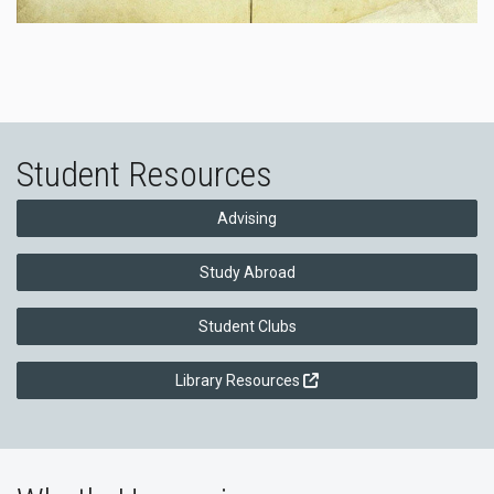
Student Resources
Advising
Study Abroad
Student Clubs
Library Resources