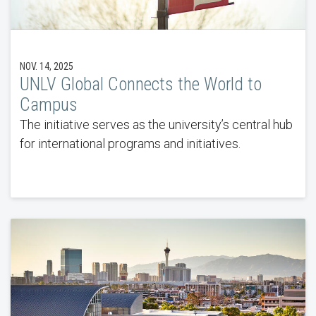
NOV. 14, 2025
UNLV Global Connects the World to
Campus
The initiative serves as the university’s central hub
for international programs and initiatives.