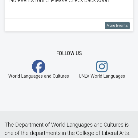
No events found. Please check back soon.
More Events
FOLLOW US
World Languages and Cultures
UNLV World Languages
The Department of World Languages and Cultures is
one of the departments in the College of Liberal Arts.