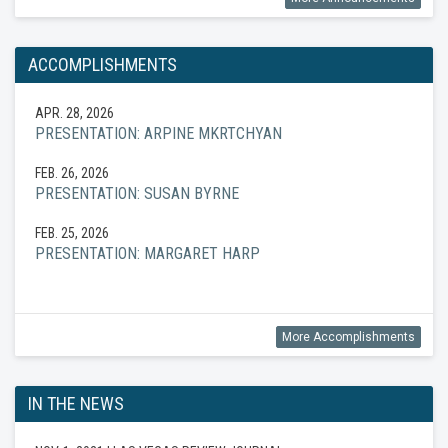
ACCOMPLISHMENTS
APR. 28, 2026
PRESENTATION: ARPINE MKRTCHYAN
FEB. 26, 2026
PRESENTATION: SUSAN BYRNE
FEB. 25, 2026
PRESENTATION: MARGARET HARP
More Accomplishments
IN THE NEWS