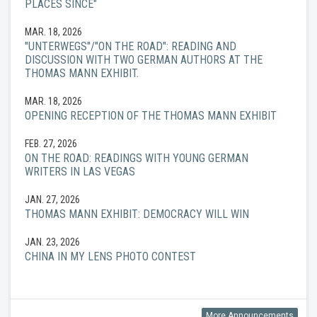
PLACES SINCE"
MAR. 18, 2026
"UNTERWEGS"/"ON THE ROAD": READING AND
DISCUSSION WITH TWO GERMAN AUTHORS AT THE
THOMAS MANN EXHIBIT.
MAR. 18, 2026
OPENING RECEPTION OF THE THOMAS MANN EXHIBIT
FEB. 27, 2026
ON THE ROAD: READINGS WITH YOUNG GERMAN
WRITERS IN LAS VEGAS
JAN. 27, 2026
THOMAS MANN EXHIBIT: DEMOCRACY WILL WIN
JAN. 23, 2026
CHINA IN MY LENS PHOTO CONTEST
More Announcements