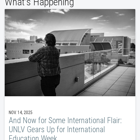
What's Happening
NOV. 14, 2025
And Now for Some International Flair:
UNLV Gears Up for International
Education Week