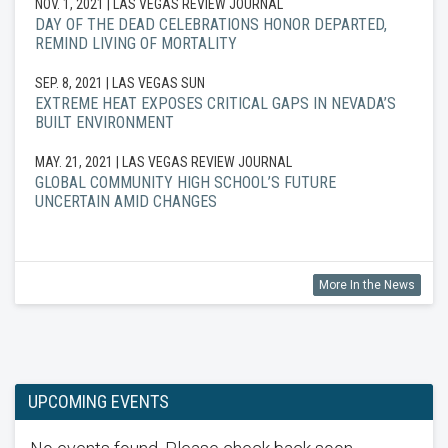
NOV. 1, 2021
| LAS VEGAS REVIEW JOURNAL
DAY OF THE DEAD CELEBRATIONS HONOR DEPARTED,
REMIND LIVING OF MORTALITY
SEP. 8, 2021
| LAS VEGAS SUN
EXTREME HEAT EXPOSES CRITICAL GAPS IN NEVADA’S
BUILT ENVIRONMENT
MAY. 21, 2021
| LAS VEGAS REVIEW JOURNAL
GLOBAL COMMUNITY HIGH SCHOOL’S FUTURE
UNCERTAIN AMID CHANGES
More In the News
UPCOMING EVENTS