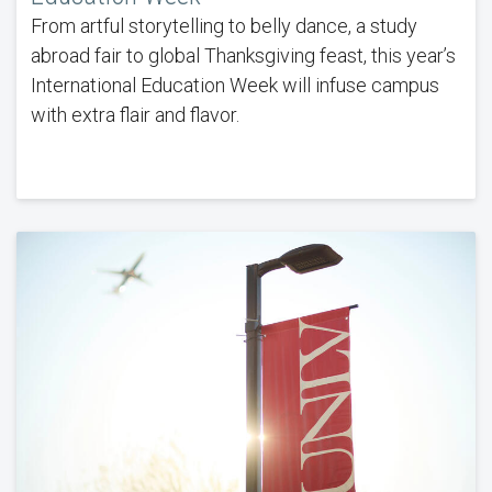
From artful storytelling to belly dance, a study
abroad fair to global Thanksgiving feast, this year’s
International Education Week will infuse campus
with extra flair and flavor.