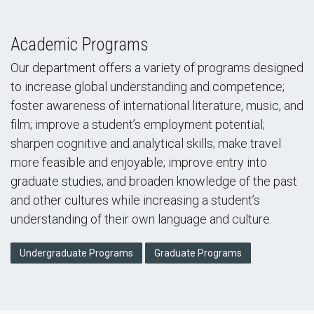
Academic Programs
Our department offers a variety of programs designed
to increase global understanding and competence;
foster awareness of international literature, music, and
film; improve a student’s employment potential;
sharpen cognitive and analytical skills; make travel
more feasible and enjoyable; improve entry into
graduate studies; and broaden knowledge of the past
and other cultures while increasing a student’s
understanding of their own language and culture.
Undergraduate Programs
Graduate Programs