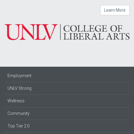
Learn More
Employment
UNLV Strong
Wellness
Community
Top Tier 2.0