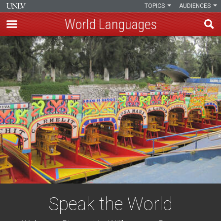
TOPICS
AUDIENCES
World Languages
Skip
to
main
content
Speak the World