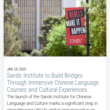
JAN. 29, 2025
Sands Institute to Build Bridges
Through Immersive Chinese Language
Courses and Cultural Experiences
The launch of the Sands Institute for Chinese
Language and Culture marks a significant step in
strengthening UNLV's global engagement in an