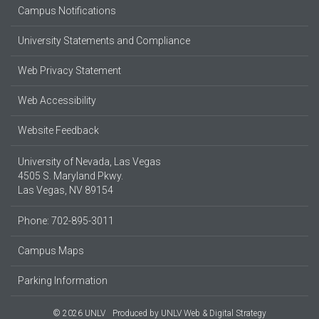
Campus Notifications
University Statements and Compliance
Web Privacy Statement
Web Accessibility
Website Feedback
University of Nevada, Las Vegas
4505 S. Maryland Pkwy.
Las Vegas, NV 89154
Phone: 702-895-3011
Campus Maps
Parking Information
© 2026 UNLV
Produced by
UNLV Web & Digital Strategy