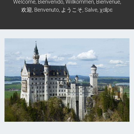
Welcome, Bienvenido, Willkommen, Bienvenue,
欢迎, Benvenuto, ようこそ, Salve, χαῖρε