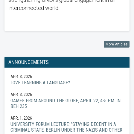
interconnected world.
More Articles
ANNOUNCEMENTS
APR. 3, 2026
LOVE LEARNING A LANGUAGE?
APR. 3, 2026
GAMES FROM AROUND THE GLOBE, APRIL 22, 4-5 P.M. IN
BEH 235
APR. 1, 2026
UNIVERSITY FORUM LECTURE: "STAYING DECENT IN A
CRIMINAL STATE: BERLIN UNDER THE NAZIS AND OTHER