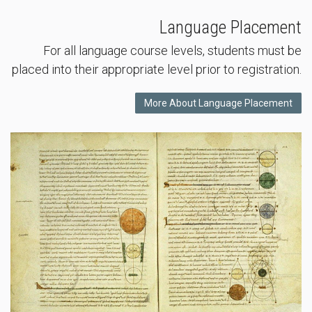
Language Placement
For all language course levels, students must be
placed into their appropriate level prior to registration.
More About Language Placement