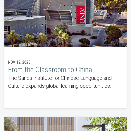
NOV. 12, 2025
From the Classroom to China
The Sands Institute for Chinese Language and
Culture expands global learning opportunities.