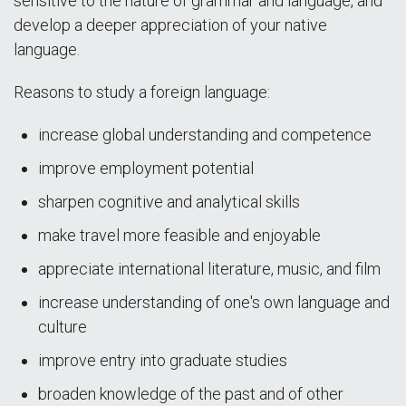
sensitive to the nature of grammar and language, and
develop a deeper appreciation of your native
language.
Reasons to study a foreign language:
increase global understanding and competence
improve employment potential
sharpen cognitive and analytical skills
make travel more feasible and enjoyable
appreciate international literature, music, and film
increase understanding of one's own language and
culture
improve entry into graduate studies
broaden knowledge of the past and of other