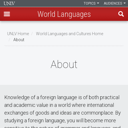
TOPICS
AUDIENCES
World Languages
Skip
to
UNLV Home
World Languages and Cultures Home
main
About
Breadcrumb
content
About
Knowledge of a foreign language is of both practical
and academic value in a world where international
exchanges of goods and ideas are commonplace. By
studying a foreign language, you will become more