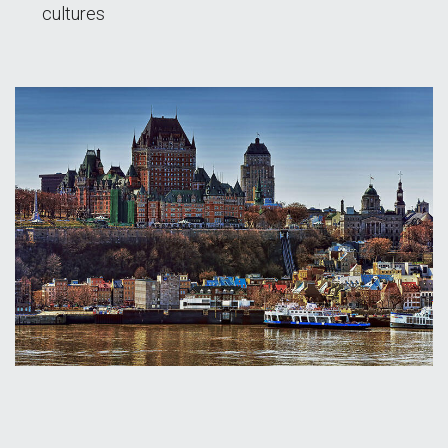
cultures