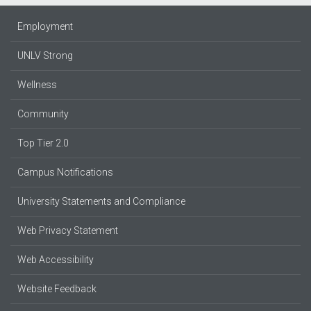
Employment
UNLV Strong
Wellness
Community
Top Tier 2.0
Campus Notifications
University Statements and Compliance
Web Privacy Statement
Web Accessibility
Website Feedback