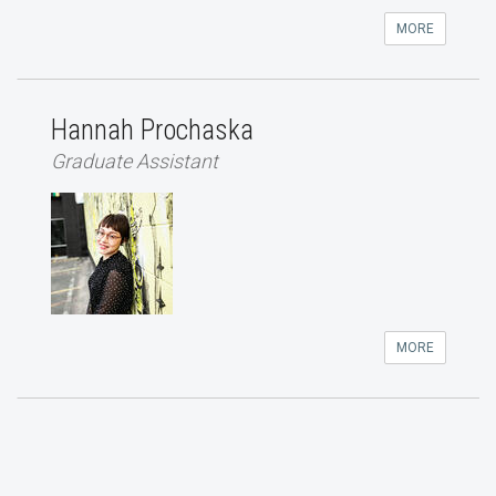
MORE
Hannah Prochaska
Graduate Assistant
MORE