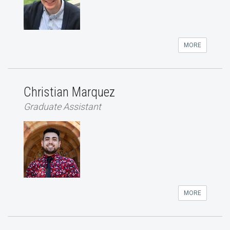
MORE
Christian Marquez
Graduate Assistant
MORE