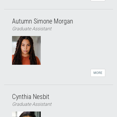
Autumn Simone Morgan
Graduate Assistant
MORE
Cynthia Nesbit
Graduate Assistant