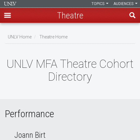
TOPICS
AUDIENCES
Theatre
Skip
to
UNLV Home
Theatre Home
main
Breadcrumb
content
UNLV MFA Theatre Cohort
Directory
Performance
Joann Birt