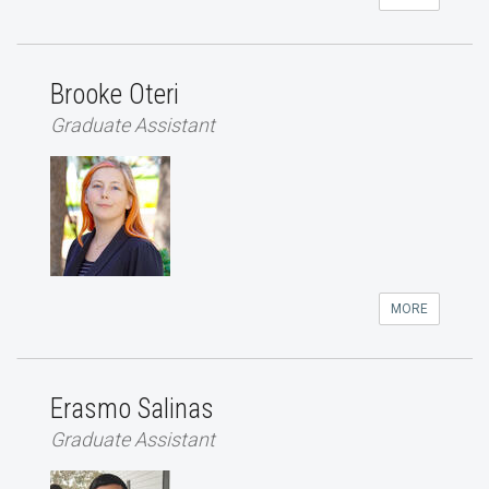
Brooke Oteri
Graduate Assistant
MORE
Erasmo Salinas
Graduate Assistant