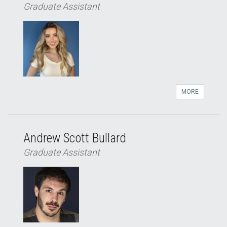
Graduate Assistant
MORE
Andrew Scott Bullard
Graduate Assistant