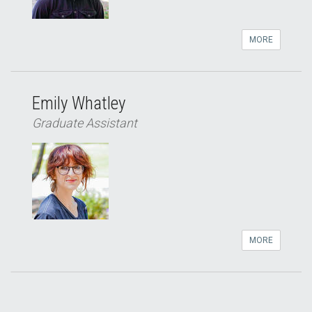
MORE
Emily Whatley
Graduate Assistant
MORE