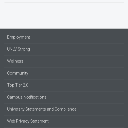
Employment
UNLV Strong
Wellness
Community
Top Tier 2.0
Campus Notifications
University Statements and Compliance
Web Privacy Statement