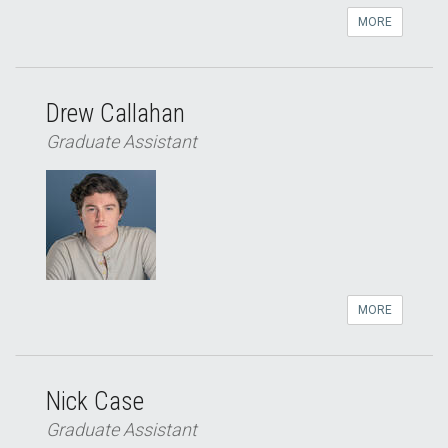
MORE
Drew Callahan
Graduate Assistant
MORE
Nick Case
Graduate Assistant