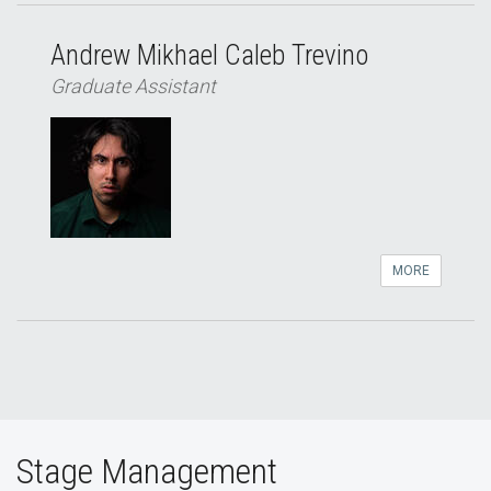
Andrew Mikhael Caleb Trevino
Graduate Assistant
MORE
Stage Management