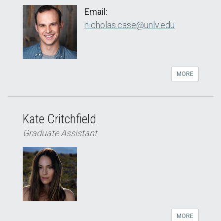
Email:
nicholas.case@unlv.edu
MORE
Kate Critchfield
Graduate Assistant
MORE