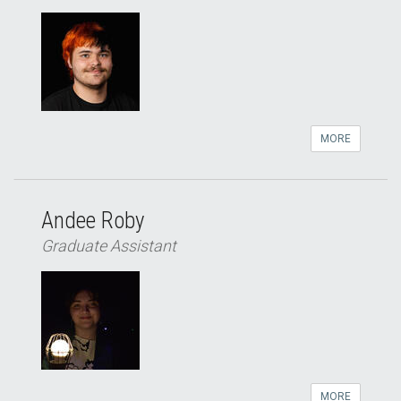
MORE
Andee Roby
Graduate Assistant
MORE