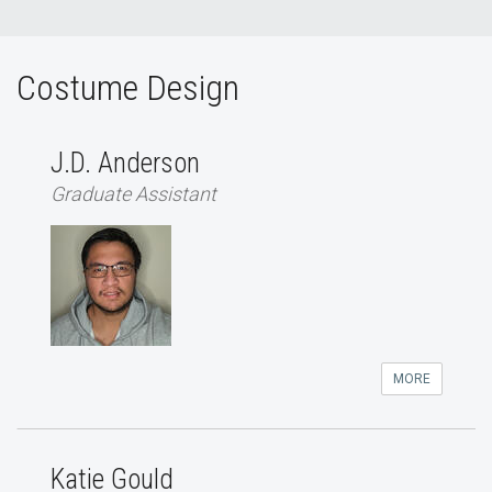
Costume Design
J.D. Anderson
Graduate Assistant
MORE
Katie Gould