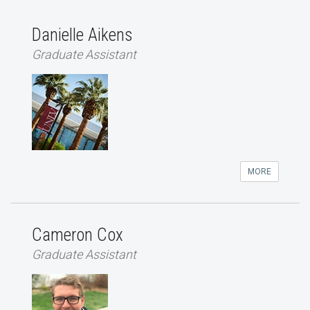
Danielle Aikens
Graduate Assistant
MORE
Cameron Cox
Graduate Assistant