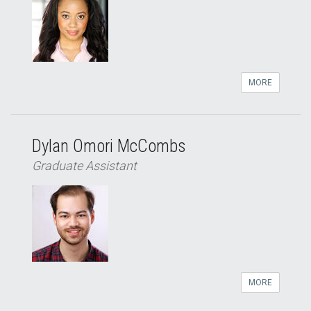
MORE
Dylan Omori McCombs
Graduate Assistant
MORE