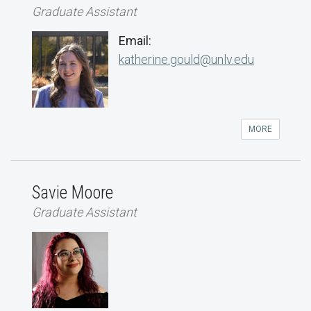
Graduate Assistant
Email:
katherine.gould@unlv.edu
MORE
Savie Moore
Graduate Assistant