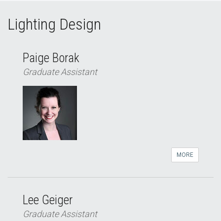
Lighting Design
Paige Borak
Graduate Assistant
MORE
Lee Geiger
Graduate Assistant