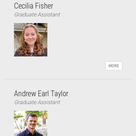
Cecilia Fisher
Graduate Assistant
MORE
Andrew Earl Taylor
Graduate Assistant