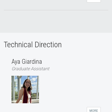
Technical Direction
Aya Giardina
Graduate Assistant
MORE