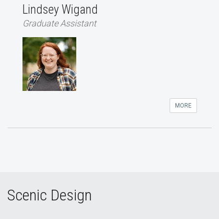
Lindsey Wigand
Graduate Assistant
MORE
Scenic Design