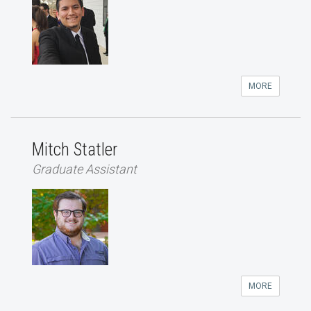
MORE
Mitch Statler
Graduate Assistant
MORE