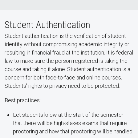
Student Authentication
Student authentication is the verification of student
identity without compromising academic integrity or
resulting in financial fraud at the institution. It is federal
law to make sure the person registered is taking the
course and taking it alone. Student authentication is a
concern for both face-to-face and online courses.
Students' rights to privacy need to be protected.
Best practices:
Let students know at the start of the semester
that there will be high-stakes exams that require
proctoring and how that proctoring will be handled.