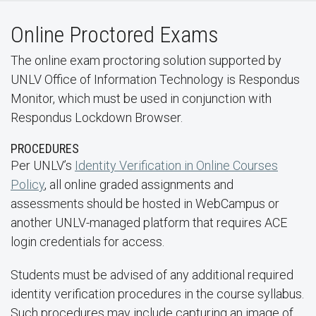
Online Proctored Exams
The online exam proctoring solution supported by
UNLV Office of Information Technology is Respondus
Monitor, which must be used in conjunction with
Respondus Lockdown Browser.
PROCEDURES
Per UNLV’s
Identity Verification in Online Courses
Policy
, all online graded assignments and
assessments should be hosted in WebCampus or
another UNLV-managed platform that requires ACE
login credentials for access.
Students must be advised of any additional required
identity verification procedures in the course syllabus.
Such procedures may include capturing an image of