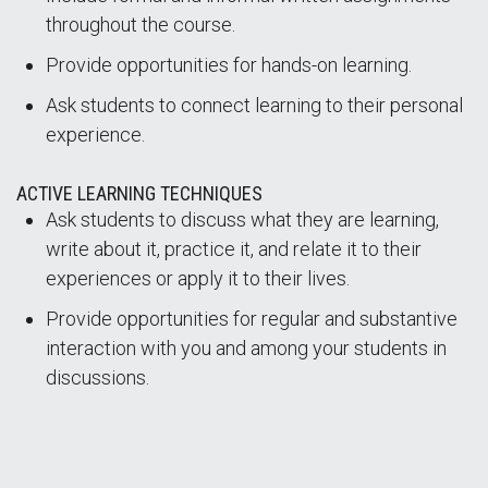
throughout the course.
Provide opportunities for hands-on learning.
Ask students to connect learning to their personal
experience.
ACTIVE LEARNING TECHNIQUES
Ask students to discuss what they are learning,
write about it, practice it, and relate it to their
experiences or apply it to their lives.
Provide opportunities for regular and substantive
interaction with you and among your students in
discussions.