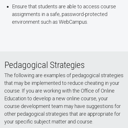
Ensure that students are able to access course
assignments in a safe, password-protected
environment such as WebCampus.
Pedagogical Strategies
The following are examples of pedagogical strategies
that may be implemented to reduce cheating in your
course. If you are working with the Office of Online
Education to develop a new online course, your
course development team may have suggestions for
other pedagogical strategies that are appropriate for
your specific subject matter and course.