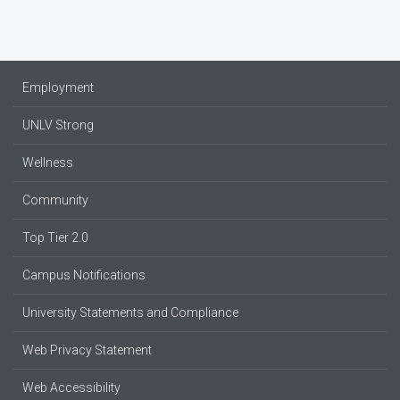
Employment
UNLV Strong
Wellness
Community
Top Tier 2.0
Campus Notifications
University Statements and Compliance
Web Privacy Statement
Web Accessibility