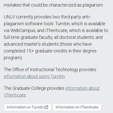
mistakes that could be characterized as plagiarism.
UNLV currently provides two third-party anti-
plagiarism software tools: Turnitin, which is available
via WebCampus, and iThenticate, which is available to
full-time graduate faculty, all doctoral students, and
advanced master's students (those who have
completed 15+ graduate credits in their degree
program).
The Office of Instructional Technology provides
information about using Turnitin
.
The Graduate College provides
information about
iThenticate
.
Information on Turnitin
Information on iThenticate