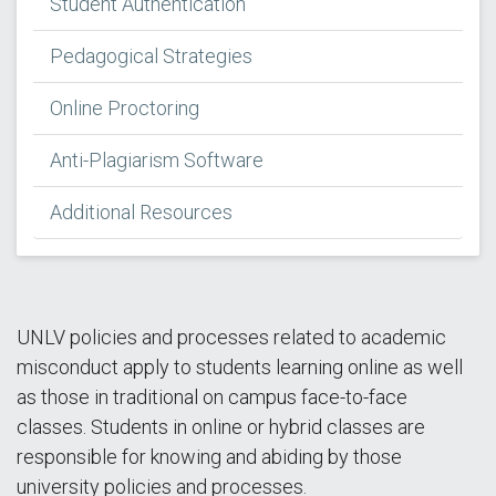
Student Authentication
Pedagogical Strategies
Online Proctoring
Anti-Plagiarism Software
Additional Resources
UNLV policies and processes related to academic
misconduct apply to students learning online as well
as those in traditional on campus face-to-face
classes. Students in online or hybrid classes are
responsible for knowing and abiding by those
university policies and processes.