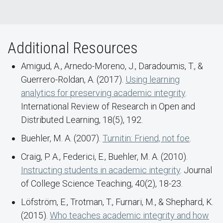
Additional Resources
Amigud, A., Arnedo-Moreno, J., Daradoumis, T., &
Guerrero-Roldan, A. (2017).
Using learning
analytics for preserving academic integrity
.
International Review of Research in Open and
Distributed Learning, 18(5), 192.
Buehler, M. A. (2007).
Turnitin: Friend, not foe
.
Craig, P. A., Federici, E., Buehler, M. A. (2010).
Instructing students in academic integrity
. Journal
of College Science Teaching, 40(2), 18-23.
Löfström, E., Trotman, T., Furnari, M., & Shephard, K.
(2015).
Who teaches academic integrity and how