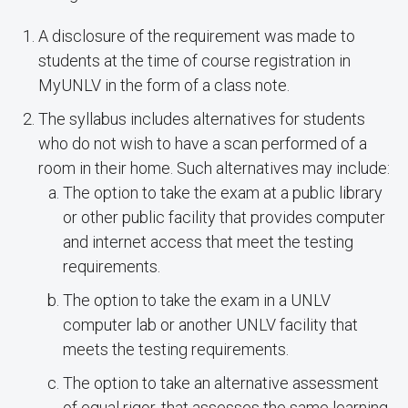
A disclosure of the requirement was made to
students at the time of course registration in
MyUNLV in the form of a class note.
The syllabus includes alternatives for students
who do not wish to have a scan performed of a
room in their home. Such alternatives may include:
The option to take the exam at a public library
or other public facility that provides computer
and internet access that meet the testing
requirements.
The option to take the exam in a UNLV
computer lab or another UNLV facility that
meets the testing requirements.
The option to take an alternative assessment
of equal rigor, that assesses the same learning