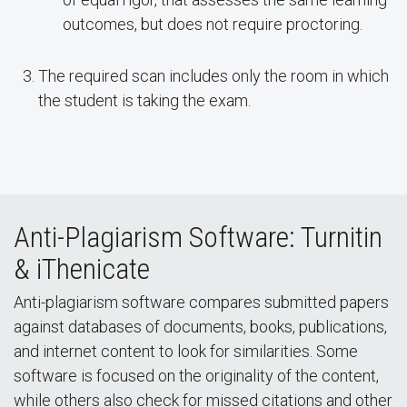
outcomes, but does not require proctoring.
The required scan includes only the room in which
the student is taking the exam.
Anti-Plagiarism Software: Turnitin
& iThenicate
Anti-plagiarism software compares submitted papers
against databases of documents, books, publications,
and internet content to look for similarities. Some
software is focused on the originality of the content,
while others also check for missed citations and other