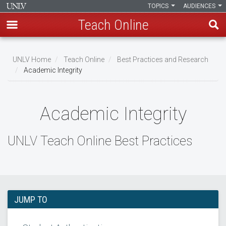
TOPICS
AUDIENCES
Teach Online
Skip
to
UNLV Home
Teach Online
Best Practices and Research
main
Academic Integrity
Breadcrumb
content
Academic Integrity
UNLV Teach Online Best Practices
JUMP TO