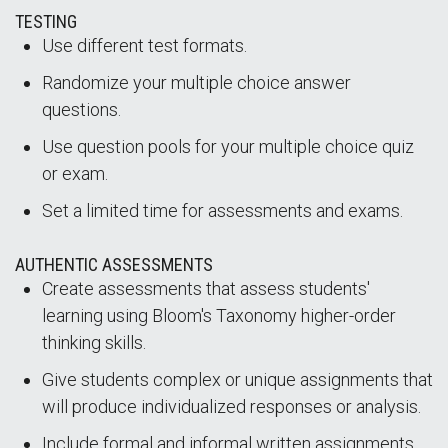
TESTING
Use different test formats.
Randomize your multiple choice answer
questions.
Use question pools for your multiple choice quiz
or exam.
Set a limited time for assessments and exams.
AUTHENTIC ASSESSMENTS
Create assessments that assess students'
learning using Bloom's Taxonomy higher-order
thinking skills.
Give students complex or unique assignments that
will produce individualized responses or analysis.
Include formal and informal written assignments