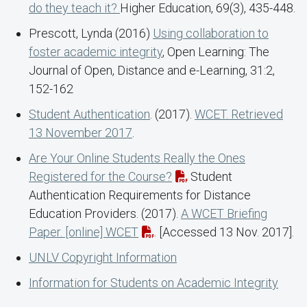
do they teach it?
Higher Education, 69(3), 435-448.
Prescott, Lynda (2016)
Using collaboration to
foster academic integrity
, Open Learning: The
Journal of Open, Distance and e-Learning, 31:2,
152-162
Student Authentication
. (2017).
WCET. Retrieved
13 November 2017
.
Are Your Online Students Really the Ones
Registered for the Course?
Student
Authentication Requirements for Distance
Education Providers. (2017).
A WCET Briefing
Paper. [online] WCET
. [Accessed 13 Nov. 2017].
UNLV Copyright Information
Information for Students on Academic Integrity