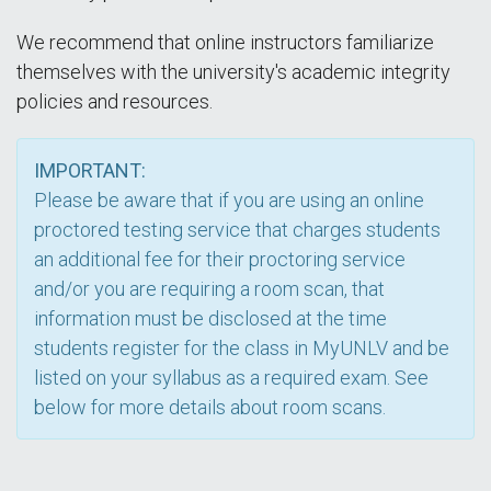
We recommend that online instructors familiarize
themselves with the university's academic integrity
policies and resources.
IMPORTANT:
Please be aware that if you are using an online
proctored testing service that charges students
an additional fee for their proctoring service
and/or you are requiring a room scan, that
information must be disclosed at the time
students register for the class in MyUNLV and be
listed on your syllabus as a required exam. See
below for more details about room scans.