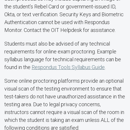
the student’s Rebel Card or government-issued ID,
Okta, or text verification. Security Keys and Biometric
Authentication cannot be used with Respondus
Monitor. Contact the OIT Helpdesk for assistance.
Students must also be advised of any technical
requirements for online exam proctoring. Example
syllabus language for technical requirements can be
found in the
Respondus Tools Syllabus Guide
.
Some online proctoring platforms provide an optional
visual scan of the testing environment to ensure that
test-takers do not have unauthorized assistance in the
testing area. Due to legal privacy concerns,
instructors cannot require a visual scan of the room in
which the student is taking an exam unless ALL of the
following conditions are satisfied: