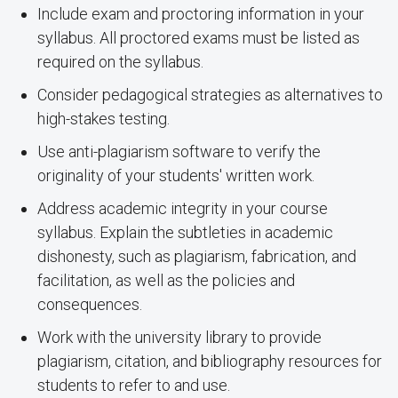
Include exam and proctoring information in your
syllabus. All proctored exams must be listed as
required on the syllabus.
Consider pedagogical strategies as alternatives to
high-stakes testing.
Use anti-plagiarism software to verify the
originality of your students' written work.
Address academic integrity in your course
syllabus. Explain the subtleties in academic
dishonesty, such as plagiarism, fabrication, and
facilitation, as well as the policies and
consequences.
Work with the university library to provide
plagiarism, citation, and bibliography resources for
students to refer to and use.