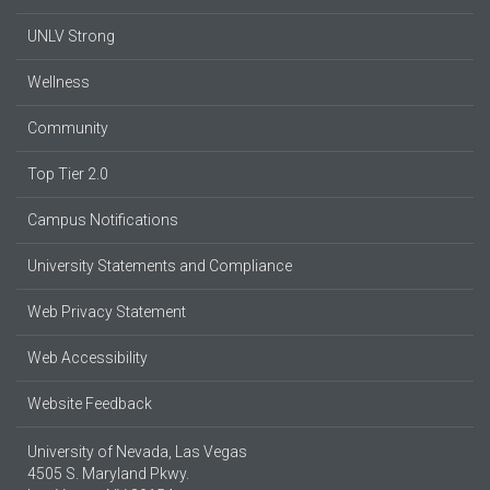
UNLV Strong
Wellness
Community
Top Tier 2.0
Campus Notifications
University Statements and Compliance
Web Privacy Statement
Web Accessibility
Website Feedback
University of Nevada, Las Vegas
4505 S. Maryland Pkwy.