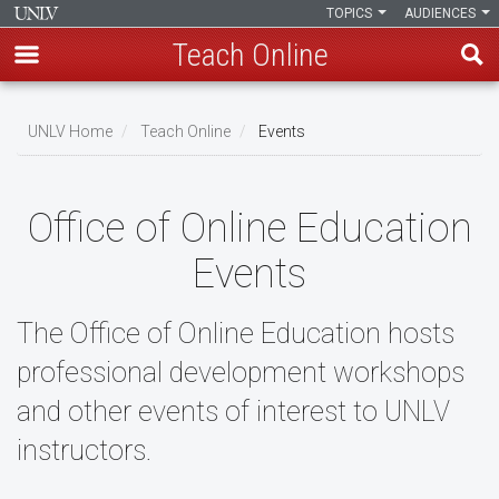
TOPICS
AUDIENCES
Teach Online
Skip
to
UNLV Home
Teach Online
Events
main
Breadcrumb
content
Office of Online Education
Events
The Office of Online Education hosts
professional development workshops
and other events of interest to UNLV
instructors.