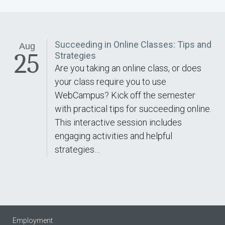
Succeeding in Online Classes: Tips and
Aug
25
Strategies
Are you taking an online class, or does
your class require you to use
WebCampus? Kick off the semester
with practical tips for succeeding online.
This interactive session includes
engaging activities and helpful
strategies…
Employment