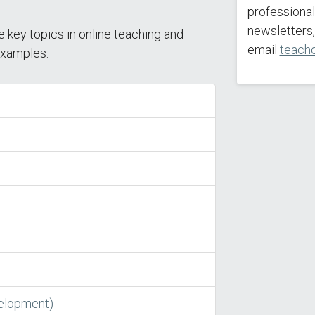
professiona
newsletters,
e key topics in online teaching and
email
teach
 examples.
velopment)