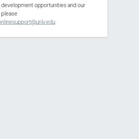
l development opportunities and our
 please
onlinesupport@unlv.edu
.