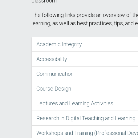
classroom.
The following links provide an overview of th
learning, as well as best practices, tips, and
Academic Integrity
Accessibility
Communication
Course Design
Lectures and Learning Activities
Research in Digital Teaching and Learning
Workshops and Training (Professional De