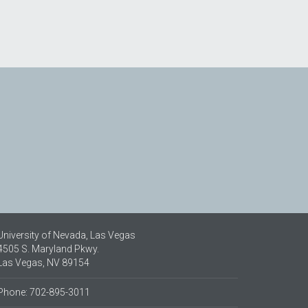
University of Nevada, Las Vegas
4505 S. Maryland Pkwy.
Las Vegas, NV 89154
Phone: 702-895-3011