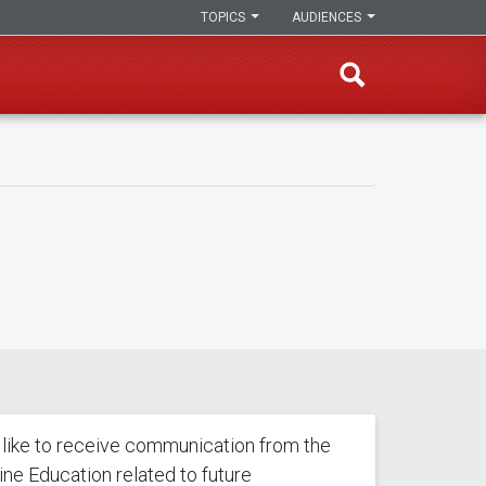
TOPICS
AUDIENCES
 like to receive communication from the
line Education related to future