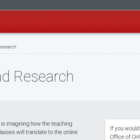
Research
nd Research
s is imagining how the teaching
If you would
asses will translate to the online
Office of On