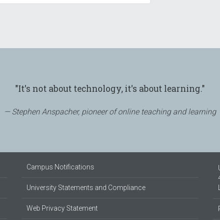
"It's not about technology, it's about learning."
Stephen Anspacher, pioneer of online teaching and learning
Campus Notifications
University Statements and Compliance
Web Privacy Statement