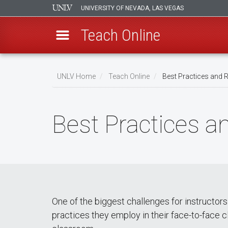
UNIVERSITY OF NEVADA, LAS VEGAS
Teach Online
Skip
to
UNLV Home
Teach Online
Best Practices and 
main
Breadcrumb
content
Best Practices a
One of the biggest challenges for instructor
practices they employ in their face-to-face cl