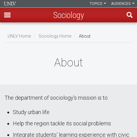
TOPICS
AUDIENCES
Sociology
Skip
to
UNLV Home
Sociology Home
About
main
Breadcrumb
content
About
The department of sociology's mission is to:
Study urban life
Help the region tackle its social problems
Integrate students' learning experience with civic