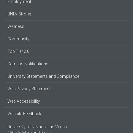
Employment
UNLV Strong
Wellness
Community
Top Tier 2.0
Campus Notifications
University Statements and Compliance
Web Privacy Statement
Web Accessibility
Website Feedback
University of Nevada, Las Vegas
4505 S. Maryland Pkwy.