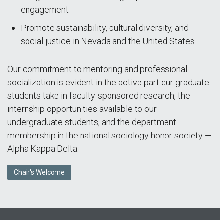
engagement
Promote sustainability, cultural diversity, and
social justice in Nevada and the United States
Our commitment to mentoring and professional
socialization is evident in the active part our graduate
students take in faculty-sponsored research, the
internship opportunities available to our
undergraduate students, and the department
membership in the national sociology honor society —
Alpha Kappa Delta.
Chair's Welcome