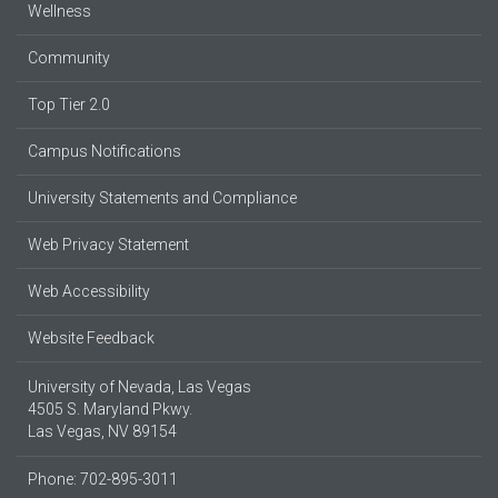
Wellness
Community
Top Tier 2.0
Campus Notifications
University Statements and Compliance
Web Privacy Statement
Web Accessibility
Website Feedback
University of Nevada, Las Vegas
4505 S. Maryland Pkwy.
Las Vegas, NV 89154
Phone: 702-895-3011