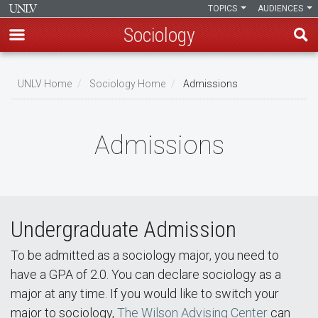
TOPICS
AUDIENCES
Sociology
Skip
to
UNLV Home
Sociology Home
Admissions
main
Breadcrumb
content
Admissions
Undergraduate Admission
To be admitted as a sociology major, you need to
have a GPA of 2.0. You can declare sociology as a
major at any time. If you would like to switch your
major to sociology,
The Wilson Advising Center
can