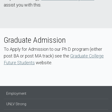
assist you with this.
Graduate Admission​
To Apply for Admission to our Ph.D. program (either
post BA or post MA track) see the
Graduate College
Future Students
website.
Employment
UNLV Strong