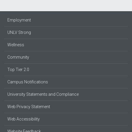
Employment
UNLV Strong
Wellness
Community
Top Tier 2.0
Campus Notifications
University Statements and Compliance
Web Privacy Statement
Web Accessibility
Website Feedback