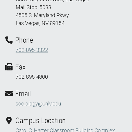
Mail Stop: 5033
4505 S. Maryland Pkwy.
Las Vegas, NV 89154
Phone
702-895-3322
Fax
702-895-4800
Email
sociology@unlv.edu
Campus Location
Carol C. Harter Classroom Building Complex