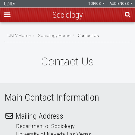
TOPICS
AUDIENCES
Sociology
Skip
to
UNLV Home
Sociology Home
Contact Us
main
Breadcrumb
content
Contact Us
Main Contact Information
Mailing Address
Department of Sociology
University of Nevada, Las Vegas