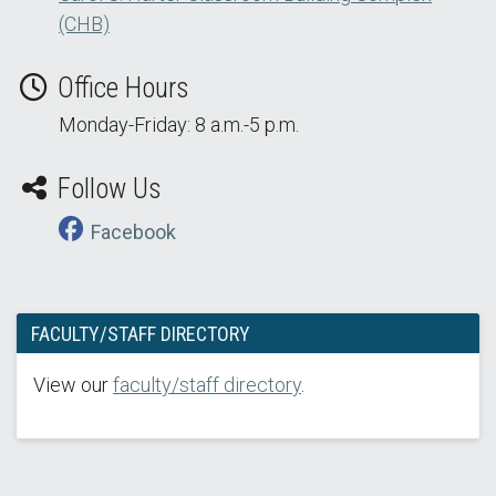
(CHB)
Office Hours
Monday-Friday: 8 a.m.-5 p.m.
Follow Us
Facebook
FACULTY/STAFF DIRECTORY
View our
faculty/staff directory
.