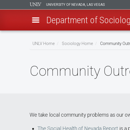
UNIVERSITY OF NEVADA, LAS VEGAS
Department of Sociolo
Skip
to
UNLV Home
Sociology Home
Community Out
main
Breadcrumb
content
Community Outr
We take local community problems as our own a
The Social Health of Nevada Report
is a 