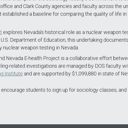
office and Clark County agencies and faculty across the u
t established a baseline for comparing the quality of life i
t
explores Nevada's historical role as a nuclear weapon te
 U.S. Department of Education, this undertaking documents 
y nuclear weapon testing in Nevada.
 Nevada E-health Project is a collaborative effort betwe
ng-related investigations are managed by DOS faculty wit
g Institute
and are supported by $1,099,880 in state of Ne
 encourage students to sign up for sociology classes, and 