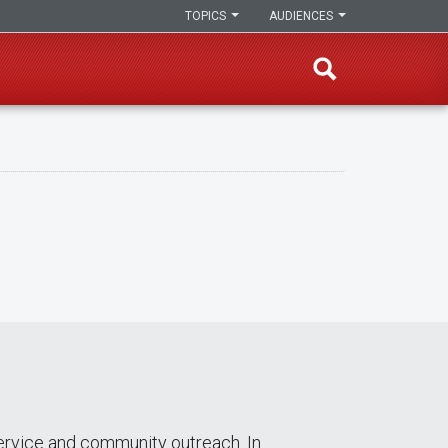
TOPICS
AUDIENCES
ervice and community outreach. In