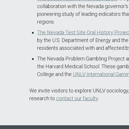
collaboration with the Nevada governor's 
pioneering study of leading indicators tha
regions.
The Nevada Test Site Oral History Projec
by the U.S. Department of Energy and the
residents associated with and affected b
The Nevada Problem Gambling Project and
the Harvard Medical School. These gambli
College and the
UNLV International Gamin
We invite visitors to explore UNLV sociology,
research to
contact our faculty
.