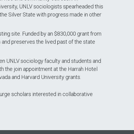
niversity, UNLV sociologists spearheaded this
n the Silver State with progress made in other
sting site. Funded by an $830,000 grant from
and preserves the lived past of the state
en UNLV sociology faculty and students and
h the join appointment at the Harrah Hotel
vada and Harvard University grants.
urge scholars interested in collaborative