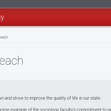
gy
reach
each
nd strive to improve the quality of life in our state.
prime example of the sociology faculty’s commitment to s