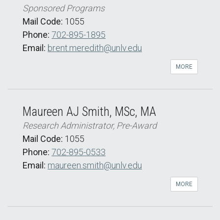
Sponsored Programs
Mail Code:
1055
Phone:
702-895-1895
Email:
brent.meredith@unlv.edu
MORE
Maureen AJ Smith, MSc, MA
Research Administrator, Pre-Award
Mail Code:
1055
Phone:
702-895-0533
Email:
maureen.smith@unlv.edu
MORE