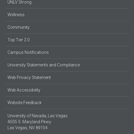
UNLV Strong
Wellness
Community
Top Tier 2.0
Campus Notifications
University Statements and Compliance
Web Privacy Statement
Web Accessibility
Website Feedback
University of Nevada, Las Vegas
4505 S. Maryland Pkwy.
Las Vegas, NV 89154