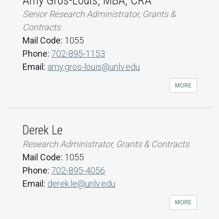
Amy Gros-Louis, MBA, CRA
Senior Research Administrator, Grants &
Contracts
Mail Code:
1055
Phone:
702-895-1153
Email:
amy.gros-louis@unlv.edu
MORE
Derek Le
Research Administrator, Grants & Contracts
Mail Code:
1055
Phone:
702-895-4056
Email:
derek.le@unlv.edu
MORE