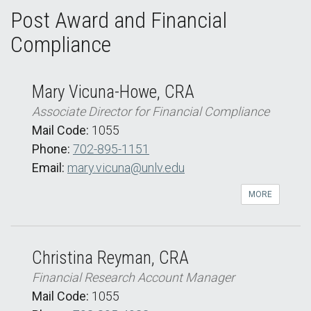
Post Award and Financial
Compliance
Mary Vicuna-Howe, CRA
Associate Director for Financial Compliance
Mail Code:
1055
Phone:
702-895-1151
Email:
mary.vicuna@unlv.edu
MORE
Christina Reyman, CRA
Financial Research Account Manager
Mail Code:
1055