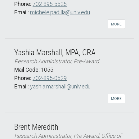
Phone:
702-895-5525
Email:
michele.padilla@unlv.edu
MORE
Yashia Marshall, MPA, CRA
Research Administrator, Pre-Award
Mail Code:
1055
Phone:
702-895-0529
Email:
yashia.marshall@unlv.edu
MORE
Brent Meredith
Research Administrator, Pre-Award, Office of