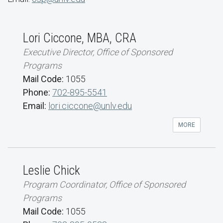
Lori Ciccone, MBA, CRA
Executive Director, Office of Sponsored
Programs
Mail Code:
1055
Phone:
702-895-5541
Email:
lori.ciccone@unlv.edu
MORE
Leslie Chick
Program Coordinator, Office of Sponsored
Programs
Mail Code:
1055