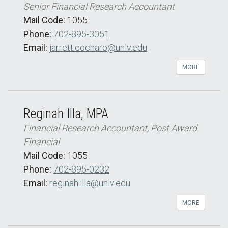
Senior Financial Research Accountant
Mail Code:
1055
Phone:
702-895-3051
Email:
jarrett.cocharo@unlv.edu
MORE
Reginah Illa, MPA
Financial Research Accountant, Post Award
Financial
Mail Code:
1055
Phone:
702-895-0232
Email:
reginah.illa@unlv.edu
MORE