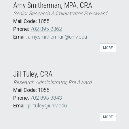
Amy Smitherman, MPA, CRA
Senior Research Administrator, Pre Award
Mail Code:
1055
Phone:
702-895-2362
Email:
amy.smitherman@unlv.edu
MORE
Jill Tuley, CRA
Research Administrator, Pre Award
Mail Code:
1055
Phone:
702-895-3843
Email:
jill.tuley@unlv.edu
MORE