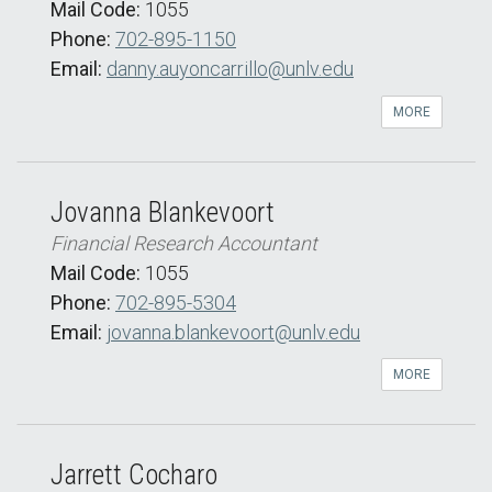
Mail Code:
1055
Phone:
702-895-1150
Email:
danny.auyoncarrillo@unlv.edu
MORE
Jovanna Blankevoort
Financial Research Accountant
Mail Code:
1055
Phone:
702-895-5304
Email:
jovanna.blankevoort@unlv.edu
MORE
Jarrett Cocharo