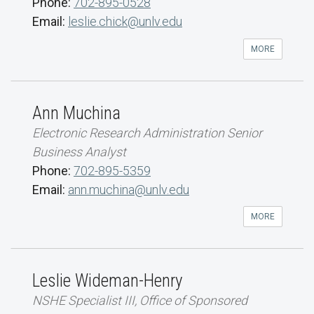
Phone:
702-895-0528
Email:
leslie.chick@unlv.edu
MORE
Ann Muchina
Electronic Research Administration Senior
Business Analyst
Phone:
702-895-5359
Email:
ann.muchina@unlv.edu
MORE
Leslie Wideman-Henry
NSHE Specialist III, Office of Sponsored