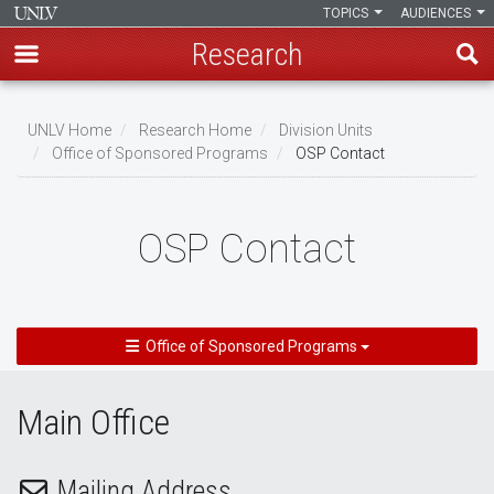
TOPICS
AUDIENCES
Research
Skip
to
UNLV Home
Research Home
Division Units
main
Office of Sponsored Programs
OSP Contact
Breadcrumb
content
OSP Contact
Office of Sponsored Programs
Main Office
Mailing Address