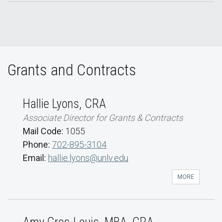
Grants and Contracts
Hallie Lyons, CRA
Associate Director for Grants & Contracts
Mail Code:
1055
Phone:
702-895-3104
Email:
hallie.lyons@unlv.edu
MORE