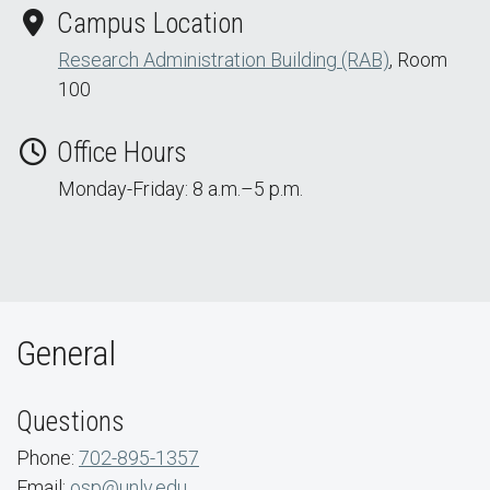
Campus Location
Research Administration Building (RAB)
, Room
100
Office Hours
Monday-Friday: 8 a.m.–5 p.m.
General
Questions
Phone:
702-895-1357
Email:
osp@unlv.edu