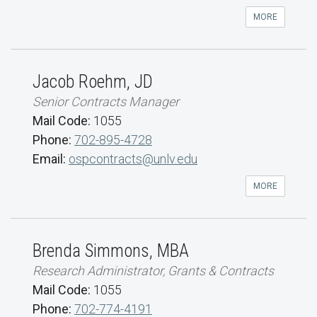
MORE
Jacob Roehm, JD
Senior Contracts Manager
Mail Code:
1055
Phone:
702-895-4728
Email:
ospcontracts@unlv.edu
MORE
Brenda Simmons, MBA
Research Administrator, Grants & Contracts
Mail Code:
1055
Phone:
702-774-4191