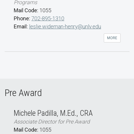
Programs
Mail Code:
1055
Phone:
702-895-1310
Email:
leslie.wideman-henry@unlv.edu
MORE
Pre Award
Michele Padilla, M.Ed., CRA
Associate Director for Pre Award
Mail Code:
1055