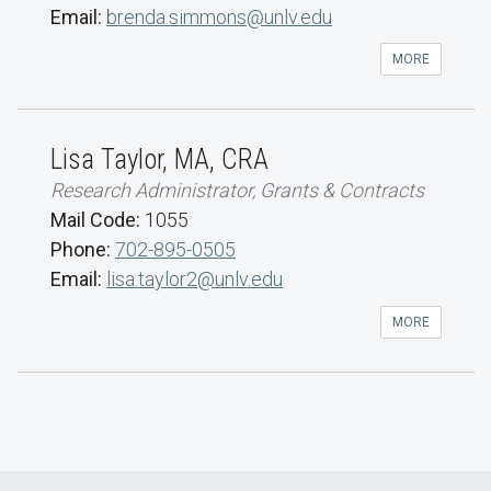
Email:
brenda.simmons@unlv.edu
MORE
Lisa Taylor, MA, CRA
Research Administrator, Grants & Contracts
Mail Code:
1055
Phone:
702-895-0505
Email:
lisa.taylor2@unlv.edu
MORE