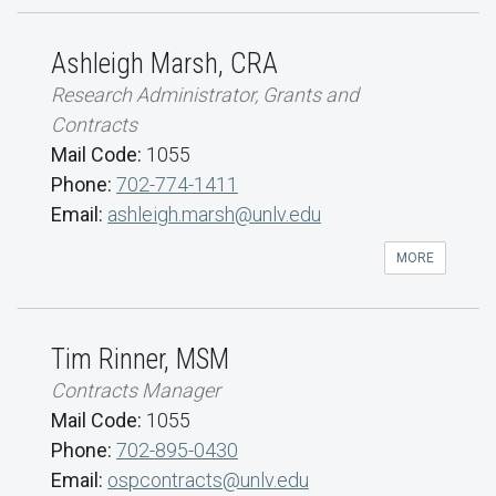
Ashleigh Marsh, CRA
Research Administrator, Grants and
Contracts
Mail Code:
1055
Phone:
702-774-1411
Email:
ashleigh.marsh@unlv.edu
MORE
Tim Rinner, MSM
Contracts Manager
Mail Code:
1055
Phone:
702-895-0430
Email:
ospcontracts@unlv.edu