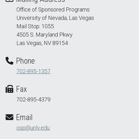
Office of Sponsored Programs
University of Nevada, Las Vegas
Mail Stop: 1055
4505 S. Maryland Pkwy.
Las Vegas, NV 89154
Phone
702-895-1357
Fax
702-895-4379
Email
osp@unlv.edu