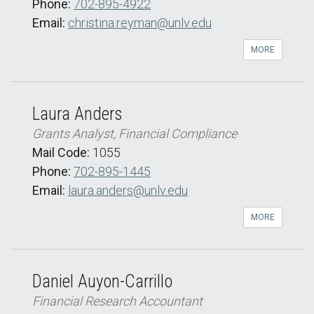
Phone:
702-895-4922
Email:
christina.reyman@unlv.edu
MORE
Laura Anders
Grants Analyst, Financial Compliance
Mail Code:
1055
Phone:
702-895-1445
Email:
laura.anders@unlv.edu
MORE
Daniel Auyon-Carrillo
Financial Research Accountant