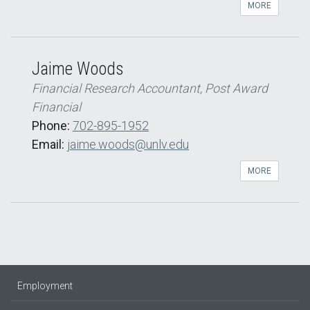
MORE
Jaime Woods
Financial Research Accountant, Post Award
Financial
Phone:
702-895-1952
Email:
jaime.woods@unlv.edu
MORE
Employment