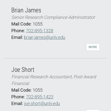
Brian James
Senior Research Compliance Administrator
Mail Code:
1055
Phone:
702-895-1328
Email:
brian.james@unlv.edu
MORE
Joe Short
Financial Research Accountant, Post Award
Financial
Mail Code:
1055
Phone:
702-895-1423
Email:
joe.short@unlv.edu