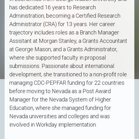
has dedicated 16 years to Research
Administration, becoming a Certified Research
Administrator (CRA) for 13 years. Her career
trajectory includes roles as a Branch Manager
Assistant at Morgan Stanley, a Grants Accountant
at George Mason, and a Grants Administrator,
where she supported faculty in proposal
submissions. Passionate about international
development, she transitioned to a non-profit role
managing CDC-PEPFAR funding for 22 countries
before moving to Nevada as a Post Award
Manager for the Nevada System of Higher
Education, where she managed funding for
Nevada universities and colleges and was
involved in Workday implementation.