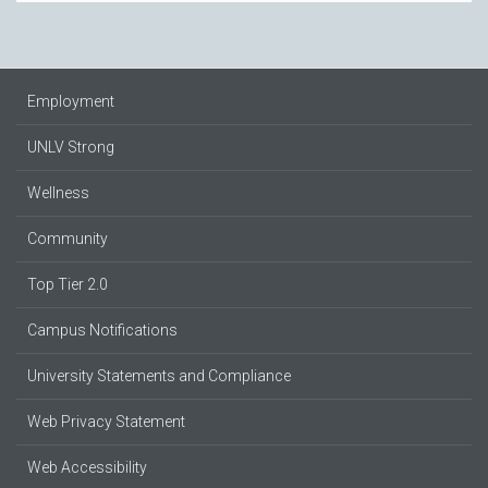
Employment
UNLV Strong
Wellness
Community
Top Tier 2.0
Campus Notifications
University Statements and Compliance
Web Privacy Statement
Web Accessibility