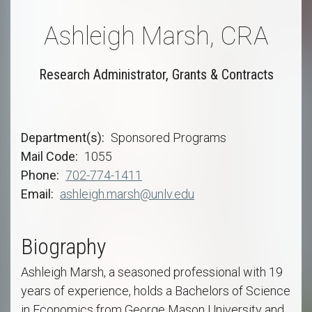
Ashleigh Marsh, CRA
Research Administrator, Grants & Contracts
Department(s)
Sponsored Programs
Mail Code
1055
Phone
702-774-1411
Email
ashleigh.marsh@unlv.edu
Biography
Ashleigh Marsh, a seasoned professional with 19
years of experience, holds a Bachelors of Science
in Economics from George Mason University and