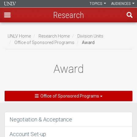
TOPICS
AUDIENCES
Research
Skip
to
UNLV Home
Research Home
Division Units
main
Office of Sponsored Programs
Award
Breadcrumb
content
Award
Office of Sponsored Programs
Negotiation & Acceptance
Account Set-up