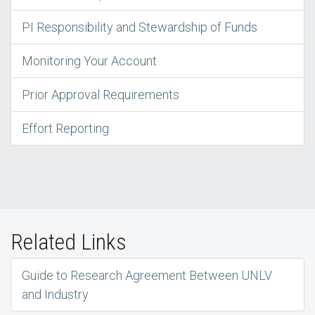
PI Responsibility and Stewardship of Funds
Monitoring Your Account
Prior Approval Requirements
Effort Reporting
Related Links
Guide to Research Agreement Between UNLV
and Industry