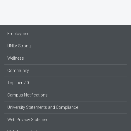
Employment
UNLV Strong
Wellness
Community
Top Tier 2.0
Campus Notifications
University Statements and Compliance
Web Privacy Statement