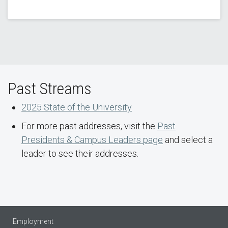
Past Streams
2025 State of the University
For more past addresses, visit the
Past
Presidents & Campus Leaders page
and select a
leader to see their addresses.
Employment