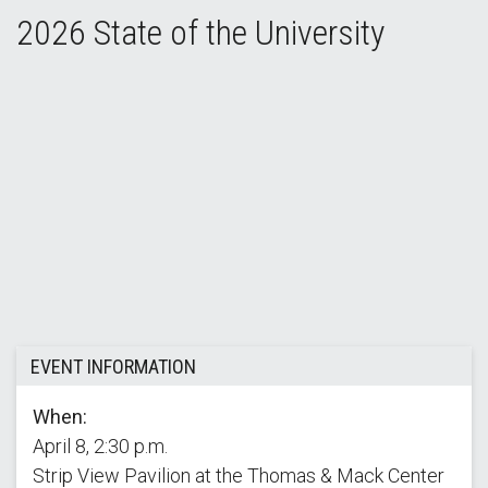
2026 State of the University
2026 State of the University Address
EVENT INFORMATION
When:
April 8, 2:30 p.m.
Strip View Pavilion at the Thomas & Mack Center