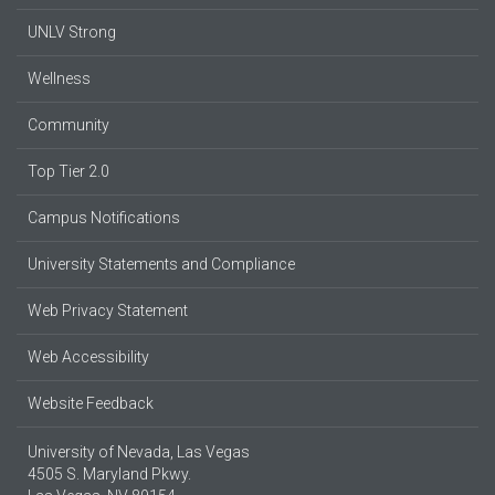
UNLV Strong
Wellness
Community
Top Tier 2.0
Campus Notifications
University Statements and Compliance
Web Privacy Statement
Web Accessibility
Website Feedback
University of Nevada, Las Vegas
4505 S. Maryland Pkwy.