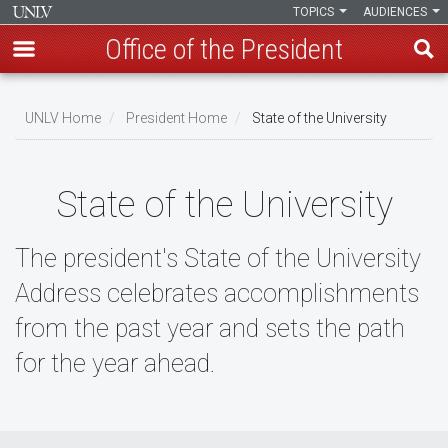
TOPICS
AUDIENCES
Office of the President
Skip
to
UNLV Home
President Home
State of the University
main
Breadcrumb
content
State of the University
The president's State of the University
Address celebrates accomplishments
from the past year and sets the path
for the year ahead.