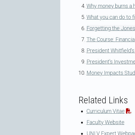
Why money burns a ho
What you can do to fi
Forgetting the Jones
The Course: Financia
President Whitfield's
President's Investm
Money Impacts Stude
Related Links
Curriculum Vitae
Faculty Website
UNLV Expert Webpa