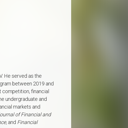
V. He served as the
program between 2019 and
 competition, financial
 the undergraduate and
nancial markets and
ournal of Financial and
nce,
and
Financial