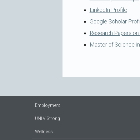
LinkedIn Profile
Google Scholar Profi
Research Papers o
Master of Science in
Employment
UNLV Strong
Wellness