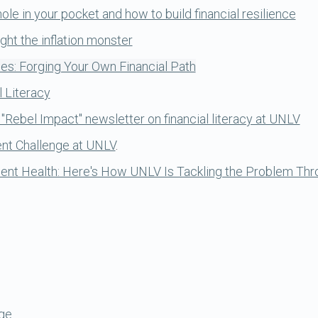
le in your pocket and how to build financial resilience
ght the inflation monster
es: Forging Your Own Financial Path
l Literacy
 "Rebel Impact" newsletter on financial literacy at UNLV
ent Challenge at UNLV
.
nt Health: Here's How UNLV Is Tackling the Problem Thro
ge