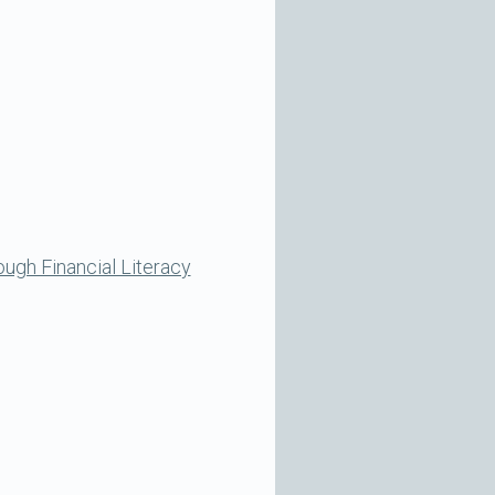
ugh Financial Literacy