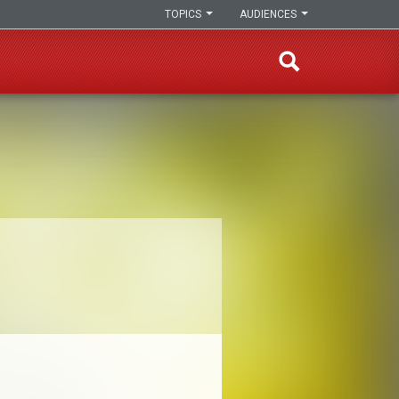
TOPICS
AUDIENCES