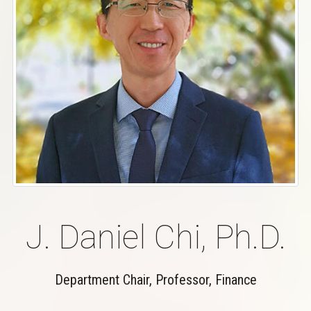
J. Daniel Chi, Ph.D.
Department Chair, Professor, Finance