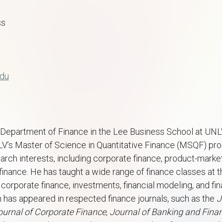
ss
edu
he Department of Finance in the Lee Business School at UNL
NLV’s Master of Science in Quantitative Finance (MSQF) 
rch interests, including corporate finance, product-market
finance. He has taught a wide range of finance classes at
g corporate finance, investments, financial modeling, and fi
ch has appeared in respected finance journals, such as the
J
ournal of Corporate Finance
,
Journal of Banking and Fina