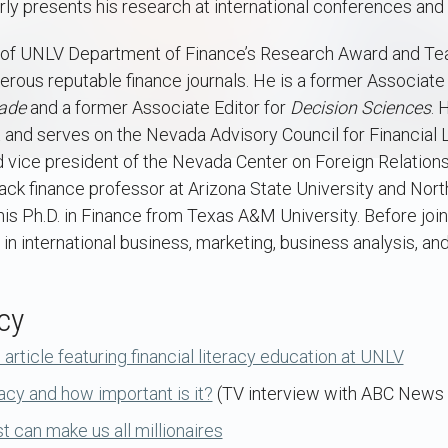
arly presents his research at international conferences and
t of UNLV Department of Finance’s Research Award and Te
rous reputable finance journals. He is a former Associate 
ade
and a former Associate Editor for
Decision Sciences
. 
d serves on the Nevada Advisory Council for Financial Li
and vice president of the Nevada Center on Foreign Relations
ack finance professor at Arizona State University and Nor
his Ph.D. in Finance from Texas A&M University. Before joi
in international business, marketing, business analysis, an
cy
rticle featuring financial literacy education at UNLV
racy and how important is it?
(TV interview with ABC News 
 can make us all millionaires