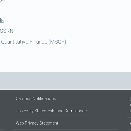
le
n SSRN
 Quantitative Finance (MSQF)
Campus Notifications
University Statements and Compliance
Web Privacy Statement