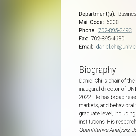
Department(s)
Busine
Mail Code
6008
Phone
702-895-3493
Fax
702-895-4630
Email
daniel.chi@unlv.
Biography
Daniel Chi is chair of t
inaugural director of U
2022. He has broad resea
markets, and behavioral 
graduate level, includin
institutions. His resear
Quantitative Analysis
,
J