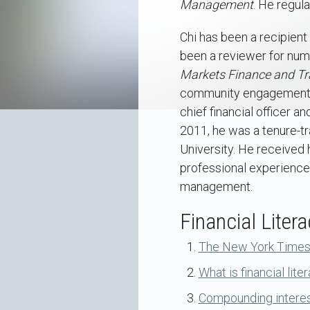
Management
. He regul
Chi has been a recipien
been a reviewer for nume
Markets Finance and Tr
community engagement an
chief financial officer 
2011, he was a tenure-tr
University. He received 
professional experience 
management.
Financial Litera
The New York Times a
What is financial lite
Compounding interest