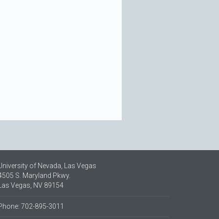
University of Nevada, Las Vegas
4505 S. Maryland Pkwy.
Las Vegas, NV 89154
Phone: 702-895-3011