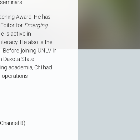
 seminars.
aching Award. He has
Editor for
Emerging
He is active in
teracy. He also is the
. Before joining UNLV in
th Dakota State
ning academia, Chi had
d operations
Channel 8)