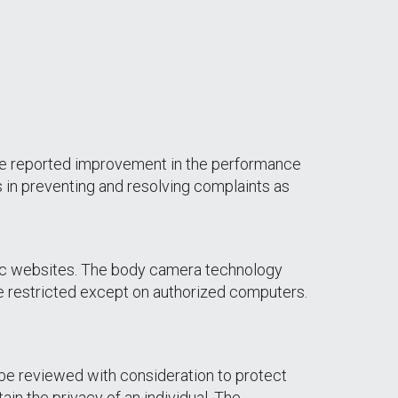
e reported improvement in the performance
 in preventing and resolving complaints as
blic websites. The body camera technology
e restricted except on authorized computers.
be reviewed with consideration to protect
in the privacy of an individual. The