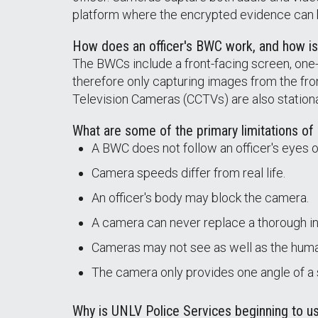
platform where the encrypted evidence can
How does an officer's BWC work, and how i
The BWCs include a front-facing screen, one-t
therefore only capturing images from the fro
Television Cameras (CCTVs) are also stationa
What are some of the primary limitations o
A BWC does not follow an officer's eyes o
Camera speeds differ from real life.
An officer's body may block the camera.
A camera can never replace a thorough in
Cameras may not see as well as the human
The camera only provides one angle of a
Why is UNLV Police Services beginning to 