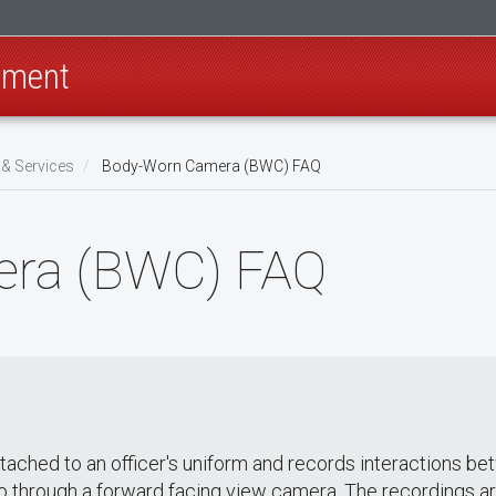
rtment
& Services
Body-Worn Camera (BWC) FAQ
ra (BWC) FAQ
 attached to an officer's uniform and records interaction
eo through a forward facing view camera. The recordings a