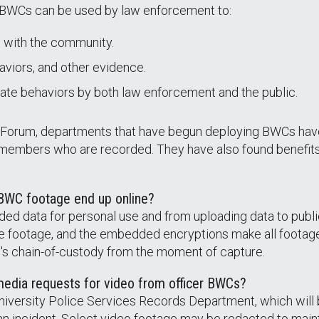
 BWCs can be used by law enforcement to:
 with the community.
viors, and other evidence.
priate behaviors by both law enforcement and the public.
h Forum, departments that have begun deploying BWCs hav
 members who are recorded. They have also found benefits
 BWC footage end up online?
rded data for personal use and from uploading data to pu
te footage, and the embedded encryptions make all footag
file's chain-of-custody from the moment of capture.
media requests for video from officer BWCs?
niversity Police Services Records Department, which will 
 an incident. Select video footage may be redacted to mainta