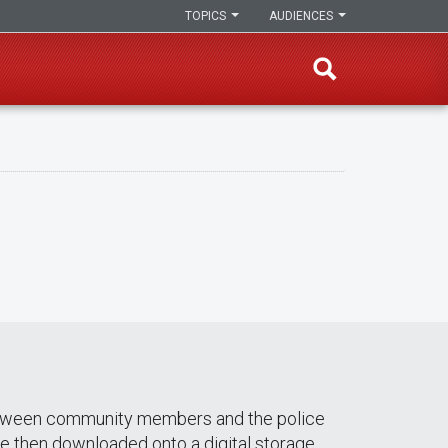
TOPICS
AUDIENCES
s between community members and the police
re then downloaded onto a digital storage