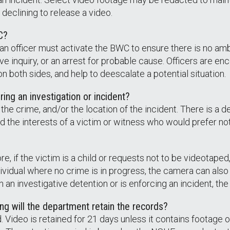
declining to release a video.
C?
 an officer must activate the BWC to ensure there is no amb
ve inquiry, or an arrest for probable cause. Officers are e
 both sides, and help to deescalate a potential situation.
ring an investigation or incident?
the crime, and/or the location of the incident. There is a 
d the interests of a victim or witness who would prefer no
, if the victim is a child or requests not to be videotaped,
vidual where no crime is in progress, the camera can also 
 in an investigative detention or is enforcing an incident, th
ng will the department retain the records?
Video is retained for 21 days unless it contains footage of 