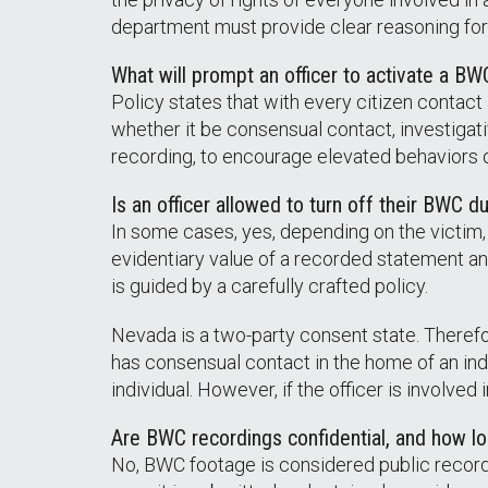
department must provide clear reasoning for 
What will prompt an officer to activate a BW
Policy states that with every citizen contact
whether it be consensual contact, investigati
recording, to encourage elevated behaviors on
Is an officer allowed to turn off their BWC du
In some cases, yes, depending on the victim, 
evidentiary value of a recorded statement an
is guided by a carefully crafted policy.
Nevada is a two-party consent state. Therefore
has consensual contact in the home of an indi
individual. However, if the officer is involved
Are BWC recordings confidential, and how lo
No, BWC footage is considered public record. 