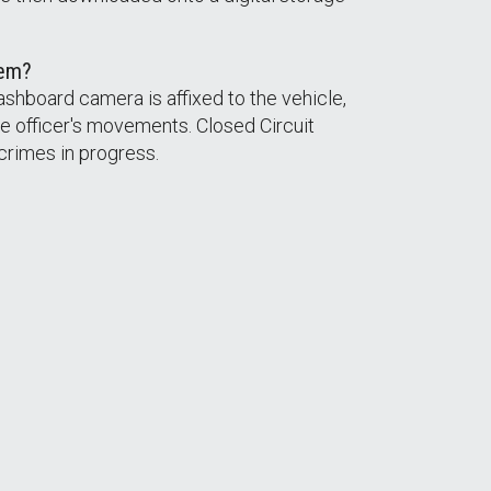
tem?
ashboard camera is affixed to the vehicle,
e officer's movements. Closed Circuit
crimes in progress.