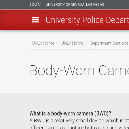
UNIVERSITY OF NEVADA, LAS VEGAS
University Police Depa
Skip
to
UNLV Home
UNLV Home
Department Sections 
main
Breadcrumb
content
Body-Worn Came
What is a body-worn camera (BWC)?
A BWC is a relatively small device which is
officer. Cameras capture both audio and vid