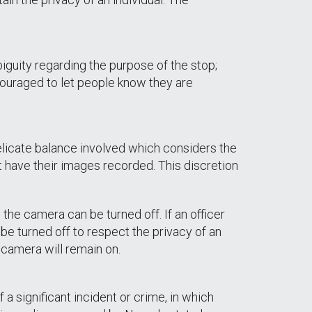
iguity regarding the purpose of the stop;
ncouraged to let people know they are
delicate balance involved which considers the
t have their images recorded. This discretion
 the camera can be turned off. If an officer
be turned off to respect the privacy of an
e camera will remain on.
a significant incident or crime, in which