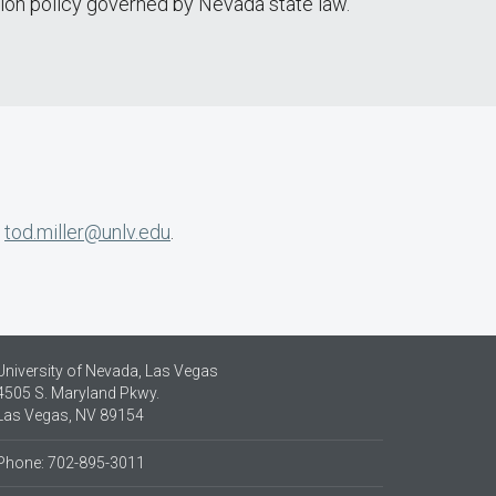
tion policy governed by Nevada state law.
r
tod.miller@unlv.edu
.
University of Nevada, Las Vegas
4505 S. Maryland Pkwy.
Las Vegas, NV 89154
Phone: 702-895-3011