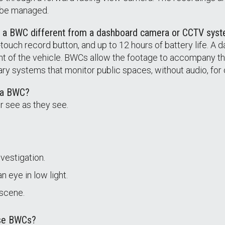
 be managed.
s a BWC different from a dashboard camera or CCTV sys
ouch record button, and up to 12 hours of battery life. A d
nt of the vehicle. BWCs allow the footage to accompany th
ry systems that monitor public spaces, without audio, for 
f a BWC?
r see as they see.
vestigation.
 eye in low light.
 scene.
use BWCs?