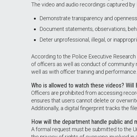
The video and audio recordings captured by
Demonstrate transparency and openness
Document statements, observations, beha
Deter unprofessional, illegal, or inappro
According to the Police Executive Researc
of officers as well as conduct of community
well as with officer training and performance.
Who is allowed to watch these videos? Will
Officers are prohibited from accessing reco
ensures that users cannot delete or overwri
Additionally, a digital fingerprint tracks the 
How will the department handle public and 
A formal request must be submitted to the U
the privacy of rights of everyone involved in