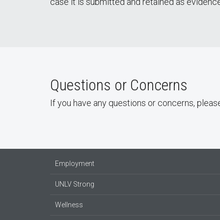
case it is submitted and retained as evidenc
Questions or Concerns
If you have any questions or concerns, pleas
Employment
UNLV Strong
Wellness