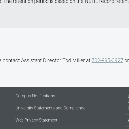
e. The retention period is based on the NSHE record reten
e contact Assistant Director Tod Miller at
702-895-0927
o
Campus Notifications
University Statements and Compliance
Web Privacy Statement