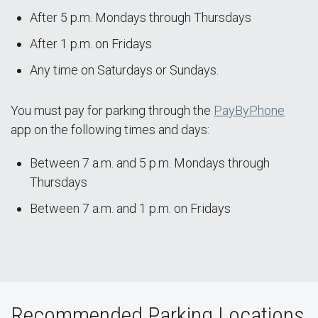
After 5 p.m. Mondays through Thursdays
After 1 p.m. on Fridays
Any time on Saturdays or Sundays.
You must pay for parking through the
PayByPhone
app on the following times and days:
Between 7 a.m. and 5 p.m. Mondays through
Thursdays
Between 7 a.m. and 1 p.m. on Fridays
Recommended Parking Locations