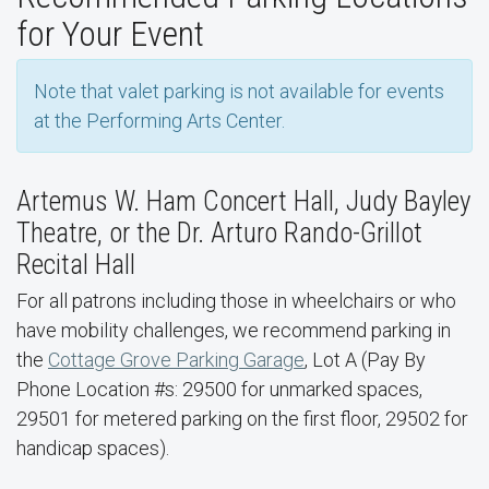
for Your Event
Note that valet parking is not available for events
at the Performing Arts Center.
Artemus W. Ham Concert Hall, Judy Bayley
Theatre, or the Dr. Arturo Rando-Grillot
Recital Hall
For all patrons including those in wheelchairs or who
have mobility challenges, we recommend parking in
the
Cottage Grove Parking Garage
, Lot A (Pay By
Phone Location #s: 29500 for unmarked spaces,
29501 for metered parking on the first floor, 29502 for
handicap spaces).