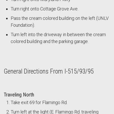
Turn right onto Cottage Grove Ave.
Pass the cream colored building on the left (UNLV
Foundation).
Turn left into the driveway in between the cream
colored building and the parking garage.
General Directions From I-515/93/95
Traveling North
Take exit 69 for Flamingo Rd.
Turn left at the light (E. Flamingo Rd. traveling