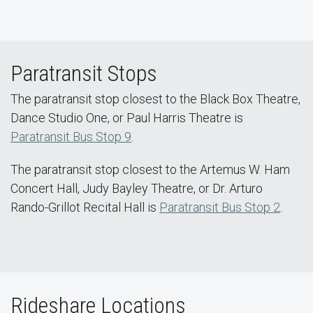
Paratransit Stops
The paratransit stop closest to the Black Box Theatre,
Dance Studio One, or Paul Harris Theatre is
Paratransit Bus Stop 9
.
The paratransit stop closest to the Artemus W. Ham
Concert Hall, Judy Bayley Theatre, or Dr. Arturo
Rando-Grillot Recital Hall is
Paratransit Bus Stop 2
.
Rideshare Locations