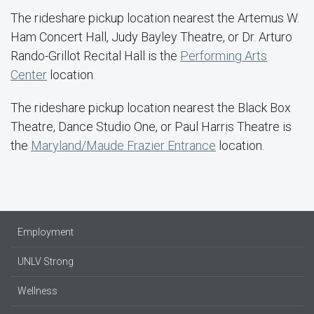
The rideshare pickup location nearest the Artemus W.
Ham Concert Hall, Judy Bayley Theatre, or Dr. Arturo
Rando-Grillot Recital Hall is the
Performing Arts
Center
location.
The rideshare pickup location nearest the Black Box
Theatre, Dance Studio One, or Paul Harris Theatre is
the
Maryland/Maude Frazier Entrance
location.
Employment
UNLV Strong
Wellness