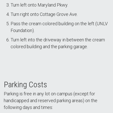
Turn left onto Maryland Pkwy.
Turn right onto Cottage Grove Ave.
Pass the cream colored building on the left (UNLV
Foundation).
Turn left into the driveway in between the cream
colored building and the parking garage.
Parking Costs
Parking is free in any lot on campus (except for
handicapped and reserved parking areas) on the
following days and times: