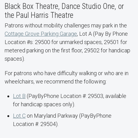
Black Box Theatre, Dance Studio One, or
the Paul Harris Theatre
Patrons without mobility challenges may park in the
Cottage Grove Parking Garage
, Lot A (Pay By Phone
Location #s: 29500 for unmarked spaces, 29501 for
metered parking on the first floor, 29502 for handicap
spaces).
For patrons who have difficulty walking or who are in
wheelchairs, we recommend the following:
Lot B
(PayByPhone Location #: 29503, available
for handicap spaces only).
Lot C
on Maryland Parkway (PayByPhone
Location #: 29504).