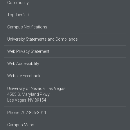
Community
Top Tier 2.0
Campus Notifications
University Statements and Compliance
Web Privacy Statement
Web Accessibility
Website Feedback
University of Nevada, Las Vegas
4505 S. Maryland Pkwy.
Las Vegas, NV 89154
Phone: 702-895-3011
Campus Maps