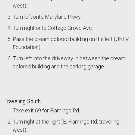
west).
Turn left onto Maryland Pkwy.
Turn right onto Cottage Grove Ave.
Pass the cream colored building on the left (UNLV
Foundation).
Turn left into the driveway in between the cream
colored building and the parking garage.
Traveling South
Take exit 69 for Flamingo Rd.
Turn right at the light (E. Flamingo Rd. traveling
west).