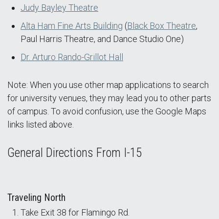
Judy Bayley Theatre
Alta Ham Fine Arts Building
(
Black Box
Theatre
,
Paul Harris Theatre, and Dance Studio One)
Dr. Arturo Rando-Grillot Hall
Note: When you use other map applications to search
for university venues, they may lead you to other parts
of campus. To avoid confusion, use the Google Maps
links listed above.
General Directions From I-15
Traveling North
Take Exit 38 for Flamingo Rd.