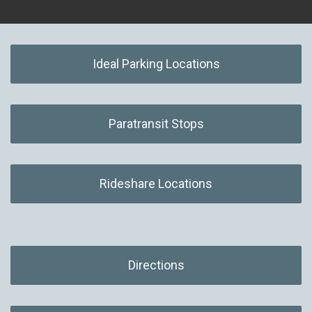
Ideal Parking Locations
Paratransit Stops
Rideshare Locations
Directions