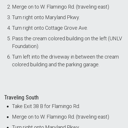
Merge on to W. Flamingo Rd. (traveling east)
Turn right onto Maryland Pkwy.
Turn right onto Cottage Grove Ave.
Pass the cream colored building on the left (UNLV
Foundation).
Turn left into the driveway in between the cream
colored building and the parking garage.
Traveling South
Take Exit 38 B for Flamingo Rd.
Merge on to W. Flamingo Rd. (traveling east)
Turn right onto Maryland Pkwy.