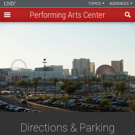
TOPICS
AUDIENCES
Performing Arts Center
Skip
to
main
content
Directions & Parking