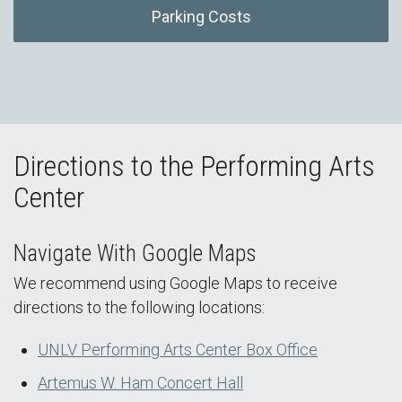
Parking Costs
Directions to the Performing Arts
Center
Navigate With Google Maps
We recommend using Google Maps to receive
directions to the following locations:
UNLV Performing Arts Center Box Office
Artemus W. Ham Concert Hall