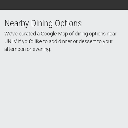
Nearby Dining Options
We’ve curated a Google Map of dining options near
UNLV if you’d like to add dinner or dessert to your
afternoon or evening.