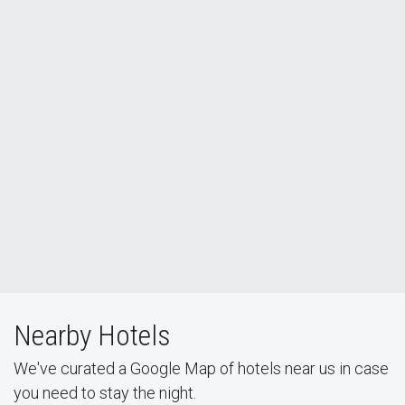
Nearby Hotels
We've curated a Google Map of hotels near us in case
you need to stay the night.