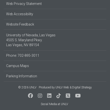
Web Privacy Statement
Web Accessibility
Website Feedback
University of Nevada, Las Vegas
4505 S. Maryland Pkwy.
Las Vegas, NV 89154
Phone: 702-895-3011
Campus Maps
Parking Information
© 2026 UNLV
Produced by
UNLV Web & Digital Strategy
Social Media at UNLV