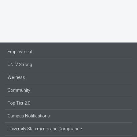
Employment
UNLV Strong
Wellness
Community
Top Tier 2.0
Campus Notifications
University Statements and Compliance