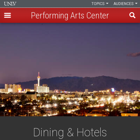
TOPICS
AUDIENCES
Performing Arts Center
Skip
to
main
content
Dining & Hotels