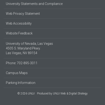
University Statements and Compliance
Web Privacy Statement
Web Accessibility
Website Feedback
University of Nevada, Las Vegas
4505 S. Maryland Pkwy.
Las Vegas, NV 89154
Phone: 702-895-3011
Campus Maps
Parking Information
© 2026 UNLV
Produced by
UNLV Web & Digital Strategy