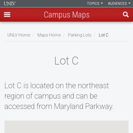
TOPICS
AUDIENCES
Campus Maps
Skip
to
UNLV Home
Maps Home
Parking Lots
Lot C
main
Breadcrumb
content
Lot C
Lot C is located on the northeast
region of campus and can be
accessed from Maryland Parkway.