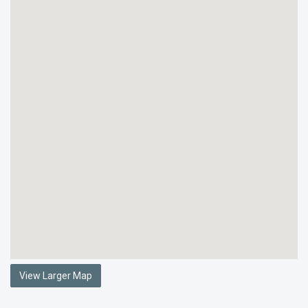
View Larger Map