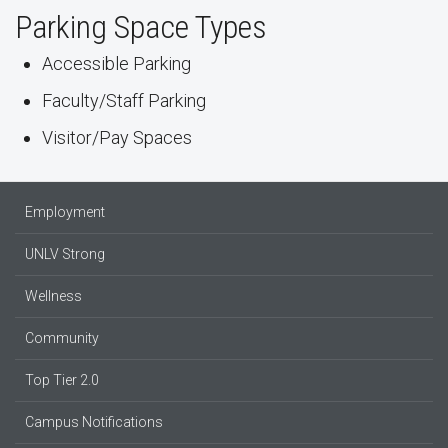
Parking Space Types
Accessible Parking
Faculty/Staff Parking
Visitor/Pay Spaces
Employment
UNLV Strong
Wellness
Community
Top Tier 2.0
Campus Notifications