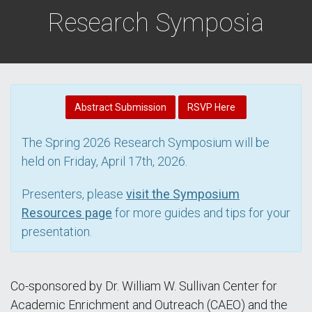
Research Symposia
Abstract Submission
RSVP Here
The Spring 2026 Research Symposium will be
held on Friday, April 17th, 2026.
Presenters, please
visit the Symposium
Resources page
for more guides and tips for your
presentation.
Co-sponsored by Dr. William W. Sullivan Center for
Academic Enrichment and Outreach (CAEO) and the