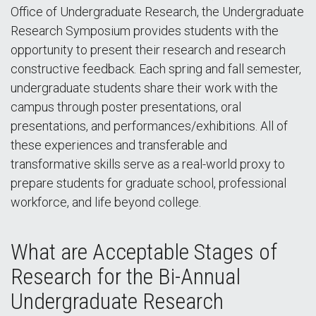
Office of Undergraduate Research, the Undergraduate
Research Symposium provides students with the
opportunity to present their research and research
constructive feedback. Each spring and fall semester,
undergraduate students share their work with the
campus through poster presentations, oral
presentations, and performances/exhibitions. All of
these experiences and transferable and
transformative skills serve as a real-world proxy to
prepare students for graduate school, professional
workforce, and life beyond college.
What are Acceptable Stages of
Research for the Bi-Annual
Undergraduate Research