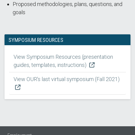
Proposed methodologies, plans, questions, and
goals
SYMPOSIUM RESOURCES
View Symposium Resources (presentation
guides, templates, instructions)
View OUR's last virtual symposium (Fall 2021)