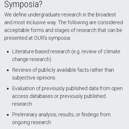
Symposia?
We define undergraduate research in the broadest
and most inclusive way. The following are considered
acceptable forms and stages of research that can be
presented at OUR's symposia:
Literature-based research (e.g. review of climate
change research)
Reviews of publicly available facts rather than
subjective opinions
Evaluation of previously published data from open
access databases or previously published
research
Preliminary analysis, results, or findings from
ongoing research