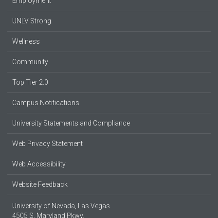
Employment
UNLV Strong
Wellness
Community
Top Tier 2.0
Campus Notifications
University Statements and Compliance
Web Privacy Statement
Web Accessibility
Website Feedback
University of Nevada, Las Vegas
4505 S. Maryland Pkwy.