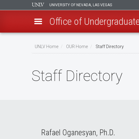
UNIVERSITY OF NEVADA, LAS VEGAS
Office of Undergraduat
Skip
to
UNLV Home
OUR Home
Staff Directory
main
Breadcrumb
content
Staff Directory
Rafael Oganesyan, Ph.D.