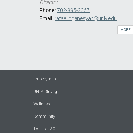
Director
Phone:
702-895-2367
Email:
rafael.oganesyan@unlv.edu
MORE
Employment
UNLV Strong
Wellness
Community
Top Tier 2.0