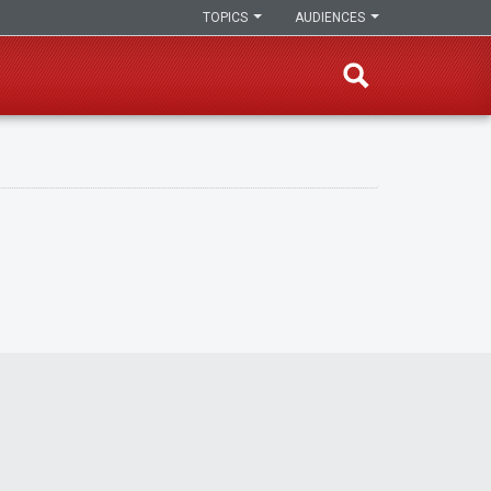
TOPICS
AUDIENCES