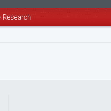
e Research