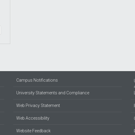
Campus Notifications
University Statements and Compliance
Web Privacy Statement
Web Accessibility
Website Feedback