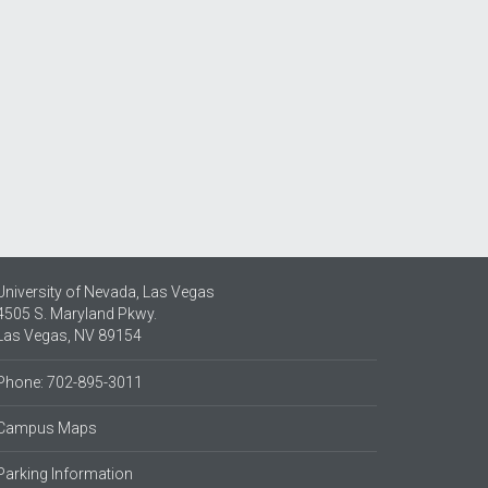
University of Nevada, Las Vegas
4505 S. Maryland Pkwy.
Las Vegas, NV 89154
Phone: 702-895-3011
Campus Maps
Parking Information