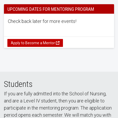
UPCOMING DATES FOR MENTORING PROGRAM
Check back later for more events!
Apply to Become a Mentor
Students
If you are fully admitted into the School of Nursing,
and are a Level IV student, then you are eligible to
participate in the mentoring program. The application
period opens each semester. We will match you with