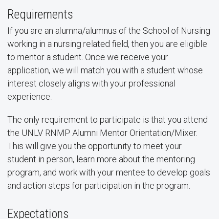
Requirements
If you are an alumna/alumnus of the School of Nursing
working in a nursing related field, then you are eligible
to mentor a student. Once we receive your
application, we will match you with a student whose
interest closely aligns with your professional
experience.
The only requirement to participate is that you attend
the UNLV RNMP Alumni Mentor Orientation/Mixer.
This will give you the opportunity to meet your
student in person, learn more about the mentoring
program, and work with your mentee to develop goals
and action steps for participation in the program.
Expectations