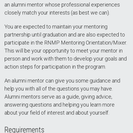
an alumni mentor whose professional experiences
closely match your interests (as best we can).
You are expected to maintain your mentoring
partnership until graduation and are also expected to
participate in the RNMP Mentoring Orientation/Mixer.
This will be your opportunity to meet your mentor in
person and work with them to develop your goals and
action steps for participation in the program.
An alumni mentor can give you some guidance and
help you with all of the questions you may have.
Alumni mentors serve as a guide, giving advice,
answering questions and helping you learn more
about your field of interest and about yourself.
Requirements