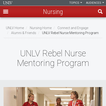
TOPICS
AUDIENCES
Nursing
Skip
to
UNLV Home
Nursing Home
Connect and Engage
main
Alumni & Friends
UNLV Rebel Nurse Mentoring Program
Breadcrumb
content
UNLV Rebel Nurse
Mentoring Program