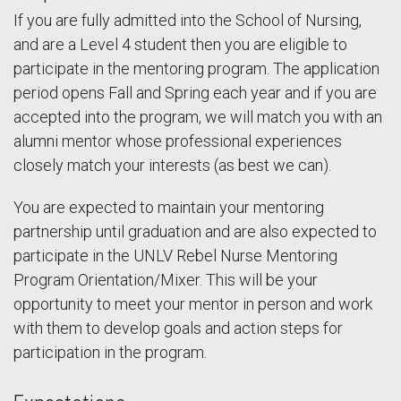
If you are fully admitted into the School of Nursing,
and are a Level 4 student then you are eligible to
participate in the mentoring program. The application
period opens Fall and Spring each year and if you are
accepted into the program, we will match you with an
alumni mentor whose professional experiences
closely match your interests (as best we can).
You are expected to maintain your mentoring
partnership until graduation and are also expected to
participate in the UNLV Rebel Nurse Mentoring
Program Orientation/Mixer. This will be your
opportunity to meet your mentor in person and work
with them to develop goals and action steps for
participation in the program.