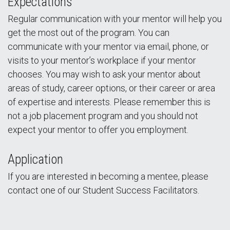
Expectations
Regular communication with your mentor will help you
get the most out of the program. You can
communicate with your mentor via email, phone, or
visits to your mentor’s workplace if your mentor
chooses. You may wish to ask your mentor about
areas of study, career options, or their career or area
of expertise and interests. Please remember this is
not a job placement program and you should not
expect your mentor to offer you employment.
Application
If you are interested in becoming a mentee, please
contact one of our Student Success Facilitators.