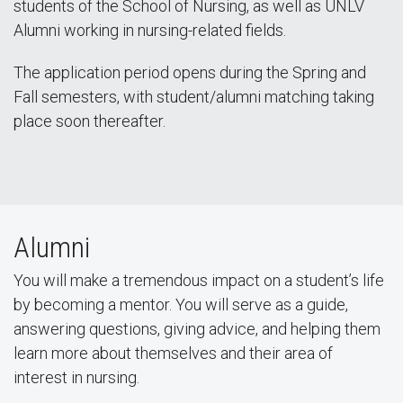
students of the School of Nursing, as well as UNLV
Alumni working in nursing-related fields.
The application period opens during the Spring and
Fall semesters, with student/alumni matching taking
place soon thereafter.
Alumni
You will make a tremendous impact on a student’s life
by becoming a mentor. You will serve as a guide,
answering questions, giving advice, and helping them
learn more about themselves and their area of
interest in nursing.