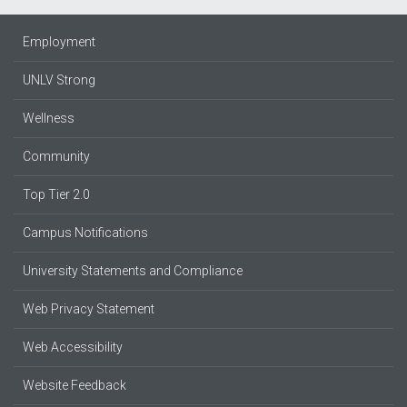
Employment
UNLV Strong
Wellness
Community
Top Tier 2.0
Campus Notifications
University Statements and Compliance
Web Privacy Statement
Web Accessibility
Website Feedback