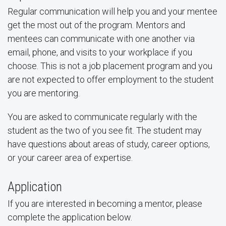
Regular communication will help you and your mentee
get the most out of the program. Mentors and
mentees can communicate with one another via
email, phone, and visits to your workplace if you
choose. This is not a job placement program and you
are not expected to offer employment to the student
you are mentoring.
You are asked to communicate regularly with the
student as the two of you see fit. The student may
have questions about areas of study, career options,
or your career area of expertise.
Application
If you are interested in becoming a mentor, please
complete the application below.