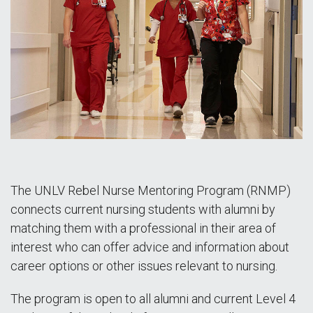
The UNLV Rebel Nurse Mentoring Program (RNMP)
connects current nursing students with alumni by
matching them with a professional in their area of
interest who can offer advice and information about
career options or other issues relevant to nursing.
The program is open to all alumni and current Level 4