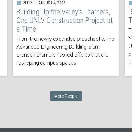
PEOPLE | AUGUST 4, 2026
Building Up the Valley’s Learners,
R
One UNLV Construction Project at
T
a Time
T
Y
From the newly expanded preschool to the
U
Advanced Engineering Building, alum
q
Branden Brumble has led efforts that are
t
reshaping campus spaces.
More People