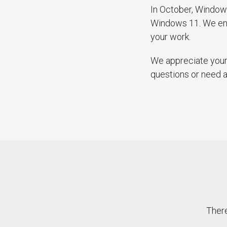
In October, Windows
Windows 11. We enc
your work.
We appreciate your 
questions or need 
There