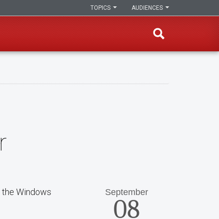
TOPICS
AUDIENCES
r
n the Windows
September
08