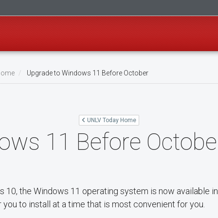
Home
Upgrade to Windows 11 Before October
UNLV Today Home
ows 11 Before Octobe
s 10, the Windows 11 operating system is now available i
you to install at a time that is most convenient for you.