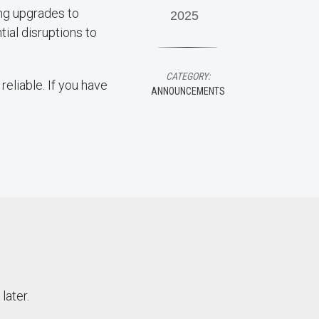
ing upgrades to
2025
ial disruptions to
CATEGORY:
eliable. If you have
ANNOUNCEMENTS
later.