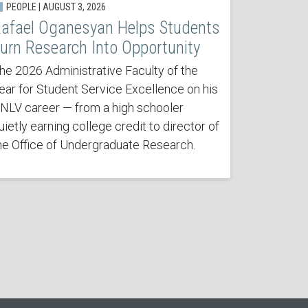
PEOPLE | AUGUST 3, 2026
afael Oganesyan Helps Students
urn Research Into Opportunity
he 2026 Administrative Faculty of the
ear for Student Service Excellence on his
NLV career — from a high schooler
uietly earning college credit to director of
he Office of Undergraduate Research.