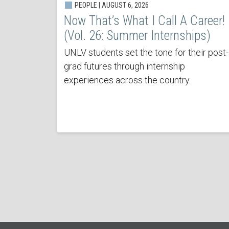
PEOPLE | AUGUST 6, 2026
Now That’s What I Call A Career!
(Vol. 26: Summer Internships)
UNLV students set the tone for their post-
grad futures through internship
experiences across the country.