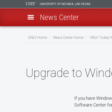
UNIVERSITY OF NEVADA, LAS VEGAS
News Center
Skip
to
UNLV Home
News Center Home
UNLV Today 
main
Breadcrumb
content
Upgrade to Wind
If you have Window
Software Center for 