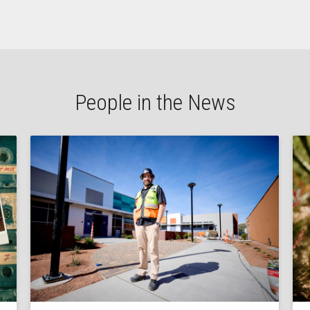
People in the News