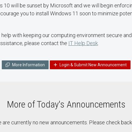
 10 will be sunset by Microsoft and we will begin enforc
ourage you to install Windows 11 soon to minimize potent
help with keeping our computing environment secure and r
assistance, please contact the
IT Help Desk
.
More Information
Login & Submit New Announcement
More of Today's Announcements
 are currently no new announcements. Please check back 