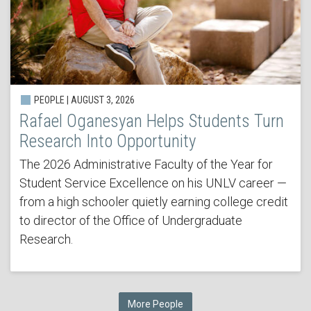
PEOPLE | AUGUST 3, 2026
Rafael Oganesyan Helps Students Turn
Research Into Opportunity
The 2026 Administrative Faculty of the Year for
Student Service Excellence on his UNLV career —
from a high schooler quietly earning college credit
to director of the Office of Undergraduate
Research.
More People