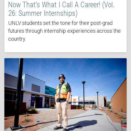
Now That’s What I Call A Career! (Vol.
26: Summer Internships)
UNLV students set the tone for their post-grad
futures through internship experiences across the
country.