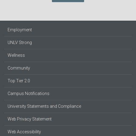
Employment
UNLV Strong
Wellness
Community
Top Tier 2.0
Campus Notifications
University Statements and Compliance
Web Privacy Statement
Web Accessibility