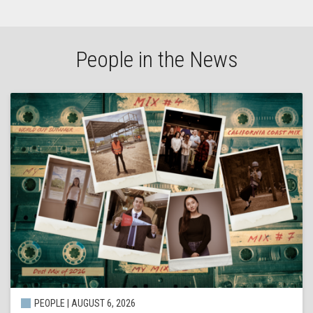
People in the News
PEOPLE | AUGUST 6, 2026