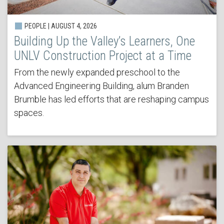
PEOPLE | AUGUST 4, 2026
Building Up the Valley’s Learners, One
UNLV Construction Project at a Time
From the newly expanded preschool to the
Advanced Engineering Building, alum Branden
Brumble has led efforts that are reshaping campus
spaces.