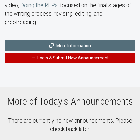
video,
Doing the REPs
, focused on the final stages of
the writing process: revising, editing, and
proofreading.
More Information
Login & Submit New Announcement
More of Today's Announcements
There are currently no new announcements. Please
check back later.