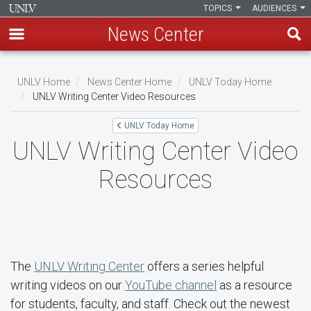
TOPICS
AUDIENCES
News Center
Skip
to
UNLV Home
News Center Home
UNLV Today Home
main
UNLV Writing Center Video Resources
Breadcrumb
content
UNLV Today Home
UNLV Writing Center Video
Resources
The
UNLV Writing Center
offers a series helpful
writing videos on our
YouTube channel
as a resource
for students, faculty, and staff. Check out the newest