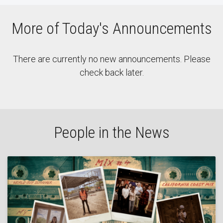
More of Today's Announcements
There are currently no new announcements. Please
check back later.
People in the News