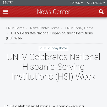
TOPICS
AUDIENCES
News Center
Skip
to
UNLV Home
News Center Home
UNLV Today Home
main
UNLV Celebrates National Hispanic-Serving Institutions
Breadcrumb
(HSI) Week
content
UNLV Today Home
UNLV Celebrates National
Hispanic-Serving
Institutions (HSI) Week
UNLV celebrates National Hispanic-Serving