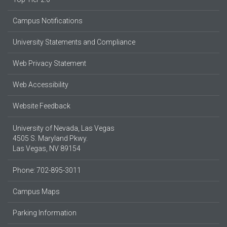
Campus Notifications
University Statements and Compliance
Web Privacy Statement
Web Accessibility
Website Feedback
University of Nevada, Las Vegas
4505 S. Maryland Pkwy.
Las Vegas, NV 89154
Phone: 702-895-3011
Campus Maps
Parking Information