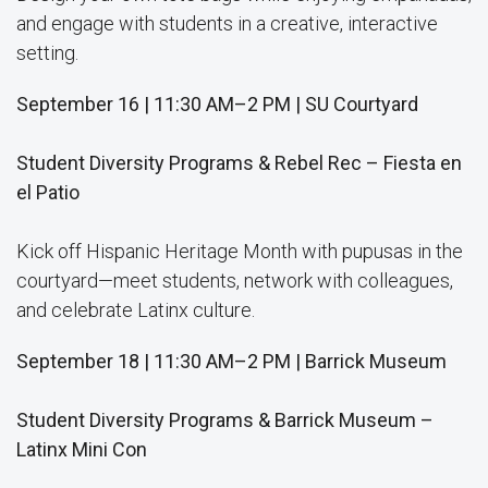
and engage with students in a creative, interactive
setting.
September 16 | 11:30 AM–2 PM | SU Courtyard
Student Diversity Programs & Rebel Rec – Fiesta en
el Patio
Kick off Hispanic Heritage Month with pupusas in the
courtyard—meet students, network with colleagues,
and celebrate Latinx culture.
September 18 | 11:30 AM–2 PM | Barrick Museum
Student Diversity Programs & Barrick Museum –
Latinx Mini Con