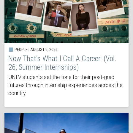
PEOPLE | AUGUST 6, 2026
Now That’s What I Call A Career! (Vol.
26: Summer Internships)
UNLV students set the tone for their post-grad
futures through internship experiences across the
country.