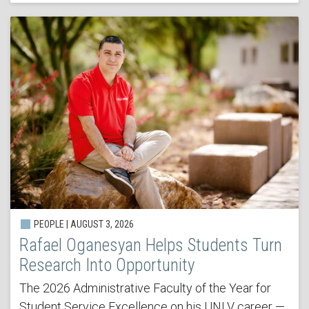
PEOPLE | AUGUST 3, 2026
Rafael Oganesyan Helps Students Turn
Research Into Opportunity
The 2026 Administrative Faculty of the Year for
Student Service Excellence on his UNLV career —