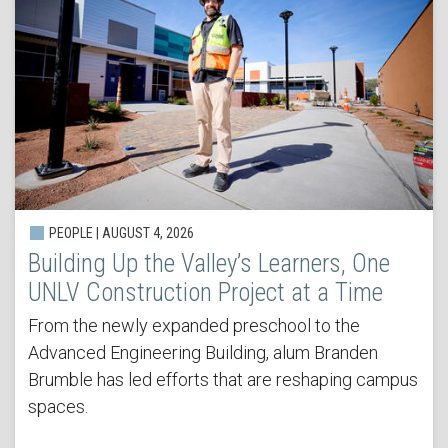
PEOPLE | AUGUST 4, 2026
Building Up the Valley’s Learners, One
UNLV Construction Project at a Time
From the newly expanded preschool to the
Advanced Engineering Building, alum Branden
Brumble has led efforts that are reshaping campus
spaces.