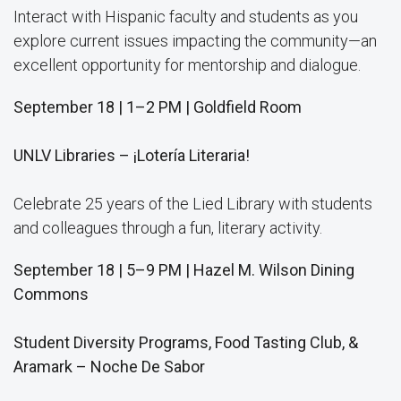
Interact with Hispanic faculty and students as you
explore current issues impacting the community—an
excellent opportunity for mentorship and dialogue.
September 18 | 1–2 PM | Goldfield Room
UNLV Libraries – ¡Lotería Literaria!
Celebrate 25 years of the Lied Library with students
and colleagues through a fun, literary activity.
September 18 | 5–9 PM | Hazel M. Wilson Dining
Commons
Student Diversity Programs, Food Tasting Club, &
Aramark – Noche De Sabor