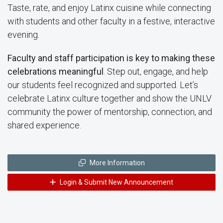
Taste, rate, and enjoy Latinx cuisine while connecting
with students and other faculty in a festive, interactive
evening.
Faculty and staff participation is key to making these
celebrations meaningful
. Step out, engage, and help
our students feel recognized and supported. Let’s
celebrate Latinx culture together and show the UNLV
community the power of mentorship, connection, and
shared experience.
More Information
Login & Submit New Announcement