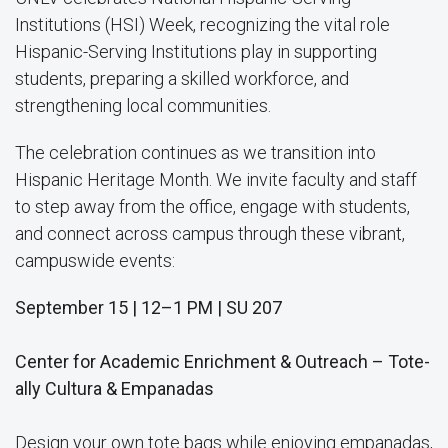
Institutions (HSI) Week, recognizing the vital role
Hispanic-Serving Institutions play in supporting
students, preparing a skilled workforce, and
strengthening local communities.
The celebration continues as we transition into
Hispanic Heritage Month. We invite faculty and staff
to step away from the office, engage with students,
and connect across campus through these vibrant,
campuswide events:
September 15 | 12–1 PM | SU 207
Center for Academic Enrichment & Outreach – Tote-
ally Cultura & Empanadas
Design your own tote bags while enjoying empanadas,