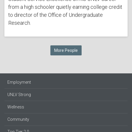
from a high schooler quietly earning college credit
to director of the Office of Undergraduate
Research.
More People
Employment
UNLV Strong
Wellness
Community
Top Tier 2.0