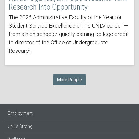
Research Into Opportunity
The 2026 Administrative Faculty of the Year for
Student Service Excellence on his UNLV career —
from a high schooler quietly earning college credit
to director of the Office of Undergraduate
Research.
More People
Employment
UNLV Strong