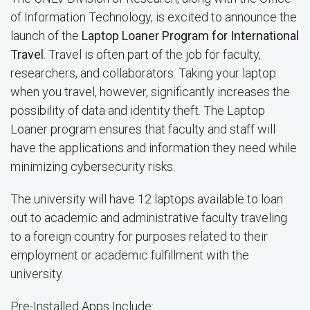
of Information Technology, is excited to announce the
launch of the
Laptop Loaner Program for International
Travel
. Travel is often part of the job for faculty,
researchers, and collaborators. Taking your laptop
when you travel, however, significantly increases the
possibility of data and identity theft. The Laptop
Loaner program ensures that faculty and staff will
have the applications and information they need while
minimizing cybersecurity risks.
The university will have 12 laptops available to loan
out to academic and administrative faculty traveling
to a foreign country for purposes related to their
employment or academic fulfillment with the
university.
Pre-Installed Apps Include: