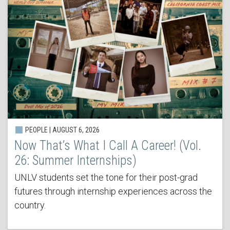
PEOPLE | AUGUST 6, 2026
Now That’s What I Call A Career! (Vol.
26: Summer Internships)
UNLV students set the tone for their post-grad
futures through internship experiences across the
country.