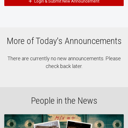
Login & Submit New Announcement
More of Today's Announcements
There are currently no new announcements. Please
check back later.
People in the News