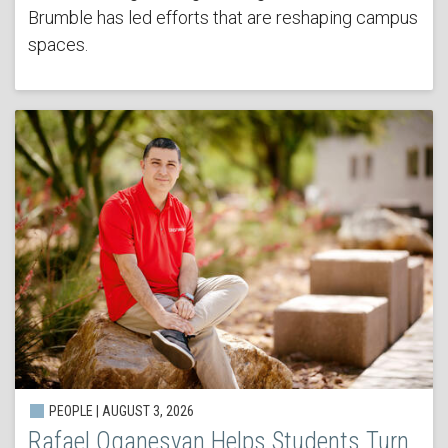
Brumble has led efforts that are reshaping campus
spaces.
PEOPLE | AUGUST 3, 2026
Rafael Oganesyan Helps Students Turn