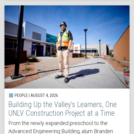
PEOPLE | AUGUST 4, 2026
Building Up the Valley’s Learners, One
UNLV Construction Project at a Time
From the newly expanded preschool to the
Advanced Engineering Building, alum Branden