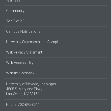
Wellness
Community
Top Tier 2.0
Campus Notifications
University Statements and Compliance
Web Privacy Statement
Web Accessibility
Website Feedback
University of Nevada, Las Vegas
4505 S. Maryland Pkwy.
Las Vegas, NV 89154
Phone: 702-895-3011