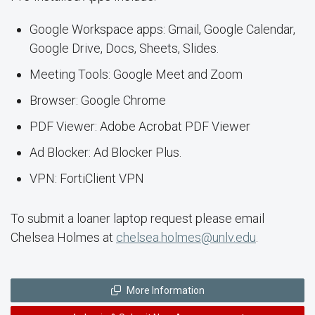
Google Workspace apps: Gmail, Google Calendar,
Google Drive, Docs, Sheets, Slides.
Meeting Tools: Google Meet and Zoom
Browser: Google Chrome
PDF Viewer: Adobe Acrobat PDF Viewer
Ad Blocker: Ad Blocker Plus.
VPN: FortiClient VPN
To submit a loaner laptop request please email
Chelsea Holmes at
chelsea.holmes@unlv.edu
.
More Information