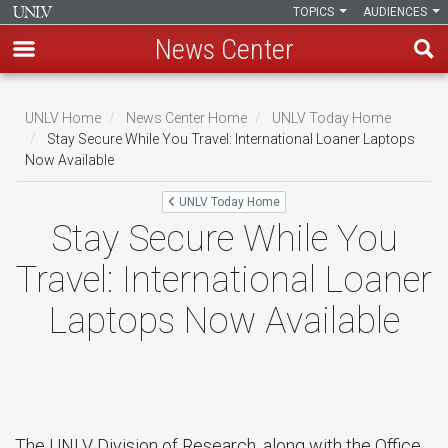
TOPICS
AUDIENCES
News Center
Skip
to
UNLV Home
News Center Home
UNLV Today Home
main
Stay Secure While You Travel: International Loaner Laptops
Breadcrumb
Now Available
content
UNLV Today Home
Stay Secure While You
Travel: International Loaner
Laptops Now Available
The UNLV Division of Research, along with the Office