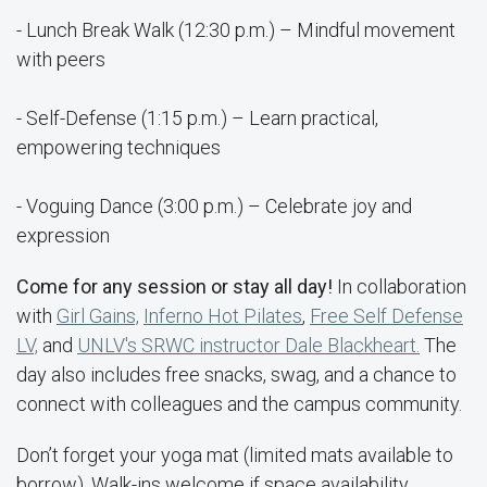
- Lunch Break Walk (12:30 p.m.) – Mindful movement
with peers
- Self-Defense (1:15 p.m.) – Learn practical,
empowering techniques
- Voguing Dance (3:00 p.m.) – Celebrate joy and
expression
Come for any session or stay all day!
In collaboration
with
Girl Gains,
Inferno Hot Pilates
,
Free Self Defense
LV,
and
UNLV's SRWC instructor Dale Blackheart.
The
day also includes free snacks, swag, and a chance to
connect with colleagues and the campus community.
Don’t forget your yoga mat (limited mats available to
borrow). Walk-ins welcome if space availability