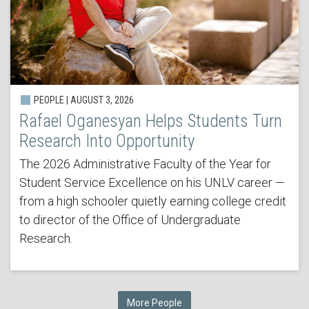
PEOPLE | AUGUST 3, 2026
Rafael Oganesyan Helps Students Turn
Research Into Opportunity
The 2026 Administrative Faculty of the Year for
Student Service Excellence on his UNLV career —
from a high schooler quietly earning college credit
to director of the Office of Undergraduate
Research.
More People