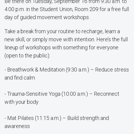
Be there on Tuesday, September 16 from 9:30 a.m. to
4:00 p.m. in the Student Union, Room 209 for a free full
day of guided movement workshops.
Take a break from your routine to recharge, learn a
new skill, or simply move with intention. Here’s the full
lineup of workshops with something for everyone
(open to the public):
- Breathwork & Meditation (9:30 a.m.) – Reduce stress
and find calm
- Trauma-Sensitive Yoga (10:00 a.m.) – Reconnect
with your body
- Mat Pilates (11:15 a.m.) – Build strength and
awareness