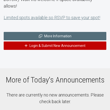
allows!
Limited spots available so RSVP to save your spot!
More Information
Login & Submit New Announcement
More of Today's Announcements
There are currently no new announcements. Please
check back later.