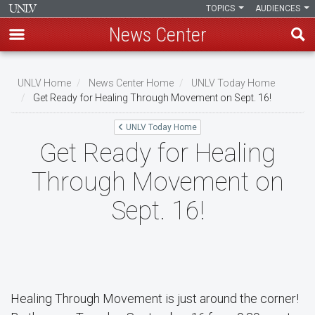
TOPICS
AUDIENCES
News Center
Skip
to
UNLV Home
News Center Home
UNLV Today Home
main
Get Ready for Healing Through Movement on Sept. 16!
Breadcrumb
content
UNLV Today Home
Get Ready for Healing
Through Movement on
Sept. 16!
Healing Through Movement is just around the corner!