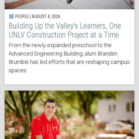
PEOPLE | AUGUST 4, 2026
Building Up the Valley’s Learners, One
UNLV Construction Project at a Time
From the newly expanded preschool to the
Advanced Engineering Building, alum Branden
Brumble has led efforts that are reshaping campus
spaces.