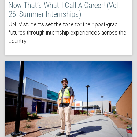
Now That’s What I Call A Career! (Vol.
26: Summer Internships)
UNLV students set the tone for their post-grad
futures through internship experiences across the
country.