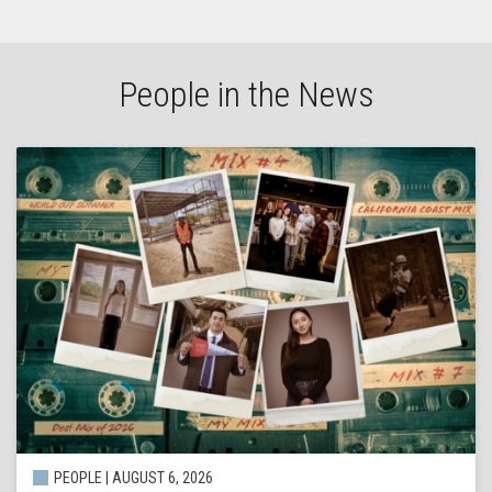
People in the News
PEOPLE | AUGUST 6, 2026