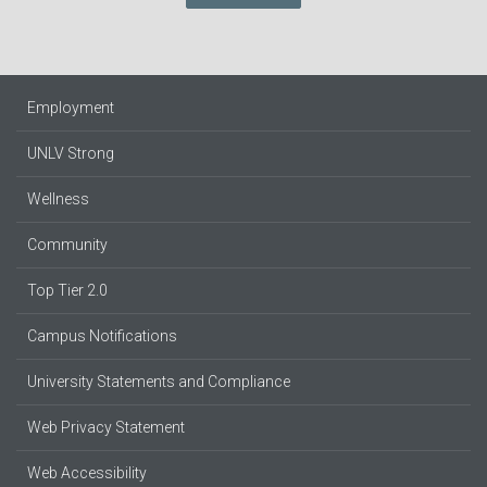
Employment
UNLV Strong
Wellness
Community
Top Tier 2.0
Campus Notifications
University Statements and Compliance
Web Privacy Statement
Web Accessibility