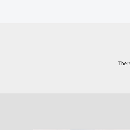
There