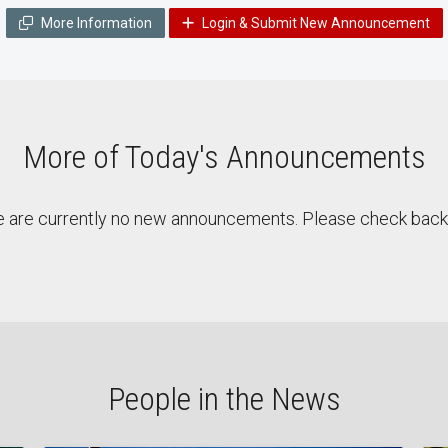
More Information
Login & Submit New Announcement
More of Today's Announcements
 are currently no new announcements. Please check back 
People in the News