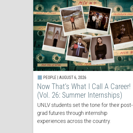
PEOPLE | AUGUST 6, 2026
Now That’s What I Call A Career!
(Vol. 26: Summer Internships)
UNLV students set the tone for their post-
grad futures through internship
experiences across the country.