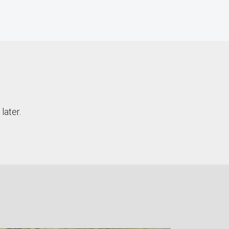
later.