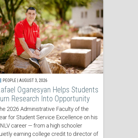
PEOPLE | AUGUST 3, 2026
afael Oganesyan Helps Students
urn Research Into Opportunity
he 2026 Administrative Faculty of the
ear for Student Service Excellence on his
NLV career — from a high schooler
uietly earning college credit to director of