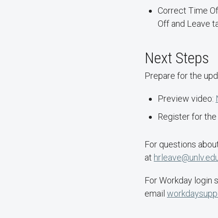
Correct Time Of
Off and Leave ta
Next Steps
Prepare for the upd
Preview video:
Register for th
For questions abo
at
hrleave@unlv.ed
For Workday login s
email
workdaysupp