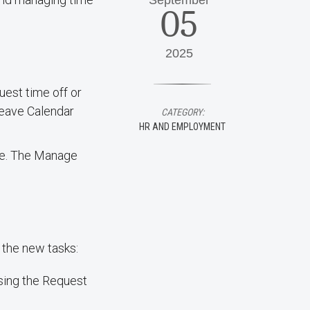
September
05
2025
uest time off or
Leave Calendar
CATEGORY:
HR AND EMPLOYMENT
nce. The Manage
 the new tasks:
sing the Request