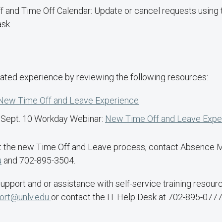
f and Time Off Calendar: Update or cancel requests usin
sk.
ated experience by reviewing the following resources:
New Time Off and Leave Experience
e Sept. 10 Workday Webinar:
New Time Off and Leave Expe
ut the new Time Off and Leave process, contact Absence
u
and 702-895-3504.
upport and or assistance with self-service training resour
ort@unlv.edu
or contact the IT Help Desk at 702-895-0777