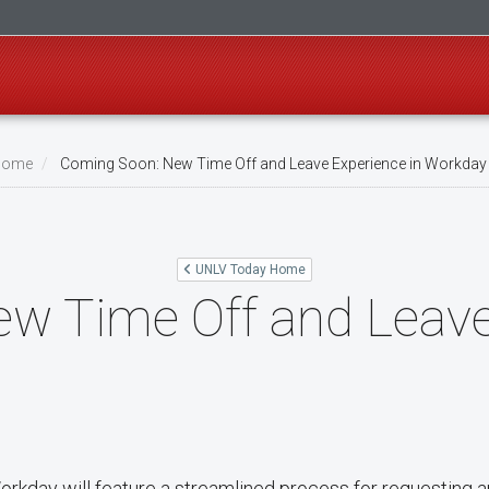
Home
Coming Soon: New Time Off and Leave Experience in Workday
UNLV Today Home
w Time Off and Leave
Workday will feature a streamlined process for requesting