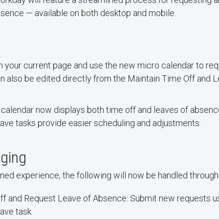
bsence — available on both desktop and mobile.
n your current page and use the new micro calendar to req
an also be edited directly from the Maintain Time Off and 
e calendar now displays both time off and leaves of abse
ave tasks provide easier scheduling and adjustments.
ging
ned experience, the following will now be handled through
ff and Request Leave of Absence: Submit new requests u
ave task.