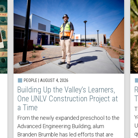
PEOPLE | AUGUST 4, 2026
Building Up the Valley’s Learners,
R
One UNLV Construction Project at
T
a Time
T
Y
From the newly expanded preschool to the
U
Advanced Engineering Building, alum
q
Branden Brumble has led efforts that are