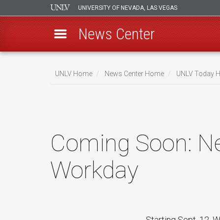
UNIVERSITY OF NEVADA, LAS VEGAS
News Center
Skip
to
UNLV Home
News Center Home
UNLV Today 
main
Breadcrumb
content
Coming Soon: Ne
Workday
Starting Sept. 12, 