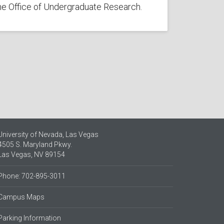
he Office of Undergraduate Research.
University of Nevada, Las Vegas
4505 S. Maryland Pkwy.
Las Vegas, NV 89154
Phone: 702-895-3011
Campus Maps
Parking Information