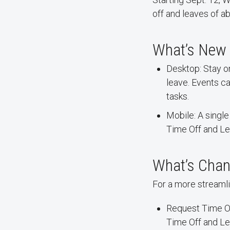
off and leaves of a
What’s New
Desktop: Stay o
leave. Events c
tasks.
Mobile: A singl
Time Off and Le
What’s Chan
For a more streamli
Request Time O
Time Off and Le