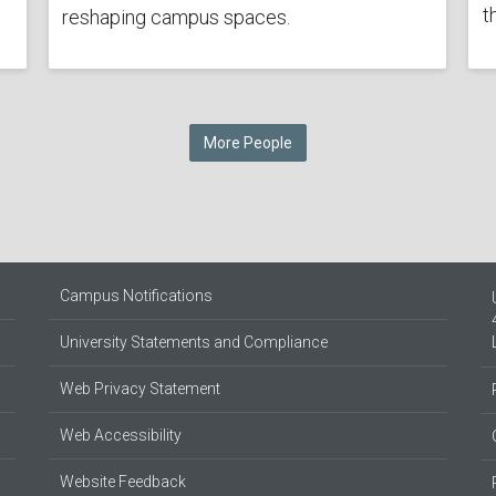
t
reshaping campus spaces.
More People
Campus Notifications
University Statements and Compliance
Web Privacy Statement
Web Accessibility
Website Feedback