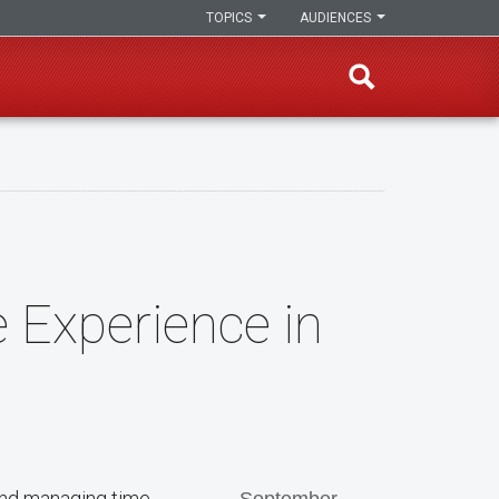
TOPICS
AUDIENCES
 Experience in
 and managing time