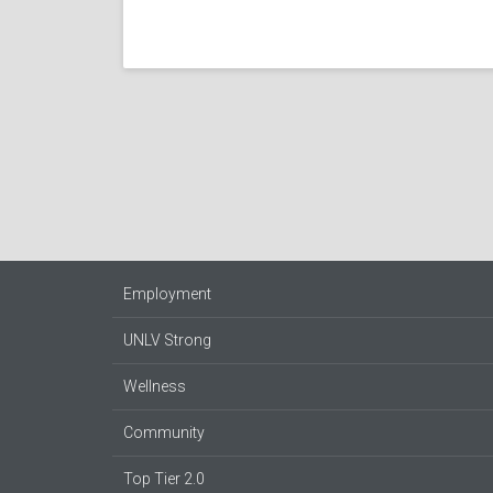
Employment
UNLV Strong
Wellness
Community
Top Tier 2.0