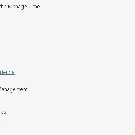
g the Manage Time
rience
 Management
ces,
.