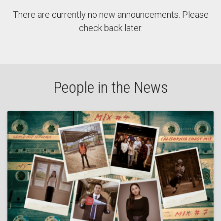
There are currently no new announcements. Please
check back later.
People in the News