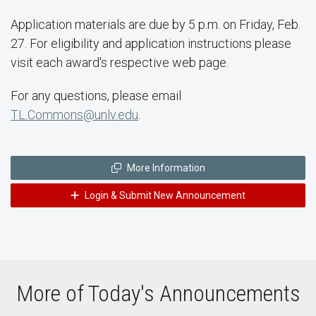
Application materials are due by 5 p.m. on Friday, Feb.
27. For eligibility and application instructions please
visit each award's respective web page.
For any questions, please email
TL.Commons@unlv.edu
.
More Information
Login & Submit New Announcement
More of Today's Announcements