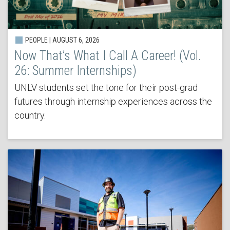
PEOPLE | AUGUST 6, 2026
Now That’s What I Call A Career! (Vol.
26: Summer Internships)
UNLV students set the tone for their post-grad
futures through internship experiences across the
country.