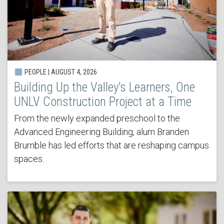
PEOPLE | AUGUST 4, 2026
Building Up the Valley’s Learners, One
UNLV Construction Project at a Time
From the newly expanded preschool to the
Advanced Engineering Building, alum Branden
Brumble has led efforts that are reshaping campus
spaces.