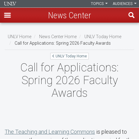
TOPICS
AUDIENCES
News Center
Skip
to
UNLV Home
News Center Home
UNLV Today Home
main
Call for Applications: Spring 2026 Faculty Awards
Breadcrumb
content
UNLV Today Home
Call for Applications:
Spring 2026 Faculty
Awards
The Teaching and Learning Commons
is pleased to