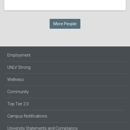
More People
Employment
UNLV Strong
Wellness
Community
Top Tier 2.0
Campus Notifications
University Statements and Compliance