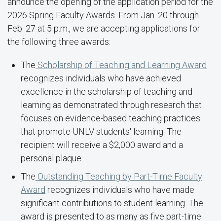
announce the opening of the application period for the
2026 Spring Faculty Awards. From Jan. 20 through
Feb. 27 at 5 p.m., we are accepting applications for
the following three awards:
The
Scholarship of Teaching and Learning Award
recognizes individuals who have achieved
excellence in the scholarship of teaching and
learning as demonstrated through research that
focuses on evidence-based teaching practices
that promote UNLV students' learning. The
recipient will receive a $2,000 award and a
personal plaque.
The
Outstanding Teaching by Part-Time Faculty
Award
recognizes individuals who have made
significant contributions to student learning. The
award is presented to as many as five part-time