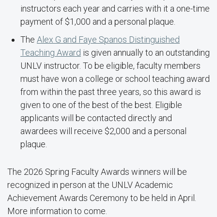
instructors each year and carries with it a one-time
payment of $1,000 and a personal plaque.
The
Alex G and Faye Spanos Distinguished
Teaching Award
is given annually to an outstanding
UNLV instructor. To be eligible, faculty members
must have won a college or school teaching award
from within the past three years, so this award is
given to one of the best of the best. Eligible
applicants will be contacted directly and
awardees will receive $2,000 and a personal
plaque.
The 2026 Spring Faculty Awards winners will be
recognized in person at the UNLV Academic
Achievement Awards Ceremony to be held in April.
More information to come.