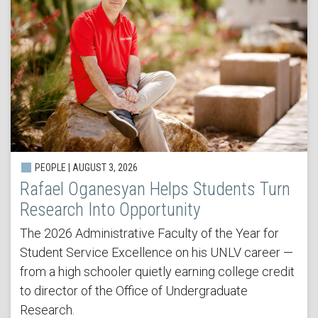
PEOPLE | AUGUST 3, 2026
Rafael Oganesyan Helps Students Turn
Research Into Opportunity
The 2026 Administrative Faculty of the Year for
Student Service Excellence on his UNLV career —
from a high schooler quietly earning college credit
to director of the Office of Undergraduate
Research.