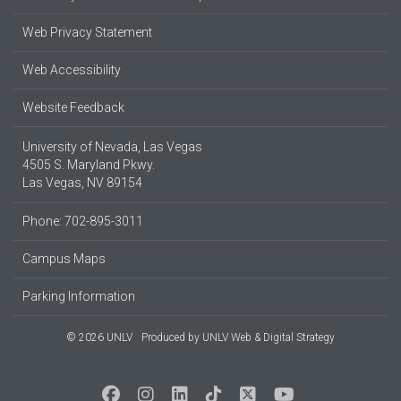
Web Privacy Statement
Web Accessibility
Website Feedback
University of Nevada, Las Vegas
4505 S. Maryland Pkwy.
Las Vegas, NV 89154
Phone: 702-895-3011
Campus Maps
Parking Information
© 2026 UNLV
Produced by
UNLV Web & Digital Strategy