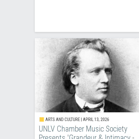
ARTS AND CULTURE |
APRIL 13, 2026
UNLV Chamber Music Society
Presents 'Grandeur & Intimacy -