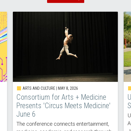
ARTS AND CULTURE |
MAY 8, 2026
Consortium for Arts + Medicine
U
Presents 'Circus Meets Medicine'
S
June 6
U
A
The conference connects entertainment,