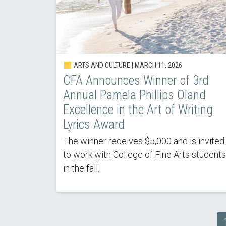
ARTS AND CULTURE |
MARCH 11, 2026
CFA Announces Winner of 3rd
Annual Pamela Phillips Oland
Excellence in the Art of Writing
Lyrics Award
The winner receives $5,000 and is invited
to work with College of Fine Arts students
in the fall.
Pagination