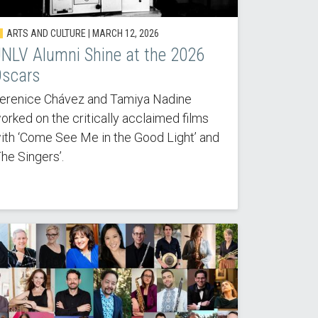
ARTS AND CULTURE |
MARCH 12, 2026
NLV Alumni Shine at the 2026
scars
erenice Chávez and Tamiya Nadine
orked on the critically acclaimed films
ith ‘Come See Me in the Good Light’ and
The Singers’.