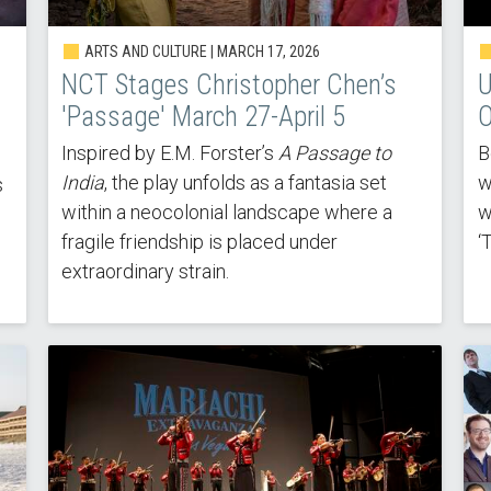
ARTS AND CULTURE |
MARCH 17, 2026
NCT Stages Christopher Chen’s
U
'Passage' March 27-April 5
O
Inspired by E.M. Forster’s
A Passage to
B
India
, the play unfolds as a fantasia set
w
s
within a neocolonial landscape where a
w
fragile friendship is placed under
‘
extraordinary strain.