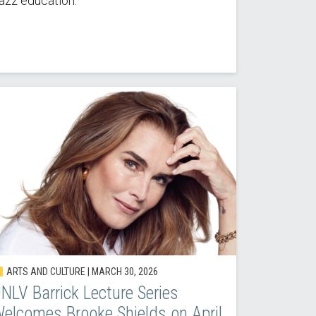
azz education.
ARTS AND CULTURE |
MARCH 30, 2026
NLV Barrick Lecture Series
elcomes Brooke Shields on April