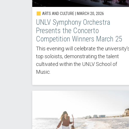
ARTS AND CULTURE |
MARCH 20, 2026
UNLV Symphony Orchestra
Presents the Concerto
Competition Winners March 25
This evening will celebrate the university’
top soloists, demonstrating the talent
cultivated within the UNLV School of
Music.