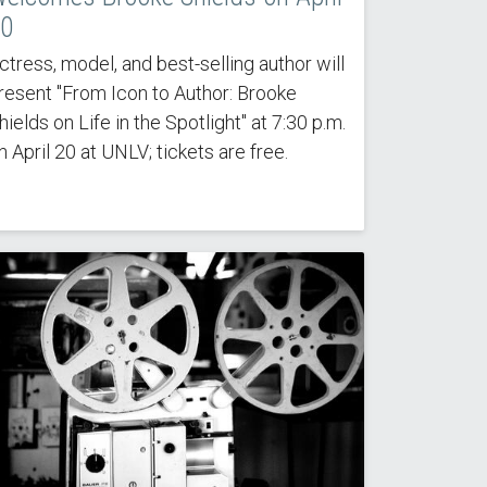
0
ctress, model, and best-selling author will
resent "From Icon to Author: Brooke
hields on Life in the Spotlight" at 7:30 p.m.
n April 20 at UNLV; tickets are free.