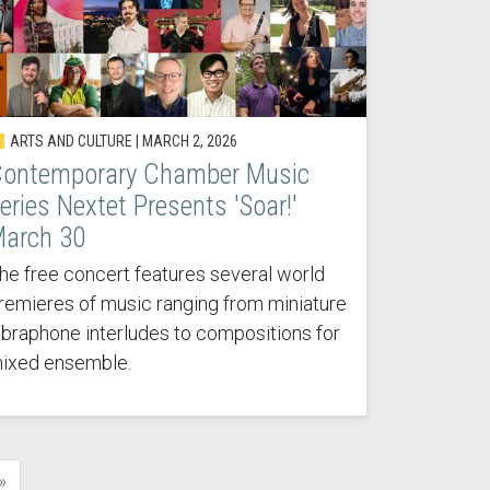
ARTS AND CULTURE |
MARCH 2, 2026
ontemporary Chamber Music
eries Nextet Presents 'Soar!'
arch 30
he free concert features several world
remieres of music ranging from miniature
ibraphone interludes to compositions for
ixed ensemble.
»