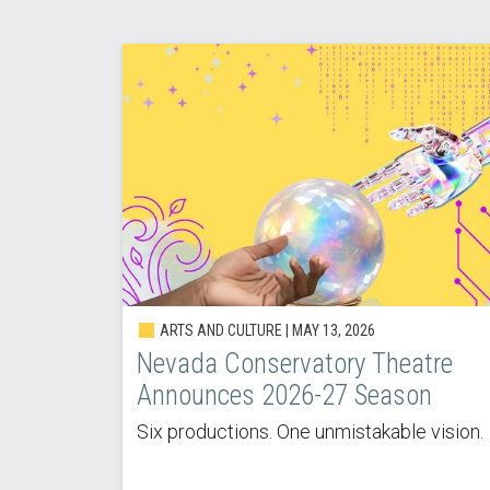
ARTS AND CULTURE |
MAY 13, 2026
Nevada Conservatory Theatre
Announces 2026-27 Season
Six productions. One unmistakable vision.