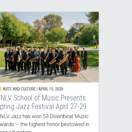
ARTS AND CULTURE |
APRIL 15, 2026
NLV School of Music Presents
pring Jazz Festival April 27-29
NLV Jazz has won 53 Downbeat Music
wards — the highest honor bestowed in