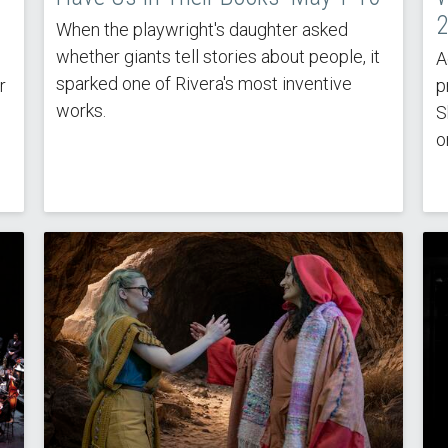
2
When the playwright's daughter asked
whether giants tell stories about people, it
A
sparked one of Rivera's most inventive
r
p
works.
S
o