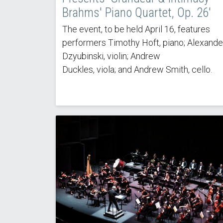
Brahms' Piano Quartet, Op. 26'
The event, to be held April 16, features
performers Timothy Hoft, piano; Alexande
Dzyubinski, violin; Andrew
Duckles, viola; and Andrew Smith, cello.