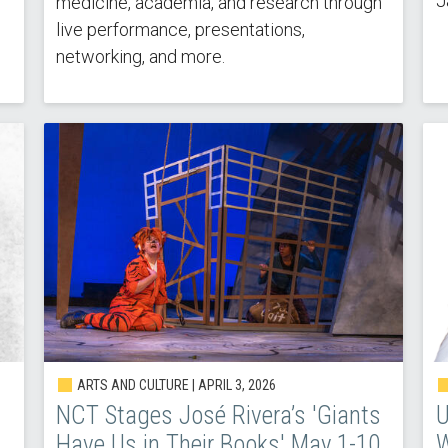
J
medicine, academia, and research through
live performance, presentations,
networking, and more.
ARTS AND CULTURE |
APRIL 3, 2026
NCT Stages José Rivera’s 'Giants
U
Have Us in Their Books' May 1-10
W