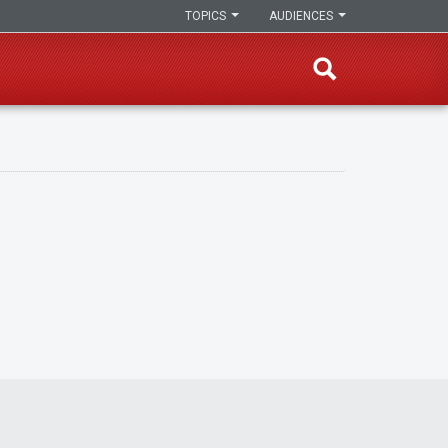
TOPICS
AUDIENCES