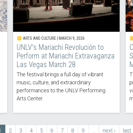
ARTS AND CULTURE |
MARCH 9, 2026
UNLV's Mariachi Revolución to
C
Perform at Mariachi Extravaganza
S
Las Vegas March 28
M
The festival brings a full day of vibrant
T
music, culture, and extraordinary
p
performances to the UNLV Performing
v
Arts Center.
m
Current
1
Page
2
Page
3
Page
4
Page
5
Page
6
Page
7
Page
8
Page
9
…
next
next ›
last
last 