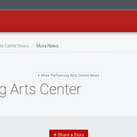
ts Center News
More News
More Performing Arts Center News
g Arts Center
Share a Story