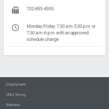
Phone
702-895-4935
Fax
Monday-Friday: 7:30 a.m.-5:30 p.m. or
7:30 a.m.-6 p.m. with an approved
Hours
schedule change
Follow Us:
Employment
UNLV Strong
Wellness