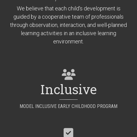
We believe that each child's development is
guided by a cooperative team of professionals
through observation, interaction, and well-planned
learning activities in an inclusive learning
environment.
Inclusive
MODEL INCLUSIVE EARLY CHILDHOOD PROGRAM