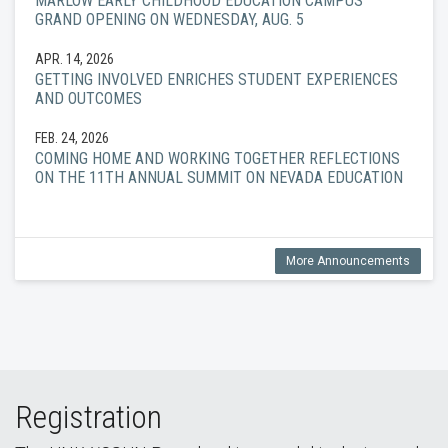
MARLOW EARLY CHILDHOOD EDUCATION CAMPUS
GRAND OPENING ON WEDNESDAY, AUG. 5
APR. 14, 2026
GETTING INVOLVED ENRICHES STUDENT EXPERIENCES
AND OUTCOMES
FEB. 24, 2026
COMING HOME AND WORKING TOGETHER REFLECTIONS
ON THE 11TH ANNUAL SUMMIT ON NEVADA EDUCATION
More Announcements
Registration