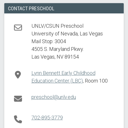
CONTACT PRESCHOOL
UNLV/CSUN Preschool
University of Nevada, Las Vegas
Address
Mail Stop: 3004
4505 S. Maryland Pkwy.
Las Vegas, NV 89154
Lynn Bennett Early Childhood
Education Center (LBC)
, Room 100
Campus Location
preschool@unlv.edu
Email
702-895-3779