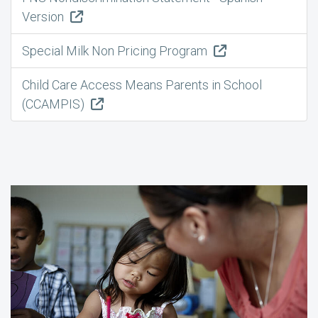
Version
Special Milk Non Pricing Program
Child Care Access Means Parents in School
(CCAMPIS)