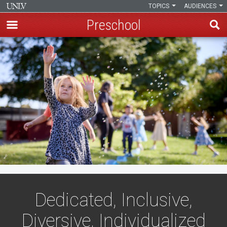
TOPICS
AUDIENCES
Preschool
Skip
to
main
content
Dedicated, Inclusive,
Diversive, Individualized