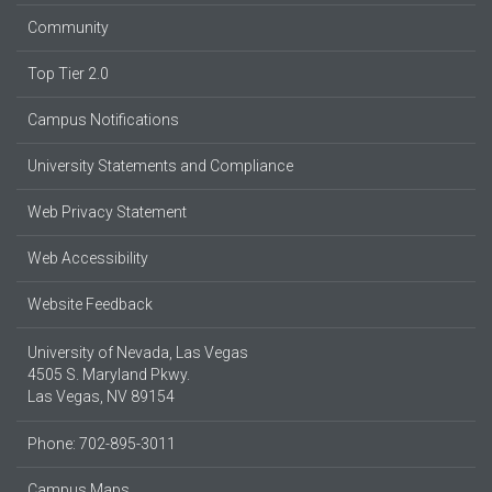
Community
Top Tier 2.0
Campus Notifications
University Statements and Compliance
Web Privacy Statement
Web Accessibility
Website Feedback
University of Nevada, Las Vegas
4505 S. Maryland Pkwy.
Las Vegas, NV 89154
Phone: 702-895-3011
Campus Maps