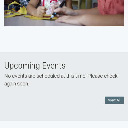
Upcoming Events
No events are scheduled at this time. Please check
again soon.
View All