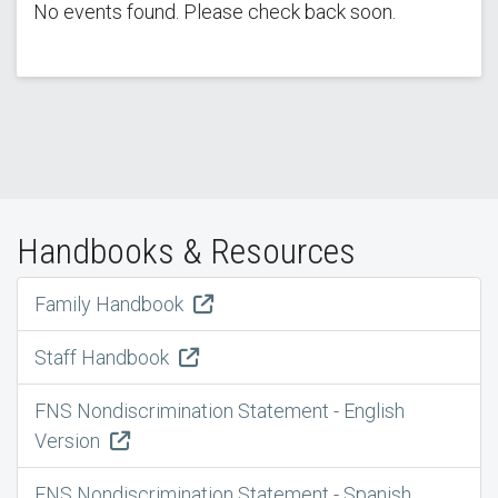
No events found. Please check back soon.
Handbooks & Resources
Family Handbook
Staff Handbook
FNS Nondiscrimination Statement - English
Version
FNS Nondiscrimination Statement - Spanish