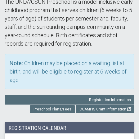
The UNLV/CSUN Preschool is a model inclusive early
childhood program that serves children (6 weeks to 5
years of age) of students per semester and, faculty,
staff, and the surrounding campus community on a
year-round schedule. Birth certificates and shot
records are required for registration.
Note:
Children may be placed on a waiting list at
birth, and will be eligible to register at 6 weeks of
age.
Registration Information
Preschool Plans/Fees
CCAMPIS Grant Information
REGISTRATION CALENDAR