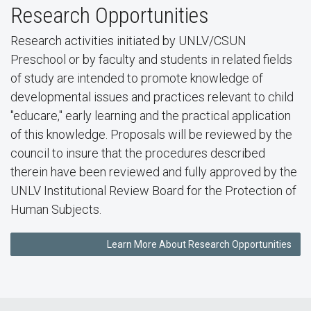
Research Opportunities
Research activities initiated by UNLV/CSUN
Preschool or by faculty and students in related fields
of study are intended to promote knowledge of
developmental issues and practices relevant to child
"educare," early learning and the practical application
of this knowledge. Proposals will be reviewed by the
council to insure that the procedures described
therein have been reviewed and fully approved by the
UNLV Institutional Review Board for the Protection of
Human Subjects.
Learn More About Research Opportunities