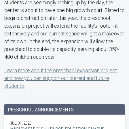
students are seemingly inching up by the day, the
center is about to have one big growth spurt. Slated to
begin construction later this year, the preschool
expansion project will extend the facility’s footprint
extensively and our current space will get a makeover
of its own. In the end, the expansion will allow the
preschool to double its capacity, serving about 350-
400 children each year.
Learn more about the preschool expansion project
and how you can support our current and future
students.
PRESCHOOL ANNOUNCEMENTS
JUL. 31, 2026