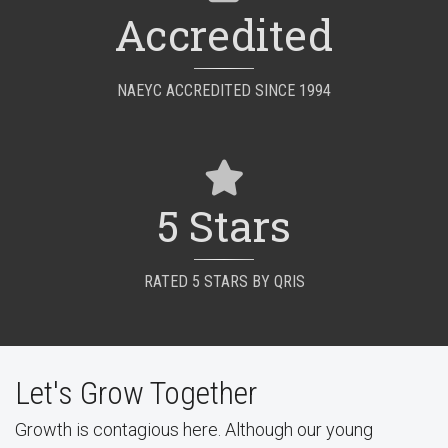
Accredited
NAEYC ACCREDITED SINCE 1994
5 Stars
RATED 5 STARS BY QRIS
Let's Grow Together
Growth is contagious here. Although our young