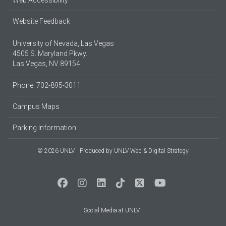
Web Accessibility
Website Feedback
University of Nevada, Las Vegas
4505 S. Maryland Pkwy.
Las Vegas, NV 89154
Phone: 702-895-3011
Campus Maps
Parking Information
© 2026 UNLV
Produced by
UNLV Web & Digital Strategy
Social Media at UNLV