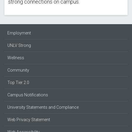
strong connections on campus.
Employment
UNLV Strong
Wellness
Community
Top Tier 2.0
Campus Notifications
University Statements and Compliance
Web Privacy Statement