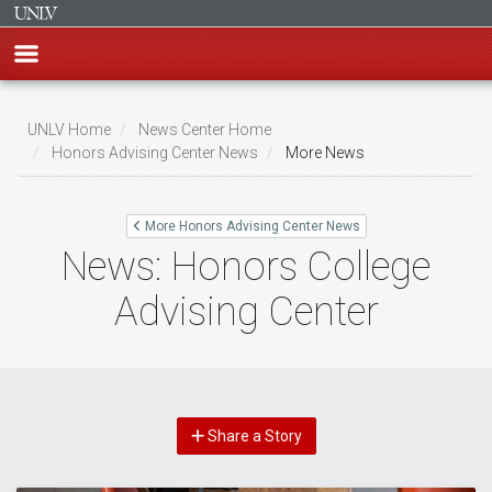
Skip
to
UNLV Home
News Center Home
main
Honors Advising Center News
More News
Breadcrumb
content
More Honors Advising Center News
News: Honors College
Advising Center
Share a Story