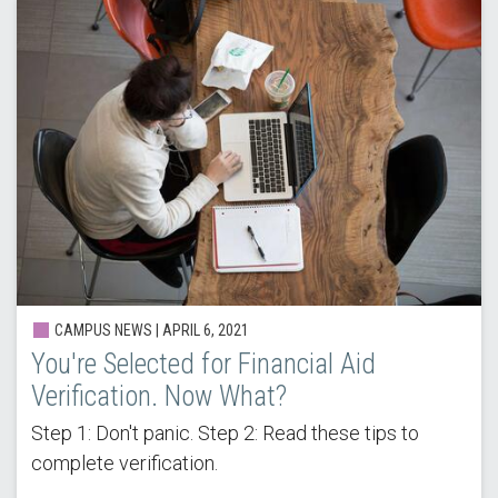
CAMPUS NEWS |
APRIL 6, 2021
You're Selected for Financial Aid
Verification. Now What?
Step 1: Don't panic. Step 2: Read these tips to
complete verification.