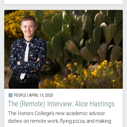
PEOPLE |
APRIL 13, 2020
The (Remote) Interview: Alice Hastings
The Honors College’s new academic advisor
dishes on remote work, flying pizza, and making