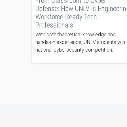
From Classroom to Cyber
Defense: How UNLV is Engineerin
Workforce-Ready Tech
Professionals
With both theoretical knowledge and
hands-on experience, UNLV students win
national cybersecurity competition.