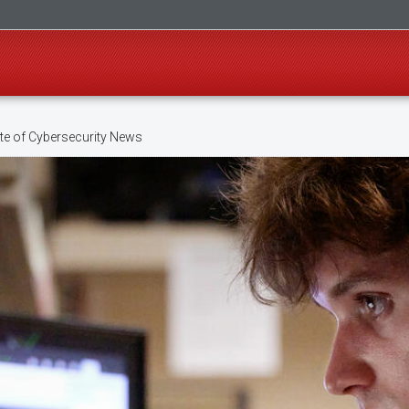
te of Cybersecurity News