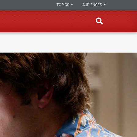
TOPICS
AUDIENCES