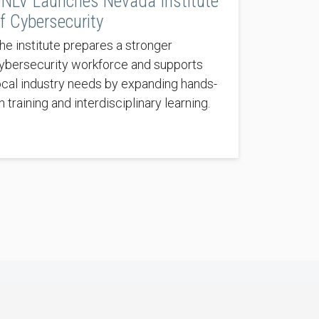
NLV Launches Nevada Institute
f Cybersecurity
he institute prepares a stronger
ybersecurity workforce and supports
ocal industry needs by expanding hands-
n training and interdisciplinary learning.