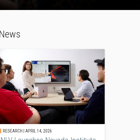
y News
RESEARCH |
APRIL 14, 2026