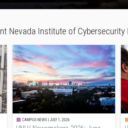
nt Nevada Institute of Cybersecurit
CAMPUS NEWS |
JULY 1, 2026