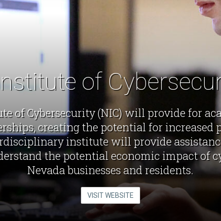
nstitute of Cybersecu
te of Cybersecurity (NIC) will provide for a
ships, creating the potential for increased p
rdisciplinary institute will provide assistan
erstand the potential economic impact of cy
Nevada businesses and residents.
VISIT WEBSITE