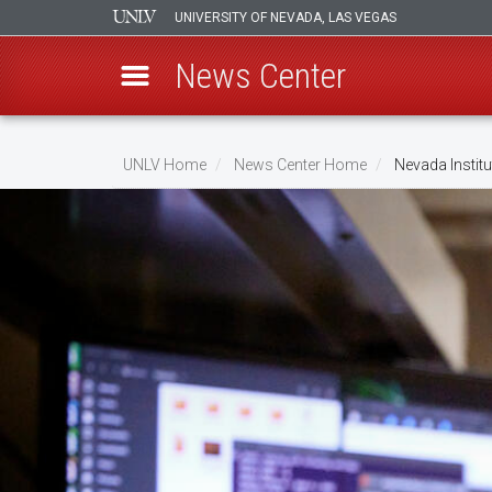
UNIVERSITY OF NEVADA, LAS VEGAS
News Center
Skip
to
UNLV Home
News Center Home
Nevada Institu
main
Breadcrumb
content