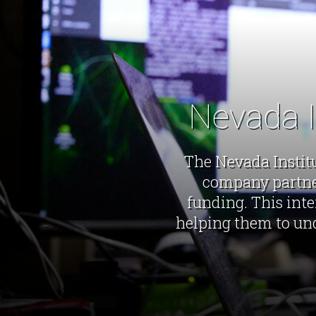
Nevada I
The Nevada Institu
company partner
funding. This inte
helping them to und