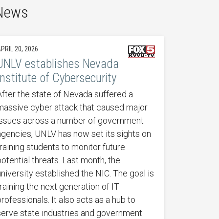
 News
PRIL 20, 2026
UNLV establishes Nevada
Institute of Cybersecurity
After the state of Nevada suffered a
massive cyber attack that caused major
issues across a number of government
agencies, UNLV has now set its sights on
training students to monitor future
potential threats. Last month, the
university established the NIC. The goal is
training the next generation of IT
professionals. It also acts as a hub to
serve state industries and government