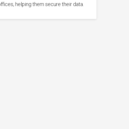
offices, helping them secure their data.