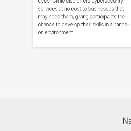
Cyber Clinic also offers cybersecurity
services at no cost to businesses that
may need them, giving participants the
chance to develop their skills in a hands-
on environment.
Ne