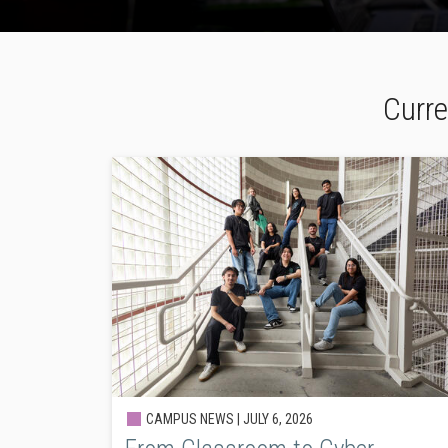
Curre
CAMPUS NEWS |
JULY 6, 2026