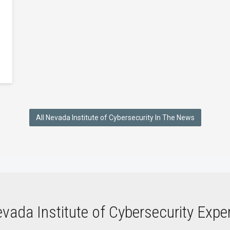
All Nevada Institute of Cybersecurity In The News
vada Institute of Cybersecurity Expe