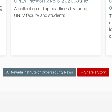
UNLV Newsmakers 2026: June
U
g
o
A collection of top headlines featuring
UNLV faculty and students.
T
c
l
o
All Nevada Institute of Cybersecurity News
Share a Story