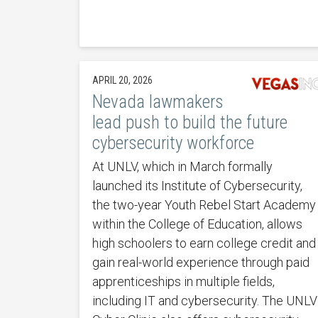
APRIL 20, 2026
Nevada lawmakers
lead push to build the future
cybersecurity workforce
At UNLV, which in March formally
launched its Institute of Cybersecurity,
the two-year Youth Rebel Start Academy
within the College of Education, allows
high schoolers to earn college credit and
gain real-world experience through paid
apprenticeships in multiple fields,
including IT and cybersecurity. The UNLV