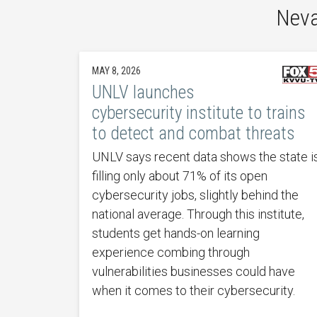
Neva
MAY 8, 2026
UNLV launches
cybersecurity institute to trains
to detect and combat threats
UNLV says recent data shows the state i
filling only about 71% of its open
cybersecurity jobs, slightly behind the
national average. Through this institute,
students get hands-on learning
experience combing through
vulnerabilities businesses could have
when it comes to their cybersecurity.