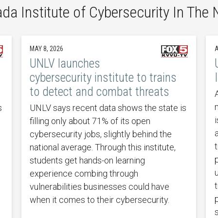
da Institute of Cybersecurity In The
MAY 8, 2026
A
UNLV launches
cybersecurity institute to trains
to detect and combat threats
s
UNLV says recent data shows the state is
filling only about 71% of its open
cybersecurity jobs, slightly behind the
national average. Through this institute,
students get hands-on learning
experience combing through
vulnerabilities businesses could have
when it comes to their cybersecurity.