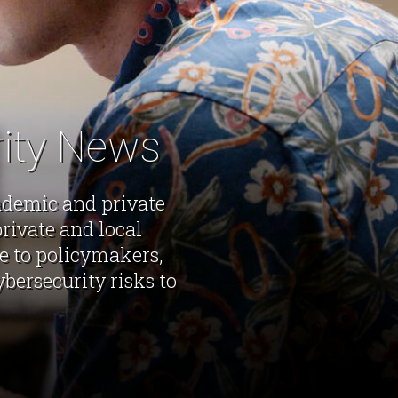
rity News
cademic and private
rivate and local
ce to policymakers,
bersecurity risks to