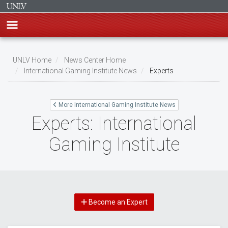
Skip
to
UNLV Home
News Center Home
main
International Gaming Institute News
Experts
Breadcrumb
content
More International Gaming Institute News
Experts: International
Gaming Institute
Become an Expert