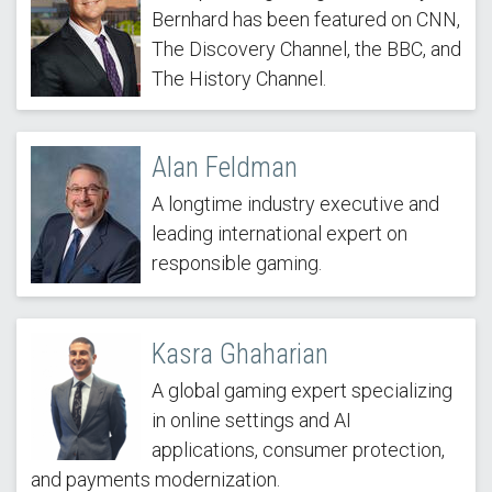
Bernhard has been featured on CNN,
The Discovery Channel, the BBC, and
The History Channel.
Alan Feldman
A longtime industry executive and
leading international expert on
responsible gaming.
Kasra Ghaharian
A global gaming expert specializing
in online settings and AI
applications, consumer protection,
and payments modernization.