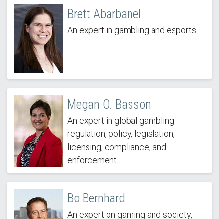
Brett Abarbanel
An expert in gambling and esports.
Megan O. Basson
An expert in global gambling
regulation, policy, legislation,
licensing, compliance, and
enforcement.
Bo Bernhard
An expert on gaming and society,