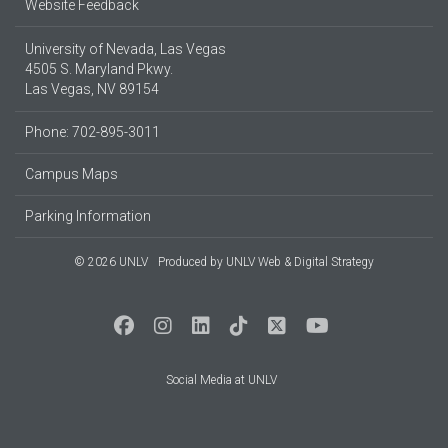
Website Feedback
University of Nevada, Las Vegas
4505 S. Maryland Pkwy.
Las Vegas, NV 89154
Phone: 702-895-3011
Campus Maps
Parking Information
© 2026 UNLV
Produced by
UNLV Web & Digital Strategy
Social Media at UNLV