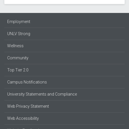
Employment
UNLV Strong
Wellness
Community
Top Tier 2.0
Campus Notifications
University Statements and Compliance
Web Privacy Statement
Web Accessibility