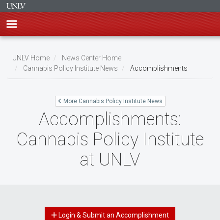
Skip
to
UNLV Home
News Center Home
main
Cannabis Policy Institute News
Accomplishments
Breadcrumb
content
More Cannabis Policy Institute News
Accomplishments:
Cannabis Policy Institute
at UNLV
Login & Submit an Accomplishment