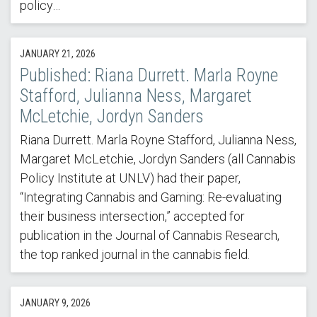
policy…
JANUARY 21, 2026
Published: Riana Durrett. Marla Royne
Stafford, Julianna Ness, Margaret
McLetchie, Jordyn Sanders
Riana Durrett. Marla Royne Stafford, Julianna Ness,
Margaret McLetchie, Jordyn Sanders (all Cannabis
Policy Institute at UNLV) had their paper,
“Integrating Cannabis and Gaming: Re-evaluating
their business intersection,” accepted for
publication in the Journal of Cannabis Research,
the top ranked journal in the cannabis field.
JANUARY 9, 2026