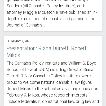
Sanders (all Cannabis Policy Institute), and
attorney Maggie McLetchie have published an in-
depth examination of cannabis and gaming in the
Journal of Cannabis…
FEBRUARY 9, 2026
Presentation: Riana Durrett, Robert
Mikos
The Cannabis Policy Institute and William S. Boyd
School of Law at UNLV, including Director Riana
Durrett (UNLV Cannabis Policy Institute), were
proud to welcome national cannabis law figure,
Robert Mikos to the school as a visiting scholar on
February 9. Mikos, whose research interests
include federalism, constitutional law, drug law and