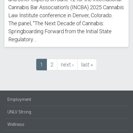
Cannabis Bar Association's (INCBA) 2025 Cannabis
Law Institute conference in Denver, Colorado.
The panel, "The Next Decade of Cannabis:
Springboarding Forward from the Initial State
Regulatory…
Current
1
Page
2
next
next ›
last
last »
Pagination
page
page
page
Employment
UNLV Strong
Wellness