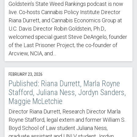
Goldstein’s State Weed Rankings podcast is now
live. Co-hosts Cannabis Policy Institute Director
Riana Durrett, and Cannabis Economics Group at
U.C. Davis Director Robin Goldstein, Ph.D.,
welcomed special guest Steve DeAngelo, founder
of the Last Prisoner Project; the co-founder of
Arcview, NCIA, and…
FEBRUARY 23, 2026
Published: Riana Durrett, Marla Royne
Stafford, Juliana Ness, Jordyn Sanders,
Maggie McLetchie
Director Riana Durrett, Research Director Marla
Royne Stafford, legal extern and former William S.
Boyd School of Law student Juliana Ness,
graduate assistant and UNLV student Jordyn