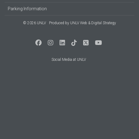
Parking Information
© 2026 UNLV
Produced by
UNLV Web & Digital Strategy
Social Media at UNLV