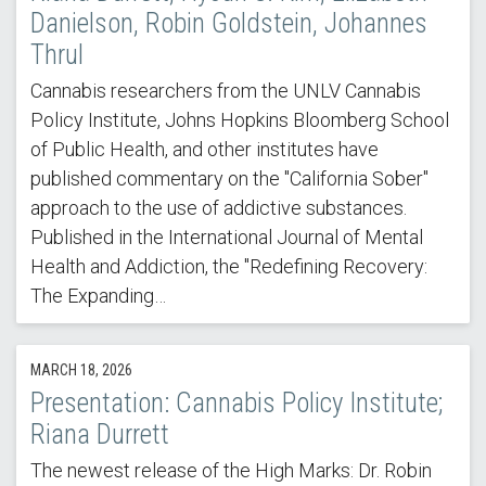
Danielson, Robin Goldstein, Johannes
Thrul
Cannabis researchers from the UNLV Cannabis
Policy Institute, Johns Hopkins Bloomberg School
of Public Health, and other institutes have
published commentary on the "California Sober"
approach to the use of addictive substances.
Published in the International Journal of Mental
Health and Addiction, the "Redefining Recovery:
The Expanding…
MARCH 18, 2026
Presentation: Cannabis Policy Institute;
Riana Durrett
The newest release of the High Marks: Dr. Robin