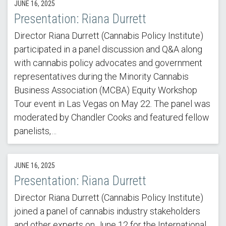
JUNE 16, 2025
Presentation: Riana Durrett
Director Riana Durrett (Cannabis Policy Institute)
participated in a panel discussion and Q&A along
with cannabis policy advocates and government
representatives during the Minority Cannabis
Business Association (MCBA) Equity Workshop
Tour event in Las Vegas on May 22. The panel was
moderated by Chandler Cooks and featured fellow
panelists,…
JUNE 16, 2025
Presentation: Riana Durrett
Director Riana Durrett (Cannabis Policy Institute)
joined a panel of cannabis industry stakeholders
and other experts on June 12 for the International