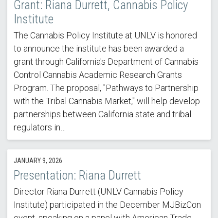
Grant: Riana Durrett, Cannabis Policy
Institute
The Cannabis Policy Institute at UNLV is honored
to announce the institute has been awarded a
grant through California's Department of Cannabis
Control Cannabis Academic Research Grants
Program. The proposal, "Pathways to Partnership
with the Tribal Cannabis Market," will help develop
partnerships between California state and tribal
regulators in…
JANUARY 9, 2026
Presentation: Riana Durrett
Director Riana Durrett (UNLV Cannabis Policy
Institute) participated in the December MJBizCon
event, speaking on a panel with American Trade