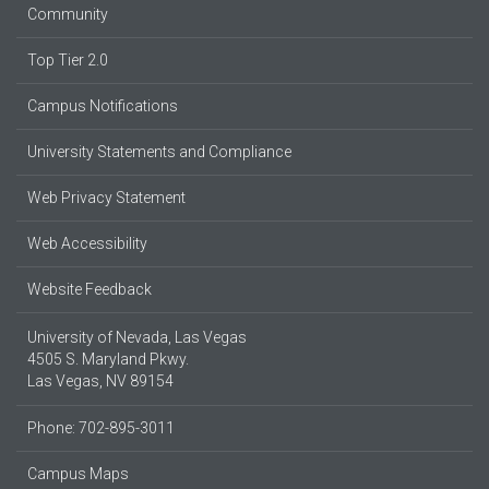
Community
Top Tier 2.0
Campus Notifications
University Statements and Compliance
Web Privacy Statement
Web Accessibility
Website Feedback
University of Nevada, Las Vegas
4505 S. Maryland Pkwy.
Las Vegas, NV 89154
Phone: 702-895-3011
Campus Maps