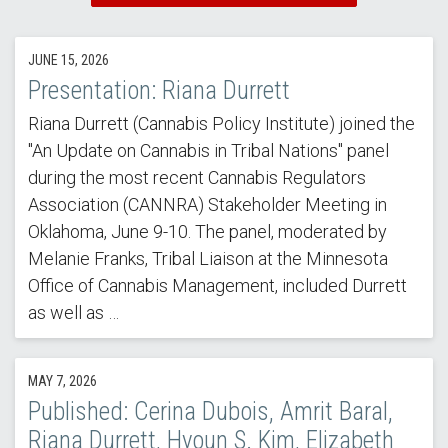
JUNE 15, 2026
Presentation: Riana Durrett
Riana Durrett (Cannabis Policy Institute) joined the
"An Update on Cannabis in Tribal Nations" panel
during the most recent Cannabis Regulators
Association (CANNRA) Stakeholder Meeting in
Oklahoma, June 9-10. The panel, moderated by
Melanie Franks, Tribal Liaison at the Minnesota
Office of Cannabis Management, included Durrett
as well as …
MAY 7, 2026
Published: Cerina Dubois, Amrit Baral,
Riana Durrett, Hyoun S. Kim, Elizabeth