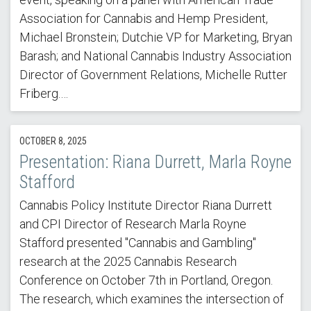
Association for Cannabis and Hemp President,
Michael Bronstein; Dutchie VP for Marketing, Bryan
Barash; and National Cannabis Industry Association
Director of Government Relations, Michelle Rutter
Friberg.…
OCTOBER 8, 2025
Presentation: Riana Durrett, Marla Royne
Stafford
Cannabis Policy Institute Director Riana Durrett
and CPI Director of Research Marla Royne
Stafford presented "Cannabis and Gambling"
research at the 2025 Cannabis Research
Conference on October 7th in Portland, Oregon.
The research, which examines the intersection of