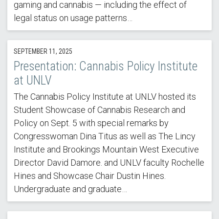
gaming and cannabis — including the effect of
legal status on usage patterns…
SEPTEMBER 11, 2025
Presentation: Cannabis Policy Institute
at UNLV
The Cannabis Policy Institute at UNLV hosted its
Student Showcase of Cannabis Research and
Policy on Sept. 5 with special remarks by
Congresswoman Dina Titus as well as The Lincy
Institute and Brookings Mountain West Executive
Director David Damore. and UNLV faculty Rochelle
Hines and Showcase Chair Dustin Hines.
Undergraduate and graduate…