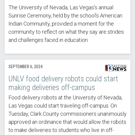
The University of Nevada, Las Vegas’s annual
Sunrise Ceremony, held by the school’s American
Indian Community, provided a moment for the
community to reflect on what they say are strides
and challenges faced in education.
SEPTEMBER 6, 2024
UNLV food delivery robots could start
making deliveries off-campus
Food delivery robots at the University of Nevada,
Las Vegas could start traveling off-campus. On
Tuesday, Clark County commissioners unanimously
approved an ordinance that would allow the robots
to make deliveries to students who live in off-