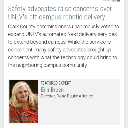
Safety advocates raise concerns over
UNLV's off-campus robotic delivery
Clark County commissioners unanimously voted to
expand UNLV's automated food delivery services
to extend beyond campus. While the service is
convenient, many safety advocates brought up
concerns with what the technology could bring to
the neighboring campus community.
FEATURED EXPERT
Erin Breen
Director, Road Equity Alliance