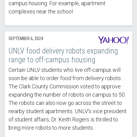
campus housing. For example, apartment
complexes near the school.
SEPTEMBER 6, 2024
UNLV food delivery robots expanding
range to off-campus housing
Certain UNLV students who live off-campus will
soon be able to order food from delivery robots.
The Clark County Commission voted to approve
expanding the number of robots on campus to 50.
The robots can also now go across the street to
nearby student apartments. UNLV’s vice president
of student affairs, Dr. Keith Rogers is thrilled to
bring more robots to more students.