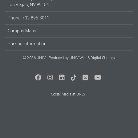
Las Vegas, NV 89154
Phone: 702-895-3011
Campus Maps
Parking Information
© 2026 UNLV
Produced by
UNLV Web & Digital Strategy
Social Media at UNLV