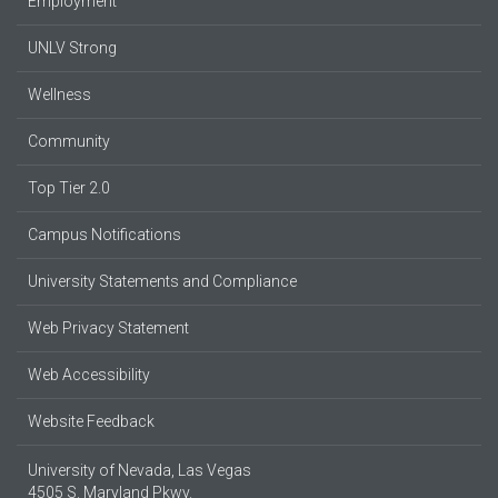
Employment
UNLV Strong
Wellness
Community
Top Tier 2.0
Campus Notifications
University Statements and Compliance
Web Privacy Statement
Web Accessibility
Website Feedback
University of Nevada, Las Vegas
4505 S. Maryland Pkwy.