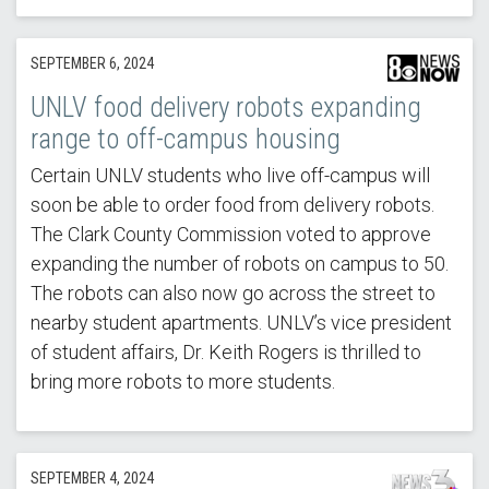
SEPTEMBER 6, 2024
UNLV food delivery robots expanding
range to off-campus housing
Certain UNLV students who live off-campus will
soon be able to order food from delivery robots.
The Clark County Commission voted to approve
expanding the number of robots on campus to 50.
The robots can also now go across the street to
nearby student apartments. UNLV’s vice president
of student affairs, Dr. Keith Rogers is thrilled to
bring more robots to more students.
SEPTEMBER 4, 2024