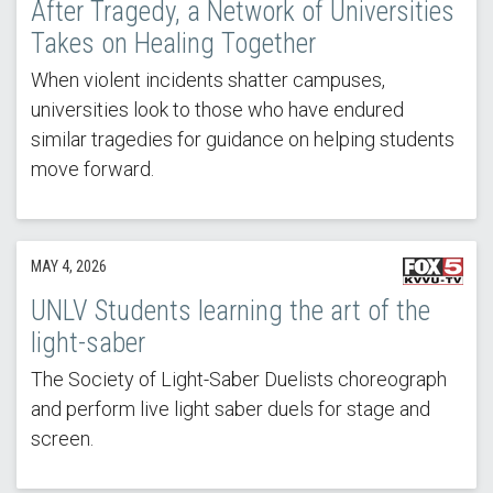
After Tragedy, a Network of Universities
Takes on Healing Together
When violent incidents shatter campuses,
universities look to those who have endured
similar tragedies for guidance on helping students
move forward.
MAY 4, 2026
UNLV Students learning the art of the
light-saber
The Society of Light-Saber Duelists choreograph
and perform live light saber duels for stage and
screen.