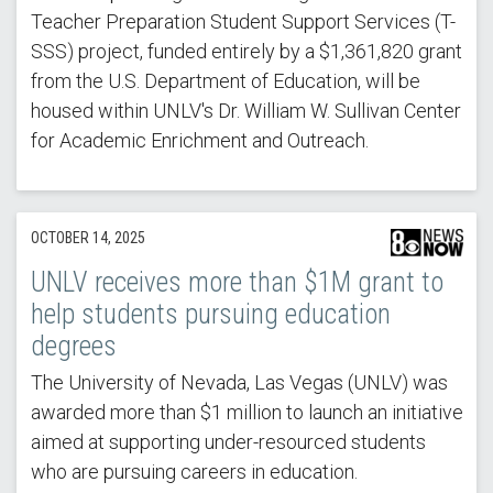
Teacher Preparation Student Support Services (T-
SSS) project, funded entirely by a $1,361,820 grant
from the U.S. Department of Education, will be
housed within UNLV's Dr. William W. Sullivan Center
for Academic Enrichment and Outreach.
OCTOBER 14, 2025
UNLV receives more than $1M grant to
help students pursuing education
degrees
The University of Nevada, Las Vegas (UNLV) was
awarded more than $1 million to launch an initiative
aimed at supporting under-resourced students
who are pursuing careers in education.