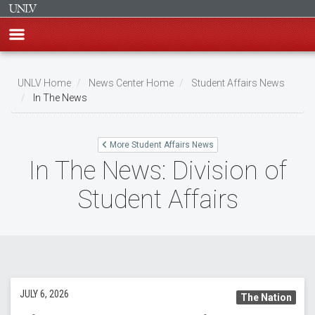
Skip
to
UNLV Home
News Center Home
Student Affairs News
main
In The News
Breadcrumb
content
More Student Affairs News
In The News: Division of
Student Affairs
JULY 6, 2026
The Nation