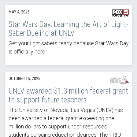
MAY 4, 2026
Star Wars Day: Learning the Art of Light-
Saber Dueling at UNLV
Get your light sabers ready because Star Wars Day
is officially here!
OCTOBER 15, 2025
UNLV awarded $1.3 million federal grant
to support future teachers
The University of Nevada, Las Vegas (UNLV) has
been awarded a federal grant exceeding one
million dollars to support under-resourced
students pursuing education degrees. The TRIO