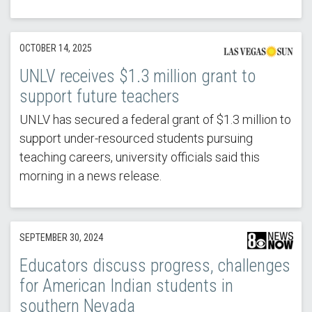
OCTOBER 14, 2025
UNLV receives $1.3 million grant to
support future teachers
UNLV has secured a federal grant of $1.3 million to
support under-resourced students pursuing
teaching careers, university officials said this
morning in a news release.
SEPTEMBER 30, 2024
Educators discuss progress, challenges
for American Indian students in
southern Nevada