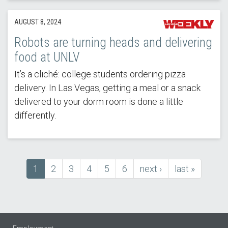
AUGUST 8, 2024
Robots are turning heads and delivering
food at UNLV
It’s a cliché: college students ordering pizza
delivery. In Las Vegas, getting a meal or a snack
delivered to your dorm room is done a little
differently.
Current
1
Page
2
Page
3
Page
4
Page
5
Page
6
next
next ›
last
last »
Pagination
page
page
page