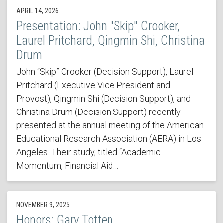
APRIL 14, 2026
Presentation: John "Skip" Crooker,
Laurel Pritchard, Qingmin Shi, Christina
Drum
John “Skip” Crooker (Decision Support), Laurel
Pritchard (Executive Vice President and
Provost), Qingmin Shi (Decision Support), and
Christina Drum (Decision Support) recently
presented at the annual meeting of the American
Educational Research Association (AERA) in Los
Angeles. Their study, titled “Academic
Momentum, Financial Aid…
NOVEMBER 9, 2025
Honors: Gary Totten