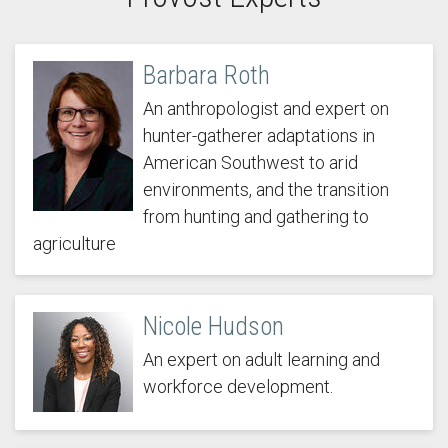
Barbara Roth
An anthropologist and expert on
hunter-gatherer adaptations in
American Southwest to arid
environments, and the transition
from hunting and gathering to
agriculture
Nicole Hudson
An expert on adult learning and
workforce development.