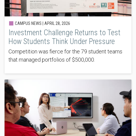
CAMPUS NEWS |
APRIL 28, 2026
Investment Challenge Returns to Test
How Students Think Under Pressure
Competition was fierce for the 79 student teams
that managed portfolios of $500,000.