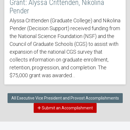
Grant: Alyssa Crittenden, Nikolina
Pender
Alyssa Crittenden (Graduate College) and Nikolina
Pender (Decision Support) received funding from
the National Science Foundation (NSF) and the
Council of Graduate Schools (CGS) to assist with
expansion of the national CGS survey that
collects information on graduate enrollment,
retention, progression, and completion. The
$75,000 grant was awarded…
All Executive Vice President and Provost Accomplishments
Submit an Accomplishment