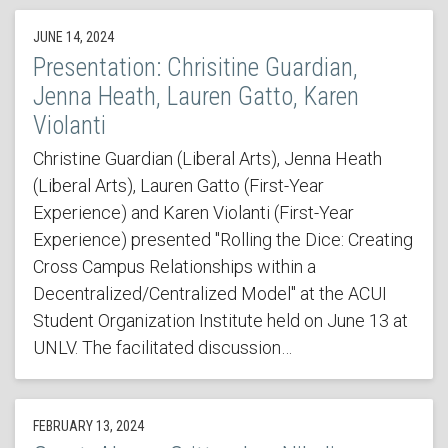
JUNE 14, 2024
Presentation: Chrisitine Guardian,
Jenna Heath, Lauren Gatto, Karen
Violanti
Christine Guardian (Liberal Arts), Jenna Heath
(Liberal Arts), Lauren Gatto (First-Year
Experience) and Karen Violanti (First-Year
Experience) presented "Rolling the Dice: Creating
Cross Campus Relationships within a
Decentralized/Centralized Model" at the ACUI
Student Organization Institute held on June 13 at
UNLV. The facilitated discussion…
FEBRUARY 13, 2024