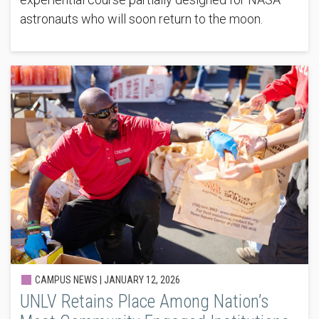
astronauts who will soon return to the moon.
CAMPUS NEWS |
JANUARY 12, 2026
UNLV Retains Place Among Nation’s