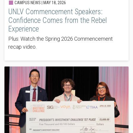
CAMPUS NEWS |
MAY 18, 2026
UNLV Commencement Speakers:
Confidence Comes from the Rebel
Experience
Plus: Watch the Spring 2026 Commencement
recap video.