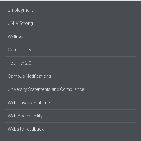
Employment
UNLV Strong
Wellness
Community
Top Tier 2.0
Campus Notifications
University Statements and Compliance
Web Privacy Statement
Web Accessibility
Website Feedback