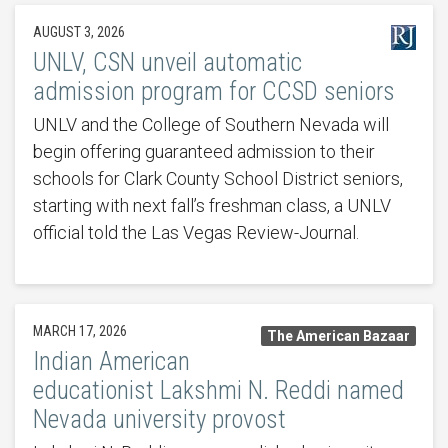
AUGUST 3, 2026
UNLV, CSN unveil automatic
admission program for CCSD seniors
UNLV and the College of Southern Nevada will
begin offering guaranteed admission to their
schools for Clark County School District seniors,
starting with next fall’s freshman class, a UNLV
official told the Las Vegas Review-Journal.
MARCH 17, 2026
The American Bazaar
Indian American
educationist Lakshmi N. Reddi named
Nevada university provost