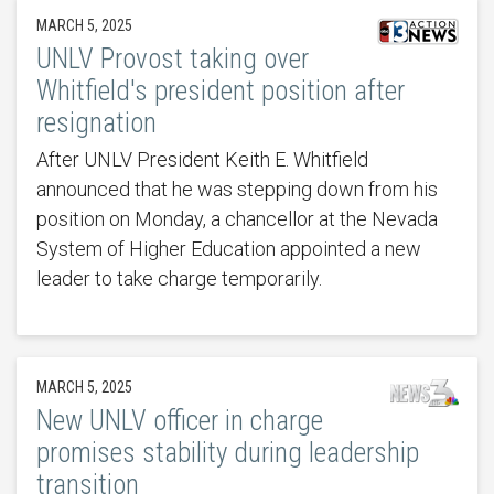
MARCH 5, 2025
UNLV Provost taking over
Whitfield's president position after
resignation
After UNLV President Keith E. Whitfield
announced that he was stepping down from his
position on Monday, a chancellor at the Nevada
System of Higher Education appointed a new
leader to take charge temporarily.
MARCH 5, 2025
New UNLV officer in charge
promises stability during leadership
transition