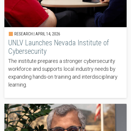
RESEARCH |
APRIL 14, 2026
UNLV Launches Nevada Institute of
Cybersecurity
The institute prepares a stronger cybersecurity
workforce and supports local industry needs by
expanding hands-on training and interdisciplinary
learning.