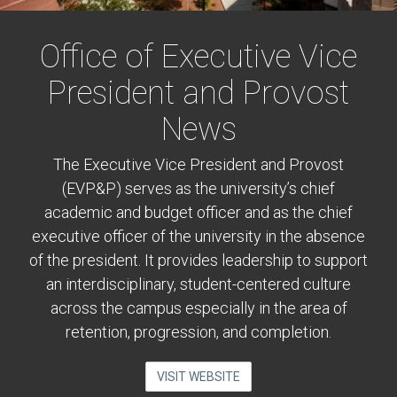
Office of Executive Vice
President and Provost
News
The Executive Vice President and Provost
(EVP&P) serves as the university’s chief
academic and budget officer and as the chief
executive officer of the university in the absence
of the president. It provides leadership to support
an interdisciplinary, student-centered culture
across the campus especially in the area of
retention, progression, and completion.
VISIT WEBSITE