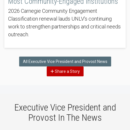
Most Community-Engaged Institutions
2026 Carnegie Community Engagement
Classification renewal lauds UNLV’s continuing
work to strengthen partnerships and critical needs
outreach.
All Executive Vice President and Provost News
Share a Story
Executive Vice President and
Provost In The News