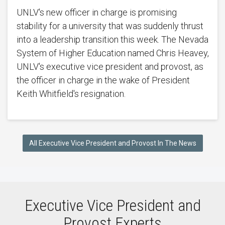
UNLV's new officer in charge is promising
stability for a university that was suddenly thrust
into a leadership transition this week. The Nevada
System of Higher Education named Chris Heavey,
UNLV's executive vice president and provost, as
the officer in charge in the wake of President
Keith Whitfield's resignation.
All Executive Vice President and Provost In The News
Executive Vice President and
Provost Experts