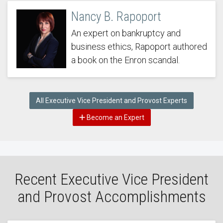
Nancy B. Rapoport
An expert on bankruptcy and
business ethics, Rapoport authored
a book on the Enron scandal.
All Executive Vice President and Provost Experts
Become an Expert
Recent Executive Vice President
and Provost Accomplishments