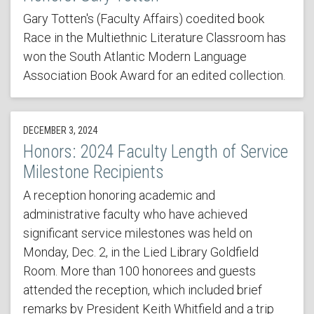
Gary Totten's (Faculty Affairs) coedited book
Race in the Multiethnic Literature Classroom has
won the South Atlantic Modern Language
Association Book Award for an edited collection.
DECEMBER 3, 2024
Honors: 2024 Faculty Length of Service
Milestone Recipients
A reception honoring academic and
administrative faculty who have achieved
significant service milestones was held on
Monday, Dec. 2, in the Lied Library Goldfield
Room. More than 100 honorees and guests
attended the reception, which included brief
remarks by President Keith Whitfield and a trip