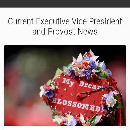
Current Executive Vice President
and Provost News