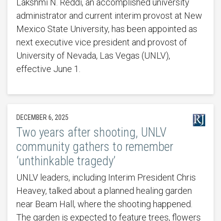
Lakshmi N. Reddi, an accomplished university
administrator and current interim provost at New
Mexico State University, has been appointed as
next executive vice president and provost of
University of Nevada, Las Vegas (UNLV),
effective June 1.
DECEMBER 6, 2025
Two years after shooting, UNLV
community gathers to remember
‘unthinkable tragedy’
UNLV leaders, including Interim President Chris
Heavey, talked about a planned healing garden
near Beam Hall, where the shooting happened.
The garden is expected to feature trees, flowers