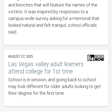
and benches that will feature the names of the
victims. It was inspired by responses to a
campus-wide survey asking for a memorial that
looked natural and felt tranquil, school officials
said.
AUGUST 27, 2025
Las Vegas valley adult learners
attend college for 1st time
School is in session, and going back to school
may look different for older adults looking to get
their degree for the first time.