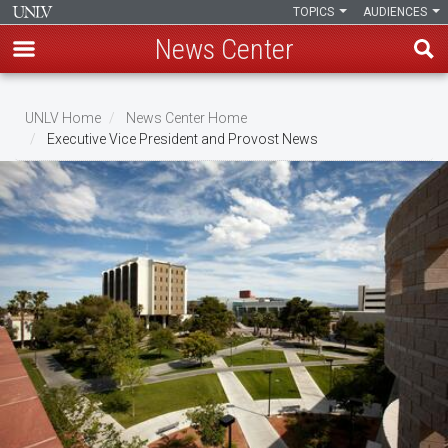
TOPICS
AUDIENCES
News Center
Skip
to
UNLV Home
News Center Home
main
Executive Vice President and Provost News
Breadcrumb
content