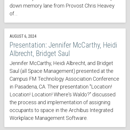
down memory lane from Provost Chris Heavey
of…
AUGUST 6, 2024
Presentation: Jennifer McCarthy, Heidi
Albrecht, Bridget Saul
Jennifer McCarthy, Heidi Albrecht, and Bridget
Saul (all Space Management) presented at the
Campus FM Technology Association Conference
in Pasadena, CA. Their presentation "Location!
Location! Location! Where's Waldo?" discussed
the process and implementation of assigning
occupants to space in the Archibus Integrated
Workplace Management Software.