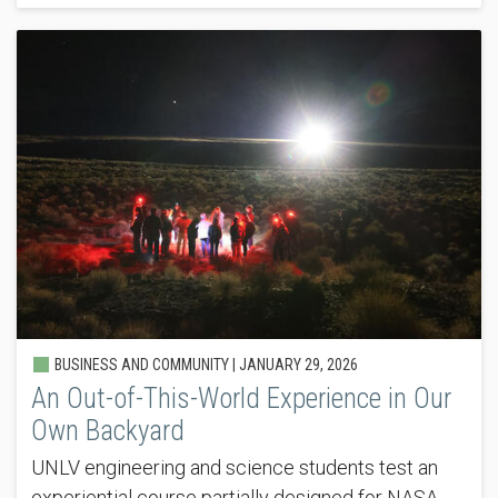
BUSINESS AND COMMUNITY |
JANUARY 29, 2026
An Out-of-This-World Experience in Our
Own Backyard
UNLV engineering and science students test an
experiential course partially designed for NASA