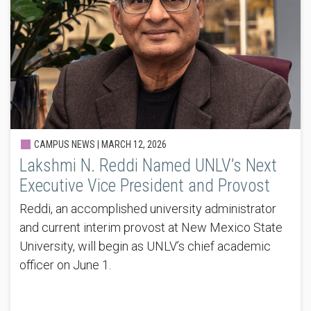
CAMPUS NEWS |
MARCH 12, 2026
Lakshmi N. Reddi Named UNLV’s Next
Executive Vice President and Provost
Reddi, an accomplished university administrator
and current interim provost at New Mexico State
University, will begin as UNLV’s chief academic
officer on June 1.