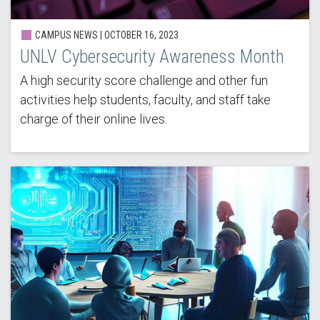
CAMPUS NEWS |
OCTOBER 16, 2023
UNLV Cybersecurity Awareness Month
A high security score challenge and other fun
activities help students, faculty, and staff take
charge of their online lives.