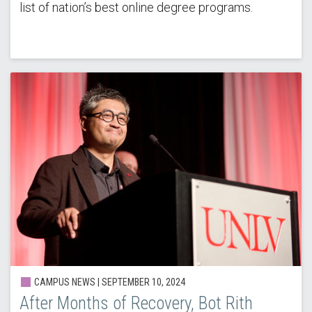
list of nation’s best online degree programs.
CAMPUS NEWS |
SEPTEMBER 10, 2024
After Months of Recovery, Bot Rith