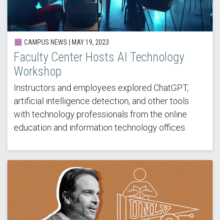
CAMPUS NEWS |
MAY 19, 2023
Faculty Center Hosts AI Technology
Workshop
Instructors and employees explored ChatGPT,
artificial intelligence detection, and other tools
with technology professionals from the online
education and information technology offices.