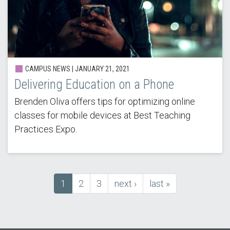
CAMPUS NEWS |
JANUARY 21, 2021
Delivering Education on a Phone
Brenden Oliva offers tips for optimizing online
classes for mobile devices at Best Teaching
Practices Expo.
Current
1
Page
2
Page
3
next
next ›
last
last »
Pagination
page
page
page