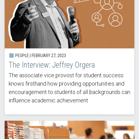
PEOPLE |
FEBRUARY 27, 2023
The Interview: Jeffrey Orgera
The associate vice provost for student success
knows firsthand how providing opportunities and
encouragement to students of all backgrounds can
influence academic achievement.