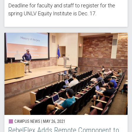
Deadline for faculty and staff to register for the
spring UNLV Equity Institute is Dec. 17.
CAMPUS NEWS |
MAY 26, 2021
RebelFlex Adds Remote Component to