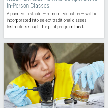
In-Person Classes
A pandemic staple — remote education — will be
incorporated into select traditional classes.
Instructors sought for pilot program this fall.