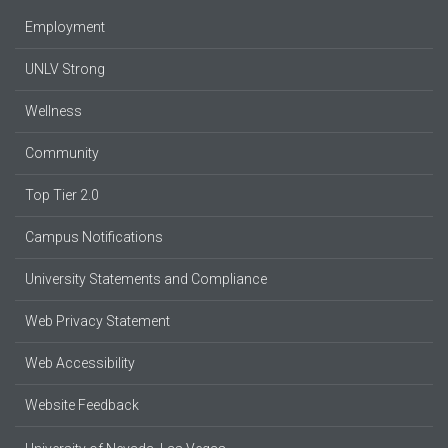
Employment
UNLV Strong
Wellness
Community
Top Tier 2.0
Campus Notifications
University Statements and Compliance
Web Privacy Statement
Web Accessibility
Website Feedback