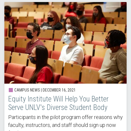
CAMPUS NEWS |
DECEMBER 16, 2021
Equity Institute Will Help You Better
Serve UNLV's Diverse Student Body
Participants in the pilot program offer reasons why
faculty, instructors, and staff should sign up now