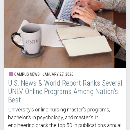
CAMPUS NEWS |
JANUARY 27, 2026
U.S. News & World Report Ranks Several
UNLV Online Programs Among Nation’s
Best
University’s online nursing master’s programs,
bachelor’s in psychology, and master’s in
engineering crack the top 50 in publication’s annual