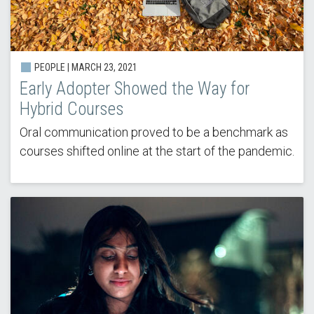
PEOPLE |
MARCH 23, 2021
Early Adopter Showed the Way for
Hybrid Courses
Oral communication proved to be a benchmark as
courses shifted online at the start of the pandemic.