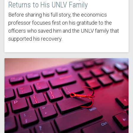
Returns to His UNLV Family
Before sharing his full story, the economics
professor focuses first on his gratitude to the
officers who saved him and the UNLV family that
supported his recovery.