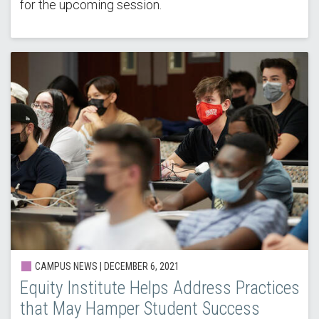
for the upcoming session.
CAMPUS NEWS |
DECEMBER 6, 2021
Equity Institute Helps Address Practices
that May Hamper Student Success