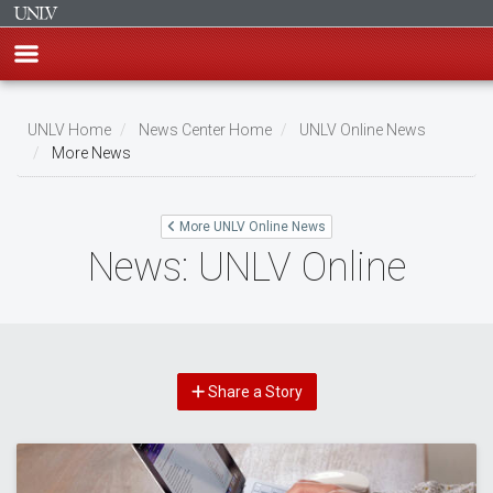
Skip
to
UNLV Home
News Center Home
UNLV Online News
main
More News
Breadcrumb
content
More UNLV Online News
News: UNLV Online
Share a Story