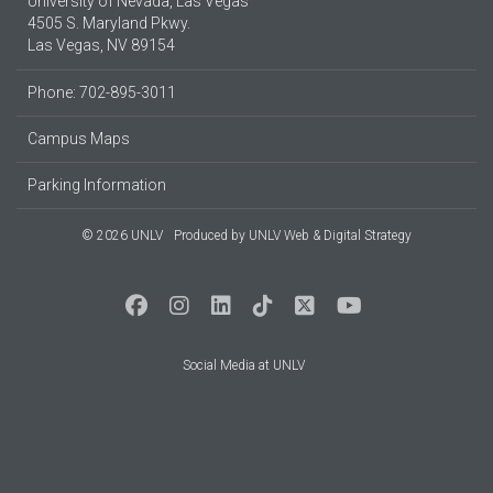
University of Nevada, Las Vegas
4505 S. Maryland Pkwy.
Las Vegas, NV 89154
Phone: 702-895-3011
Campus Maps
Parking Information
© 2026 UNLV
Produced by
UNLV Web & Digital Strategy
Social Media at UNLV