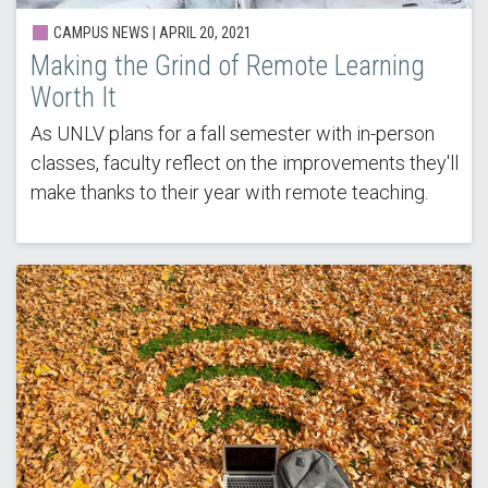
CAMPUS NEWS |
APRIL 20, 2021
Making the Grind of Remote Learning
Worth It
As UNLV plans for a fall semester with in-person
classes, faculty reflect on the improvements they'll
make thanks to their year with remote teaching.