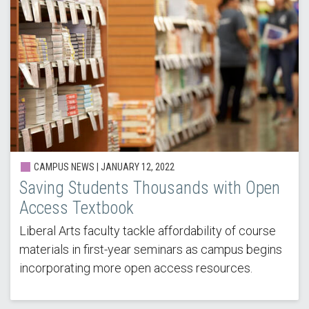
CAMPUS NEWS |
JANUARY 12, 2022
Saving Students Thousands with Open
Access Textbook
Liberal Arts faculty tackle affordability of course
materials in first-year seminars as campus begins
incorporating more open access resources.