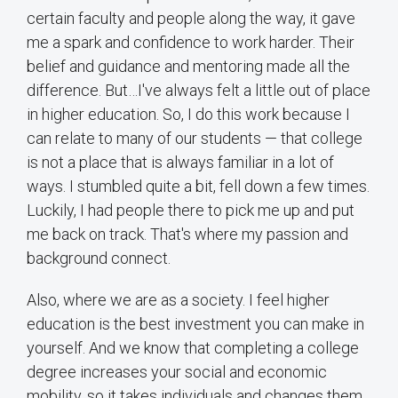
certain faculty and people along the way, it gave
me a spark and confidence to work harder. Their
belief and guidance and mentoring made all the
difference. But…I've always felt a little out of place
in higher education. So, I do this work because I
can relate to many of our students — that college
is not a place that is always familiar in a lot of
ways. I stumbled quite a bit, fell down a few times.
Luckily, I had people there to pick me up and put
me back on track. That's where my passion and
background connect.
Also, where we are as a society. I feel higher
education is the best investment you can make in
yourself. And we know that completing a college
degree increases your social and economic
mobility, so it takes individuals and changes them.