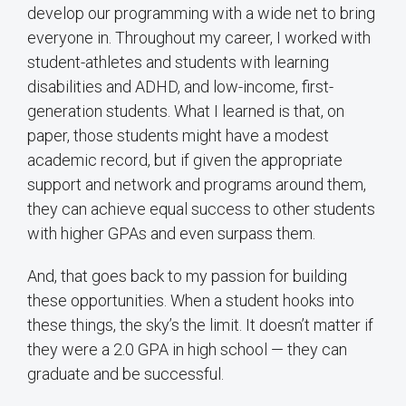
develop our programming with a wide net to bring
everyone in. Throughout my career, I worked with
student-athletes and students with learning
disabilities and ADHD, and low-income, first-
generation students. What I learned is that, on
paper, those students might have a modest
academic record, but if given the appropriate
support and network and programs around them,
they can achieve equal success to other students
with higher GPAs and even surpass them.
And, that goes back to my passion for building
these opportunities. When a student hooks into
these things, the sky’s the limit. It doesn’t matter if
they were a 2.0 GPA in high school — they can
graduate and be successful.