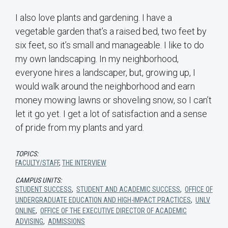
I also love plants and gardening. I have a
vegetable garden that’s a raised bed, two feet by
six feet, so it’s small and manageable. I like to do
my own landscaping. In my neighborhood,
everyone hires a landscaper, but, growing up, I
would walk around the neighborhood and earn
money mowing lawns or shoveling snow, so I can’t
let it go yet. I get a lot of satisfaction and a sense
of pride from my plants and yard.
TOPICS:
FACULTY/STAFF
,
THE INTERVIEW
CAMPUS UNITS:
STUDENT SUCCESS
,
STUDENT AND ACADEMIC SUCCESS
,
OFFICE OF
UNDERGRADUATE EDUCATION AND HIGH-IMPACT PRACTICES
,
UNLV
ONLINE
,
OFFICE OF THE EXECUTIVE DIRECTOR OF ACADEMIC
ADVISING
,
ADMISSIONS