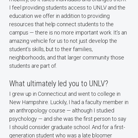
I feel providing students access to UNLV and the
education we offer in addition to providing
resources that help connect students to the
campus — there is no more important work. It’s an
amazing vehicle for us to not just develop the
student’s skills, but to their families,
neighborhoods, and that larger community those
students are part of.
What ultimately led you to UNLV?
I grew up in Connecticut and went to college in
New Hampshire. Luckily, I had a faculty member in
an anthropology course — although I studied
psychology — and she was the first person to say
I should consider graduate school. And for a first-
generation student who was a late bloomer