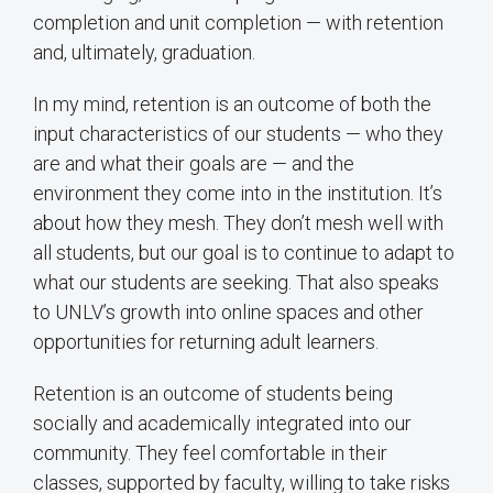
completion and unit completion — with retention
and, ultimately, graduation.
In my mind, retention is an outcome of both the
input characteristics of our students — who they
are and what their goals are — and the
environment they come into in the institution. It’s
about how they mesh. They don’t mesh well with
all students, but our goal is to continue to adapt to
what our students are seeking. That also speaks
to UNLV’s growth into online spaces and other
opportunities for returning adult learners.
Retention is an outcome of students being
socially and academically integrated into our
community. They feel comfortable in their
classes, supported by faculty, willing to take risks