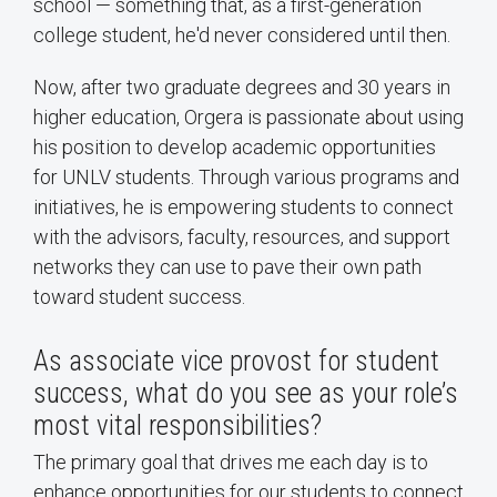
school — something that, as a first-generation
college student, he'd never considered until then.
Now, after two graduate degrees and 30 years in
higher education, Orgera is passionate about using
his position to develop academic opportunities
for UNLV students. Through various programs and
initiatives, he is empowering students to connect
with the advisors, faculty, resources, and support
networks they can use to pave their own path
toward student success.
As associate vice provost for student
success, what do you see as your role’s
most vital responsibilities?
The primary goal that drives me each day is to
enhance opportunities for our students to connect