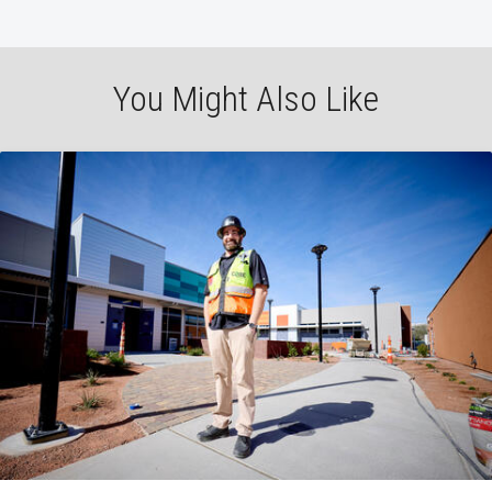
You Might Also Like