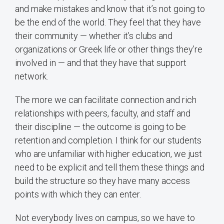
and make mistakes and know that it’s not going to
be the end of the world. They feel that they have
their community — whether it’s clubs and
organizations or Greek life or other things they’re
involved in — and that they have that support
network.
The more we can facilitate connection and rich
relationships with peers, faculty, and staff and
their discipline — the outcome is going to be
retention and completion. I think for our students
who are unfamiliar with higher education, we just
need to be explicit and tell them these things and
build the structure so they have many access
points with which they can enter.
Not everybody lives on campus, so we have to