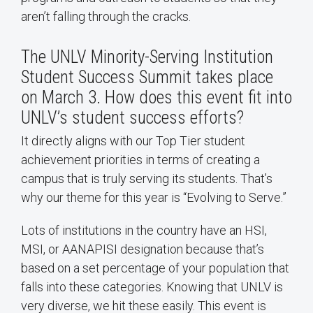
aren’t falling through the cracks.
The UNLV Minority-Serving Institution
Student Success Summit takes place
on March 3. How does this event fit into
UNLV’s student success efforts?
It directly aligns with our Top Tier student
achievement priorities in terms of creating a
campus that is truly serving its students. That’s
why our theme for this year is “Evolving to Serve.”
Lots of institutions in the country have an HSI,
MSI, or AANAPISI designation because that’s
based on a set percentage of your population that
falls into these categories. Knowing that UNLV is
very diverse, we hit these easily. This event is