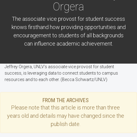
Orgera
The associate vice provost for student success
knows firsthand how providing opportunities and
encouragement to students of all backgrounds
can influence academic achievement.
Jeffrey Orgera, UNLV's associate vice provost for student
success, is leveraging data to connect students to campus
resources and to each other. (Becca Schwartz/UNLV)
FROM THE ARCHIVES
Please note that this
article
is more than three
years old and details may have changed since the
publish date.