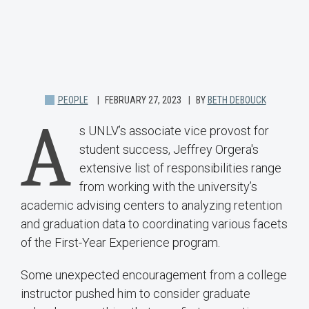
PEOPLE
FEBRUARY 27, 2023
BY
BETH DEBOUCK
A
s UNLV’s associate vice provost for
student success, Jeffrey Orgera's
extensive list of responsibilities range
from working with the university’s
academic advising centers to analyzing retention
and graduation data to coordinating various facets
of the First-Year Experience program.
Some unexpected encouragement from a college
instructor pushed him to consider graduate