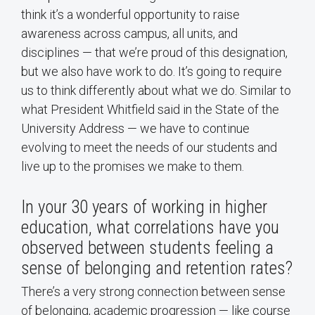
think it’s a wonderful opportunity to raise
awareness across campus, all units, and
disciplines — that we’re proud of this designation,
but we also have work to do. It’s going to require
us to think differently about what we do. Similar to
what President Whitfield said in the State of the
University Address — we have to continue
evolving to meet the needs of our students and
live up to the promises we make to them.
In your 30 years of working in higher
education, what correlations have you
observed between students feeling a
sense of belonging and retention rates?
There’s a very strong connection between sense
of belonging, academic progression — like course