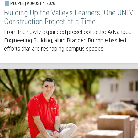
PEOPLE | AUGUST 4, 2026
Building Up the Valley’s Learners, One UNLV
Construction Project at a Time
From the newly expanded preschool to the Advanced
Engineering Building, alum Branden Brumble has led
efforts that are reshaping campus spaces.