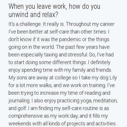
When you leave work, how do you
unwind and relax?
It’s a challenge. It really is. Throughout my career
I've been better at self-care than other times. I
don’t know if it was the pandemic or the things
going on in the world. The past few years have
been especially taxing and stressful. So, I’ve had
to start doing some different things. I definitely
enjoy spending time with my family and friends.
My sons are away at college so I take my dog Lily
for a lot more walks, and we work on training. I’ve
been trying to increase my time of reading and
journaling. I also enjoy practicing yoga, meditation,
and golf. I am finding my self-care routine is as
comprehensive as my work day, and it fills my
weekends with all kinds of projects and activities.