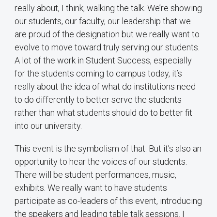
really about, I think, walking the talk. We’re showing
our students, our faculty, our leadership that we
are proud of the designation but we really want to
evolve to move toward truly serving our students.
A lot of the work in Student Success, especially
for the students coming to campus today, it’s
really about the idea of what do institutions need
to do differently to better serve the students
rather than what students should do to better fit
into our university.
This event is the symbolism of that. But it’s also an
opportunity to hear the voices of our students.
There will be student performances, music,
exhibits. We really want to have students
participate as co-leaders of this event, introducing
the speakers and leading table talk sessions. I