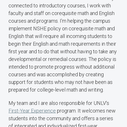
connected to introductory courses, I work with
faculty and staff on corequisite math and English
courses and programs. I’m helping the campus
implement NSHE policy on corequisite math and
English that will require all incoming students to
begin their English and math requirements in their
first year and to do that without having to take any
developmental or remedial courses. The policy is
intended to promote progress without additional
courses and was accomplished by creating
support for students who may not have been as
prepared for college-level math and writing.
My team and I are also responsible for UNLV’s
First-Year Experience
program. It welcomes new
students into the community and offers a series
of integrated and individualized first-year