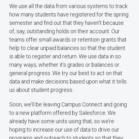
We use all the data from various systems to track
how many students have registered for the spring
semester and find out that they haven’t because
of, say, outstanding holds on their account. Our
teams offer small awards or retention grants that
help to clear unpaid balances so that the student
is able to register and return. We use data in so
many ways, whether it’s grades or balances or
general progress. We try our best to act on that
data and make decisions based upon what it tells
us about student progress..
Soon, we’ll be leaving Campus Connect and going
to a new platform offered by Salesforce. We
already have some units using that, so we’re
hoping to increase our use of data to drive our
programs and outreach to students so that they