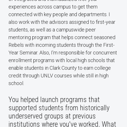
experiences across campus to get them
connected with key people and departments. I
also work with the advisors assigned to first-year
students, as well as a campuswide peer
mentoring program that helps connect seasoned
Rebels with incoming students through the First-
Year Seminar. Also, I’m responsible for concurrent
enrollment programs with local high schools that
enable students in Clark County to earn college
credit through UNLV courses while still in high
school.
You helped launch programs that
supported students from historically
underserved groups at previous
institutions where you've worked. What