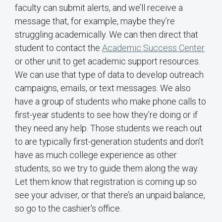
faculty can submit alerts, and we’ll receive a
message that, for example, maybe they’re
struggling academically. We can then direct that
student to contact the
Academic Success Center
or other unit to get academic support resources.
We can use that type of data to develop outreach
campaigns, emails, or text messages. We also
have a group of students who make phone calls to
first-year students to see how they’re doing or if
they need any help. Those students we reach out
to are typically first-generation students and don’t
have as much college experience as other
students, so we try to guide them along the way.
Let them know that registration is coming up so
see your adviser, or that there’s an unpaid balance,
so go to the cashier's office.