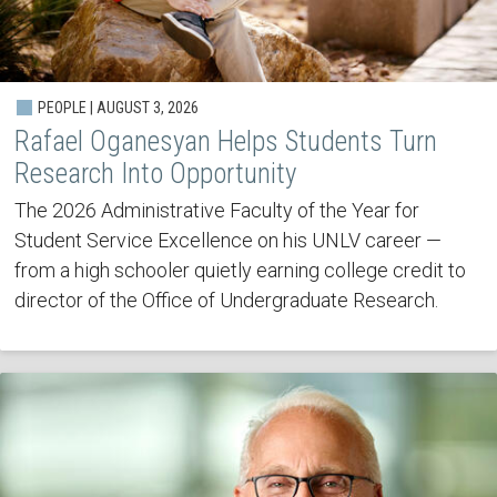
PEOPLE | AUGUST 3, 2026
Rafael Oganesyan Helps Students Turn
Research Into Opportunity
The 2026 Administrative Faculty of the Year for
Student Service Excellence on his UNLV career —
from a high schooler quietly earning college credit to
director of the Office of Undergraduate Research.