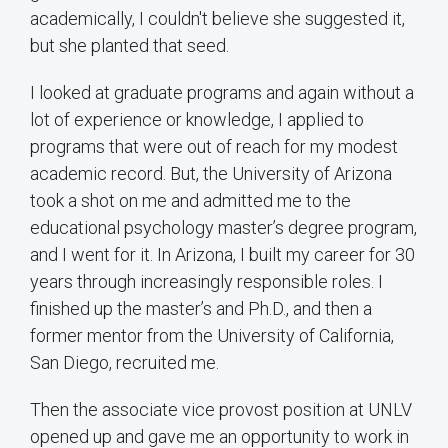
academically, I couldn't believe she suggested it,
but she planted that seed.
I looked at graduate programs and again without a
lot of experience or knowledge, I applied to
programs that were out of reach for my modest
academic record. But, the University of Arizona
took a shot on me and admitted me to the
educational psychology master’s degree program,
and I went for it. In Arizona, I built my career for 30
years through increasingly responsible roles. I
finished up the master’s and Ph.D., and then a
former mentor from the University of California,
San Diego, recruited me.
Then the associate vice provost position at UNLV
opened up and gave me an opportunity to work in