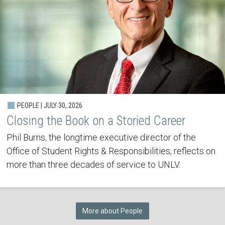
PEOPLE | JULY 30, 2026
Closing the Book on a Storied Career
Phil Burns, the longtime executive director of the
Office of Student Rights & Responsibilities, reflects on
more than three decades of service to UNLV.
More about People