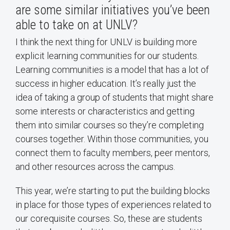
are some similar initiatives you’ve been
able to take on at UNLV?
I think the next thing for UNLV is building more
explicit learning communities for our students.
Learning communities is a model that has a lot of
success in higher education. It’s really just the
idea of taking a group of students that might share
some interests or characteristics and getting
them into similar courses so they’re completing
courses together. Within those communities, you
connect them to faculty members, peer mentors,
and other resources across the campus.
This year, we’re starting to put the building blocks
in place for those types of experiences related to
our corequisite courses. So, these are students