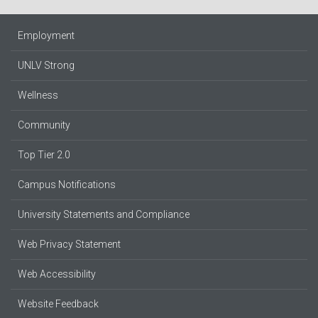
Employment
UNLV Strong
Wellness
Community
Top Tier 2.0
Campus Notifications
University Statements and Compliance
Web Privacy Statement
Web Accessibility
Website Feedback