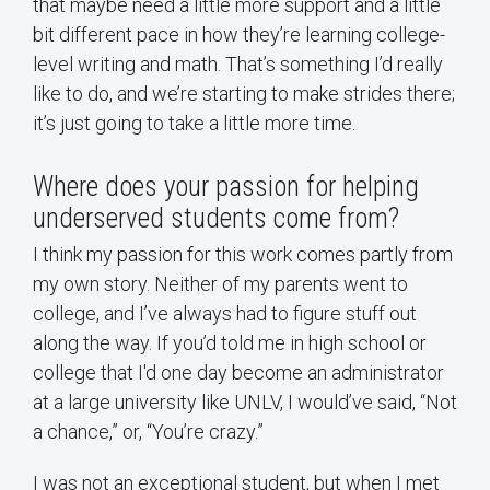
that maybe need a little more support and a little
bit different pace in how they’re learning college-
level writing and math. That’s something I’d really
like to do, and we’re starting to make strides there;
it’s just going to take a little more time.
Where does your passion for helping
underserved students come from?
I think my passion for this work comes partly from
my own story. Neither of my parents went to
college, and I’ve always had to figure stuff out
along the way. If you’d told me in high school or
college that I'd one day become an administrator
at a large university like UNLV, I would’ve said, “Not
a chance,” or, “You’re crazy.”
I was not an exceptional student, but when I met