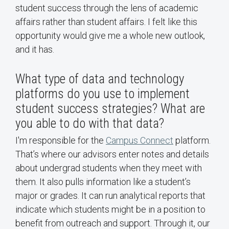
student success through the lens of academic
affairs rather than student affairs. I felt like this
opportunity would give me a whole new outlook,
and it has.
What type of data and technology
platforms do you use to implement
student success strategies? What are
you able to do with that data?
I'm responsible for the
Campus Connect
platform.
That’s where our advisors enter notes and details
about undergrad students when they meet with
them. It also pulls information like a student’s
major or grades. It can run analytical reports that
indicate which students might be in a position to
benefit from outreach and support. Through it, our