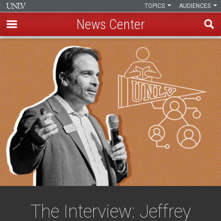
TOPICS
AUDIENCES
News Center
Skip
to
main
content
The Interview: Jeffrey