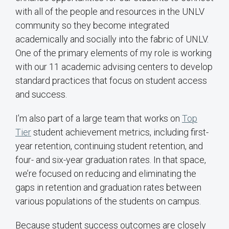
with all of the people and resources in the UNLV
community so they become integrated
academically and socially into the fabric of UNLV.
One of the primary elements of my role is working
with our 11 academic advising centers to develop
standard practices that focus on student access
and success.
I’m also part of a large team that works on
Top
Tier
student achievement metrics, including first-
year retention, continuing student retention, and
four- and six-year graduation rates. In that space,
we’re focused on reducing and eliminating the
gaps in retention and graduation rates between
various populations of the students on campus.
Because student success outcomes are closely