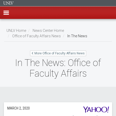
Skip
to
UNLV Home
News Center Home
main
Office of Faculty Affairs News
In The News
Breadcrumb
content
More Office of Faculty Affairs News
In The News: Office of
Faculty Affairs
MARCH 2, 2020