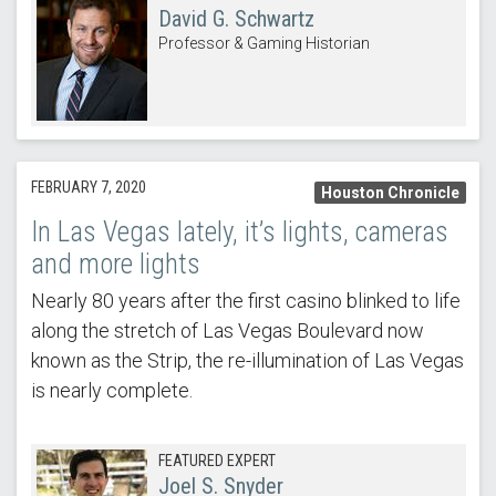
David G. Schwartz
Professor & Gaming Historian
FEBRUARY 7, 2020
Houston Chronicle
In Las Vegas lately, it’s lights, cameras
and more lights
Nearly 80 years after the first casino blinked to life
along the stretch of Las Vegas Boulevard now
known as the Strip, the re-illumination of Las Vegas
is nearly complete.
FEATURED EXPERT
Joel S. Snyder