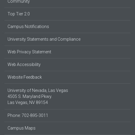
Community
Top Tier 2.0
Campus Notifications
University Statements and Compliance
Web Privacy Statement
Web Accessibility
Website Feedback
University of Nevada, Las Vegas
4505 S. Maryland Pkwy.
Las Vegas, NV 89154
Phone: 702-895-3011
Campus Maps