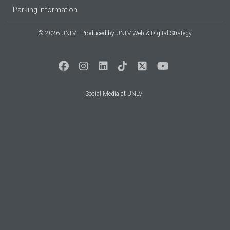
Parking Information
© 2026 UNLV
Produced by
UNLV Web & Digital Strategy
Social Media at UNLV