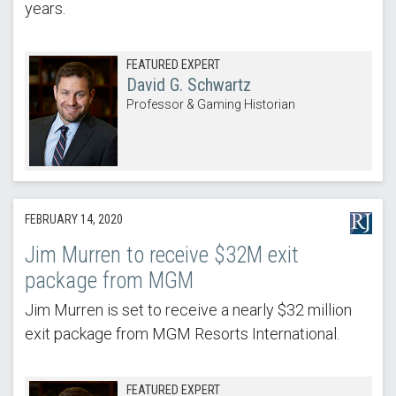
years.
FEATURED EXPERT
David G. Schwartz
Professor & Gaming Historian
FEBRUARY 14, 2020
Jim Murren to receive $32M exit
package from MGM
Jim Murren is set to receive a nearly $32 million
exit package from MGM Resorts International.
FEATURED EXPERT