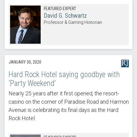
FEATURED EXPERT
David G. Schwartz
Professor & Gaming Historian
JANUARY 30, 2020
Hard Rock Hotel saying goodbye with
‘Party Weekend’
Nearly 25 years after it first opened, the resort-
casino on the corner of Paradise Road and Harmon
Avenue is celebrating its final days as the Hard
Rock Hotel.