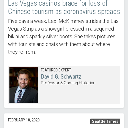
Las Vegas casinos brace for loss of
Chinese tourism as coronavirus spreads
Five days a week, Lexi McKimmey strides the Las
Vegas Strip as a showgirl, dressed in a sequined
bikini and sparkly silver boots. She takes pictures
with tourists and chats with them about where
they're from.
FEATURED EXPERT
David G. Schwartz
Professor & Gaming Historian
FEBRUARY 18, 2020
Seattle Times