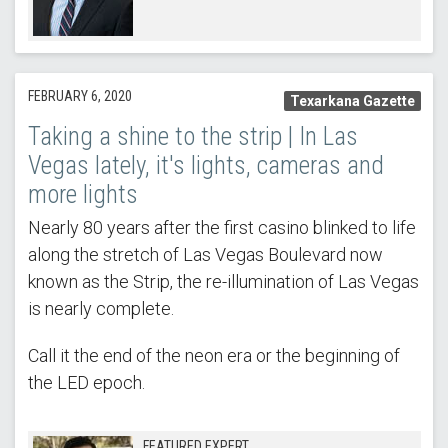
FEBRUARY 6, 2020
Texarkana Gazette
Taking a shine to the strip | In Las
Vegas lately, it's lights, cameras and
more lights
Nearly 80 years after the first casino blinked to life
along the stretch of Las Vegas Boulevard now
known as the Strip, the re-illumination of Las Vegas
is nearly complete.
Call it the end of the neon era or the beginning of
the LED epoch.
FEATURED EXPERT