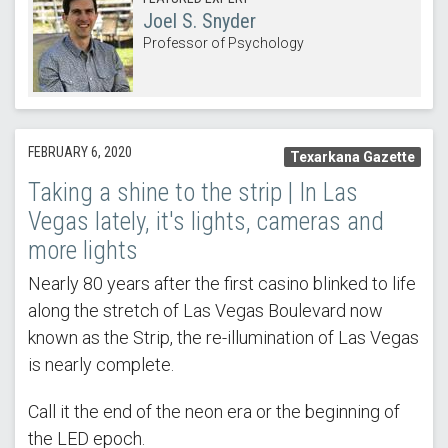
Joel S. Snyder
Professor of Psychology
FEBRUARY 6, 2020
Texarkana Gazette
Taking a shine to the strip | In Las
Vegas lately, it's lights, cameras and
more lights
Nearly 80 years after the first casino blinked to life
along the stretch of Las Vegas Boulevard now
known as the Strip, the re-illumination of Las Vegas
is nearly complete.
Call it the end of the neon era or the beginning of
the LED epoch.