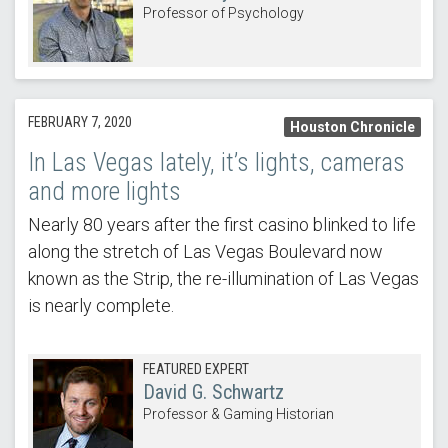
Professor of Psychology
FEBRUARY 7, 2020
Houston Chronicle
In Las Vegas lately, it’s lights, cameras
and more lights
Nearly 80 years after the first casino blinked to life
along the stretch of Las Vegas Boulevard now
known as the Strip, the re-illumination of Las Vegas
is nearly complete.
FEATURED EXPERT
David G. Schwartz
Professor & Gaming Historian