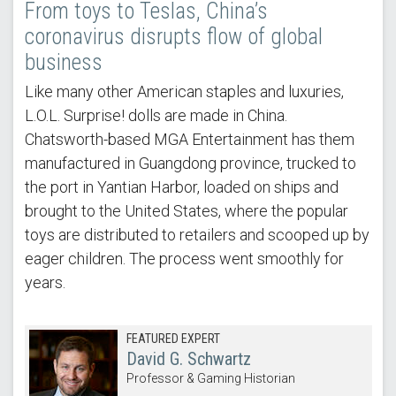
From toys to Teslas, China’s
coronavirus disrupts flow of global
business
Like many other American staples and luxuries,
L.O.L. Surprise! dolls are made in China.
Chatsworth-based MGA Entertainment has them
manufactured in Guangdong province, trucked to
the port in Yantian Harbor, loaded on ships and
brought to the United States, where the popular
toys are distributed to retailers and scooped up by
eager children. The process went smoothly for
years.
FEATURED EXPERT
David G. Schwartz
Professor & Gaming Historian