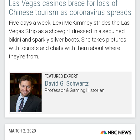
Las Vegas casinos brace for loss of
Chinese tourism as coronavirus spreads
Five days a week, Lexi McKimmey strides the Las
Vegas Strip as a showgirl, dressed in a sequined
bikini and sparkly silver boots. She takes pictures
with tourists and chats with them about where
they're from.
FEATURED EXPERT
David G. Schwartz
Professor & Gaming Historian
MARCH 2, 2020