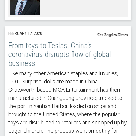
FEBRUARY 17, 2020
From toys to Teslas, China’s
coronavirus disrupts flow of global
business
Like many other American staples and luxuries,
L.O.L. Surprise! dolls are made in China.
Chatsworth-based MGA Entertainment has them
manufactured in Guangdong province, trucked to
the port in Yantian Harbor, loaded on ships and
brought to the United States, where the popular
toys are distributed to retailers and scooped up by
eager children. The process went smoothly for