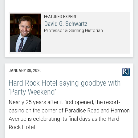
FEATURED EXPERT
David G. Schwartz
Professor & Gaming Historian
JANUARY 30, 2020
Hard Rock Hotel saying goodbye with
‘Party Weekend’
Nearly 25 years after it first opened, the resort-
casino on the corner of Paradise Road and Harmon
Avenue is celebrating its final days as the Hard
Rock Hotel.