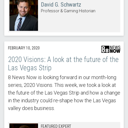
David G. Schwartz
Professor & Gaming Historian
FEBRUARY 10, 2020
2020 Visions: A look at the future of the
Las Vegas Strip
8 News Now is looking forward in our month-long
series, 2020 Visions. This week, we took a look at
the future of the Las Vegas Strip and how a change
in the industry could re-shape how the Las Vegas
valley does business.
FEATURED EXPERT