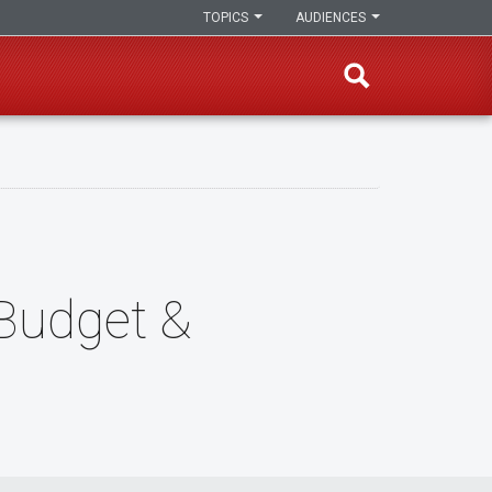
TOPICS
AUDIENCES
 Budget &