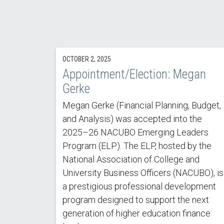
OCTOBER 2, 2025
Appointment/Election: Megan
Gerke
Megan Gerke (Financial Planning, Budget,
and Analysis) was accepted into the
2025–26 NACUBO Emerging Leaders
Program (ELP). The ELP, hosted by the
National Association of College and
University Business Officers (NACUBO), is
a prestigious professional development
program designed to support the next
generation of higher education finance