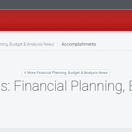
nning, Budget & Analysis News
Accomplishments
More Financial Planning, Budget & Analysis News
 Financial Planning,