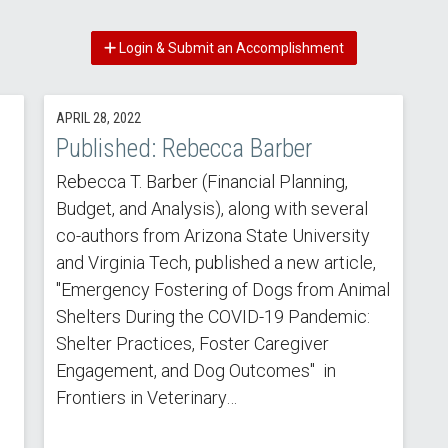
Login & Submit an Accomplishment
APRIL 28, 2022
Published: Rebecca Barber
Rebecca T. Barber (Financial Planning,
Budget, and Analysis), along with several
co-authors from Arizona State University
and Virginia Tech, published a new article,
"Emergency Fostering of Dogs from Animal
Shelters During the COVID-19 Pandemic:
Shelter Practices, Foster Caregiver
Engagement, and Dog Outcomes" in
Frontiers in Veterinary…