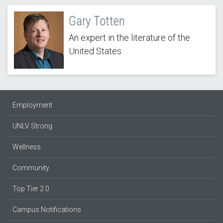
Gary Totten
An expert in the literature of the
United States.
Employment
UNLV Strong
Wellness
Community
Top Tier 2.0
Campus Notifications