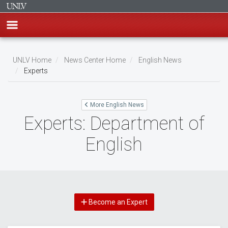
Skip
to
UNLV Home
News Center Home
English News
main
Experts
Breadcrumb
content
More English News
Experts: Department of
English
Become an Expert