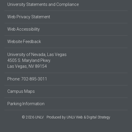
University Statements and Compliance
Web Privacy Statement
Web Accessibility
Website Feedback
University of Nevada, Las Vegas
4505 S. Maryland Pkwy.
Las Vegas, NV 89154
Phone: 702-895-3011
Campus Maps
Parking Information
© 2026 UNLV
Produced by
UNLV Web & Digital Strategy