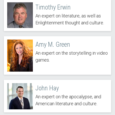
Timothy Erwin
An expert on literature, as well as
Enlightenment thought and culture.
Amy M. Green
An expert on the storytelling in video
games.
John Hay
An expert on the apocalypse, and
American literature and culture.