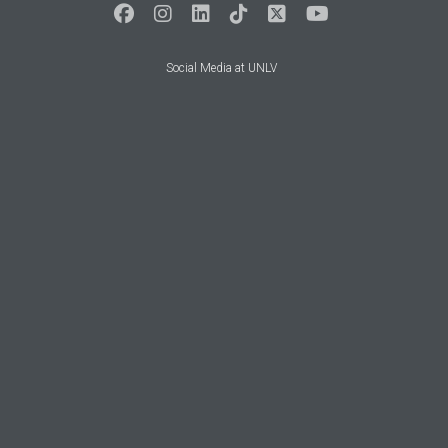
Social Media at UNLV