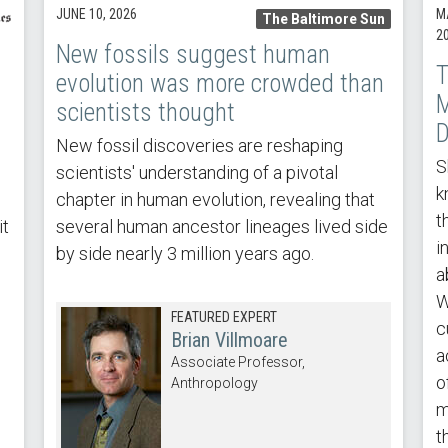
JUNE 10, 2026
M
The Baltimore Sun
2
New fossils suggest human
T
evolution was more crowded than
M
scientists thought
D
New fossil discoveries are reshaping
S
scientists' understanding of a pivotal
k
chapter in human evolution, revealing that
t
it
several human ancestor lineages lived side
i
by side nearly 3 million years ago.
a
W
FEATURED EXPERT
c
Brian Villmoare
a
Associate Professor,
o
Anthropology
m
t