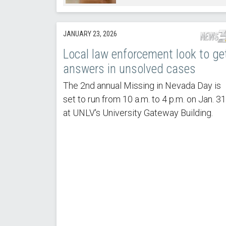
JANUARY 23, 2026
Local law enforcement look to ge
answers in unsolved cases
The 2nd annual Missing in Nevada Day is
set to run from 10 a.m. to 4 p.m. on Jan. 31
at UNLV's University Gateway Building.