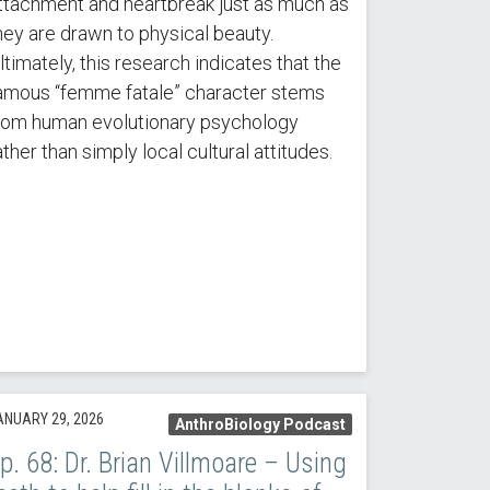
ttachment and heartbreak just as much as
hey are drawn to physical beauty.
ltimately, this research indicates that the
amous “femme fatale” character stems
rom human evolutionary psychology
ather than simply local cultural attitudes.
ANUARY 29, 2026
AnthroBiology Podcast
p. 68: Dr. Brian Villmoare – Using