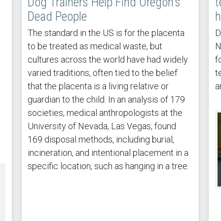
Dog Trainers Help Find Oregon’s
t
Dead People
h
The standard in the US is for the placenta
D
to be treated as medical waste, but
N
cultures across the world have had widely
f
varied traditions, often tied to the belief
t
that the placenta is a living relative or
a
guardian to the child. In an analysis of 179
societies, medical anthropologists at the
University of Nevada, Las Vegas, found
169 disposal methods, including burial,
incineration, and intentional placement in a
specific location, such as hanging in a tree.