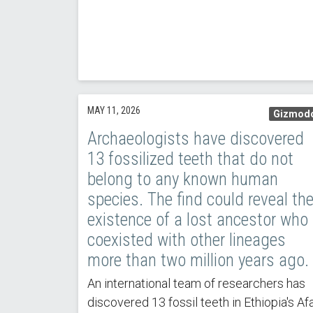
MAY 11, 2026
Gizmod
Archaeologists have discovered
13 fossilized teeth that do not
belong to any known human
species. The find could reveal th
existence of a lost ancestor who
coexisted with other lineages
more than two million years ago.
An international team of researchers has
discovered 13 fossil teeth in Ethiopia's Af