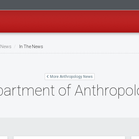
 News
In The News
More Anthropology News
partment of Anthropo