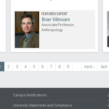
FEATURED EXPERT
Brian Villmoare
Associate Professor,
Anthropology
Current
1
Page
2
Page
3
Page
4
Page
5
Page
6
Page
7
Page
8
Page
9
…
next
next ›
last
last 
page
page
pag
Campus Notifications
University Statements and Compliance