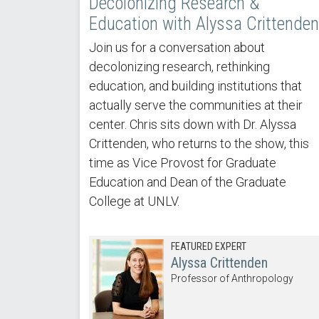
Decolonizing Research &
Education with Alyssa Crittenden
Join us for a conversation about
decolonizing research, rethinking
education, and building institutions that
actually serve the communities at their
center. Chris sits down with Dr. Alyssa
Crittenden, who returns to the show, this
time as Vice Provost for Graduate
Education and Dean of the Graduate
College at UNLV.
FEATURED EXPERT
Alyssa Crittenden
Professor of Anthropology