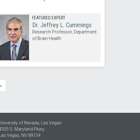
FEATURED EXPERT
Dr. Jeffrey L. Cummings
Research Professor, Department
of Brain Health
»
e
University of Nevada, Las Vegas
4505 S. Maryland Pkwy.
Las Vegas, NV 89154