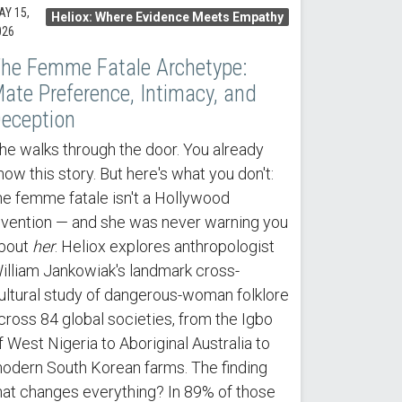
AY 15,
Heliox: Where Evidence Meets Empathy
026
he Femme Fatale Archetype:
ate Preference, Intimacy, and
eception
he walks through the door. You already
now this story. But here's what you don't:
he femme fatale isn't a Hollywood
nvention — and she was never warning you
bout
her
. Heliox explores anthropologist
illiam Jankowiak's landmark cross-
ultural study of dangerous-woman folklore
cross 84 global societies, from the Igbo
f West Nigeria to Aboriginal Australia to
odern South Korean farms. The finding
hat changes everything? In 89% of those