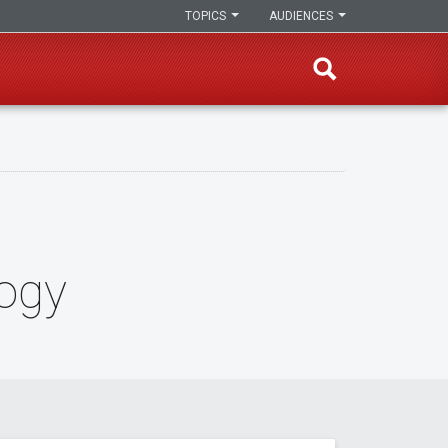
TOPICS
AUDIENCES
logy