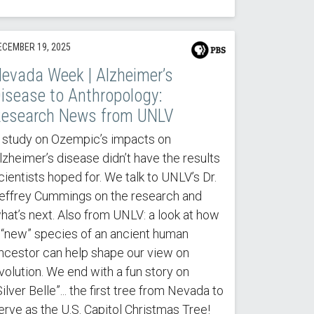
ECEMBER 19, 2025
evada Week | Alzheimer’s
isease to Anthropology:
esearch News from UNLV
 study on Ozempic’s impacts on
lzheimer’s disease didn’t have the results
cientists hoped for. We talk to UNLV’s Dr.
effrey Cummings on the research and
hat’s next. Also from UNLV: a look at how
 “new” species of an ancient human
ncestor can help shape our view on
volution. We end with a fun story on
Silver Belle”... the first tree from Nevada to
erve as the U.S. Capitol Christmas Tree!