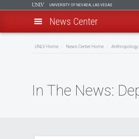
UNIVERSITY OF NEVADA, LAS VEGAS
News Center
Skip
to
UNLV Home
News Center Home
Anthropology
main
Breadcrumb
content
In The News: De