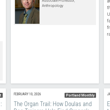
a
Associate Professor,
Anthropology
t
U
e
f
f
r
FEBRUARY 10, 2026
J
t
Portland Monthly
:
The Organ Trail: How Doulas and
E