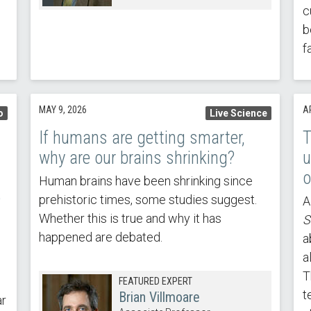
c
b
f
MAY 9, 2026
AP
o
Live Science
If humans are getting smarter,
T
why are our brains shrinking?
u
o
Human brains have been shrinking since
e
prehistoric times, some studies suggest.
A
Whether this is true and why it has
S
happened are debated.
a
a
T
FEATURED EXPERT
t
Brian Villmoare
ar