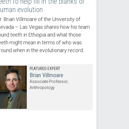
eeth to help fill in the blanks of
uman evolution
r. Brian Villmoare of the University of
evada – Las Vegas shares how his team
ound teeth in Ethiopia and what those
eeth might mean in terms of who was
round when in the evolutionary record.
FEATURED EXPERT
Brian Villmoare
Associate Professor,
Anthropology