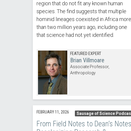
region that do not fit any known human
species. The find suggests that multiple
hominid lineages coexisted in Africa mor
than two million years ago, including one
that science had not yet identified.
FEATURED EXPERT
Brian Villmoare
Associate Professor,
Anthropology
FEBRUARY 11, 2026
Sausage of Science Podcas
From Field Notes to Dean’s Notes