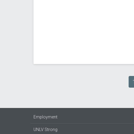
Pagination
Employment
UNLV Strong