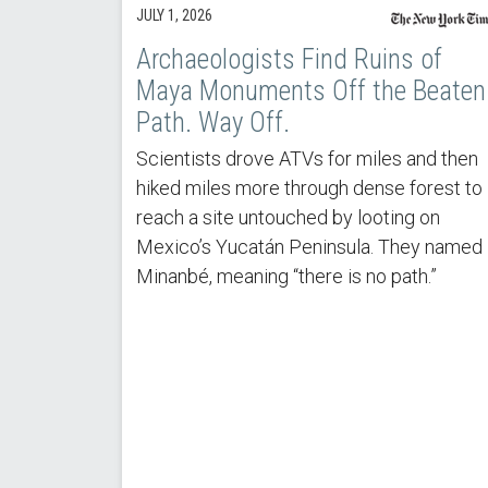
JULY 1, 2026
Archaeologists Find Ruins of
Maya Monuments Off the Beaten
Path. Way Off.
Scientists drove ATVs for miles and then
hiked miles more through dense forest to
reach a site untouched by looting on
Mexico’s Yucatán Peninsula. They named 
Minanbé, meaning “there is no path.”