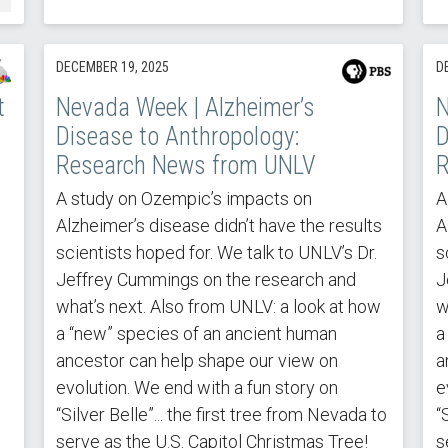
DECEMBER 19, 2025
D
t
Nevada Week | Alzheimer’s
N
Disease to Anthropology:
D
Research News from UNLV
R
A study on Ozempic’s impacts on
A
Alzheimer’s disease didn’t have the results
A
scientists hoped for. We talk to UNLV’s Dr.
s
Jeffrey Cummings on the research and
J
what’s next. Also from UNLV: a look at how
w
a “new” species of an ancient human
a
ancestor can help shape our view on
a
evolution. We end with a fun story on
e
“Silver Belle”... the first tree from Nevada to
“
serve as the U.S. Capitol Christmas Tree!
s