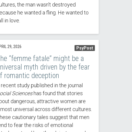
ultures, the man wasn't destroyed
ecause he wanted a fling. He wanted to
all in love.
RIL 29, 2026
PsyPost
he “femme fatale” might be a
niversal myth driven by the fear
f romantic deception
 recent study published in the journal
ocial Sciences
has found that stories
bout dangerous, attractive women are
lmost universal across different cultures.
hese cautionary tales suggest that men
end to fear the risks of emotional