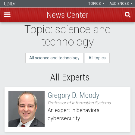
TOPICS
AUDIENCES
News Center
Skip
Topic: science and
to
technology
main
content
All science and technology
All topics
All Experts
Gregory D. Moody
Professor of Information Systems
An expert in behavioral
cybersecurity.