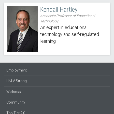
Kendall Hartley
Associate Professor of Educational
Technology
An expert in educational
technology and self-regulated
learning.
Employment
UNLV Strong
Wellness
Community
Top Tier 2.0