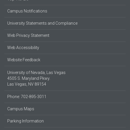
Campus Notifications
University Statements and Compliance
Web Privacy Statement
Web Accessibility
Website Feedback
University of Nevada, Las Vegas
4505 S. Maryland Pkwy.
Las Vegas, NV 89154
Phone: 702-895-3011
Campus Maps
Parking Information