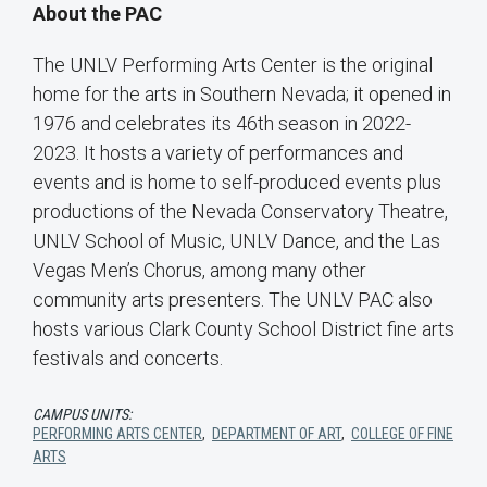
About the PAC
The UNLV Performing Arts Center is the original
home for the arts in Southern Nevada; it opened in
1976 and celebrates its 46th season in 2022-
2023. It hosts a variety of performances and
events and is home to self-produced events plus
productions of the Nevada Conservatory Theatre,
UNLV School of Music, UNLV Dance, and the Las
Vegas Men’s Chorus, among many other
community arts presenters. The UNLV PAC also
hosts various Clark County School District fine arts
festivals and concerts.
CAMPUS UNITS:
PERFORMING ARTS CENTER
,
DEPARTMENT OF ART
,
COLLEGE OF FINE
ARTS