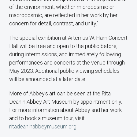
of the environment, whether microcosmic or
macrocosmic, are reflected in her work by her
concern for detail, contrast, and unity.”
The special exhibition at Artemus W. Ham Concert
Hall will be free and open to the public before,
during intermissions, and immediately following
performances and concerts at the venue through
May 2023. Additional public viewing schedules
will be announced at a later date.
More of Abbey’s art can be seen at the Rita
Deanin Abbey Art Museum by appointment only.
For more information about Abbey and her work,
and to book a museum tour, visit
ritadeaninabbeymuseum.org
.