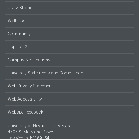
UNLV Strong
Wellness
Community
Top Tier 2.0
Campus Notifications
University Statements and Compliance
Web Privacy Statement
Web Accessibility
Website Feedback
University of Nevada, Las Vegas
4505 S. Maryland Pkwy.
Las Vegas, NV 89154