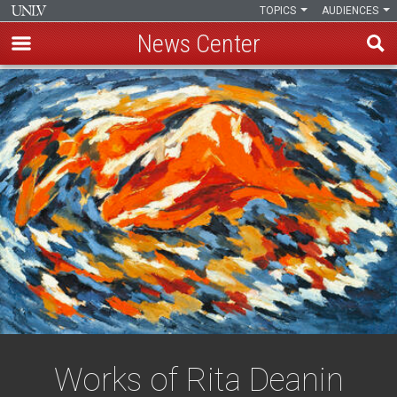
TOPICS
AUDIENCES
News Center
Skip
to
main
content
Works of Rita Deanin