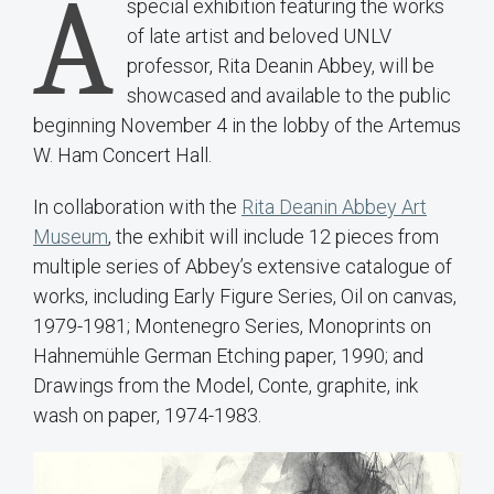
A
special exhibition featuring the works
of late artist and beloved UNLV
professor, Rita Deanin Abbey, will be
showcased and available to the public
beginning November 4 in the lobby of the Artemus
W. Ham Concert Hall.
In collaboration with the
Rita Deanin Abbey Art
Museum
, the exhibit will include 12 pieces from
multiple series of Abbey’s extensive catalogue of
works, including Early Figure Series, Oil on canvas,
1979-1981; Montenegro Series, Monoprints on
Hahnemühle German Etching paper, 1990; and
Drawings from the Model, Conte, graphite, ink
wash on paper, 1974-1983.