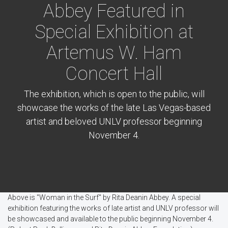
Abbey Featured in
Special Exhibition at
Artemus W. Ham
Concert Hall
The exhibition, which is open to the public, will
showcase the works of the late Las Vegas-based
artist and beloved UNLV professor beginning
November 4.
Above is "Woman in the Surf" by Rita Deanin Abbey. A special
exhibition featuring the works of late artist and UNLV professor will
be showcased and available to the public beginning November 4.