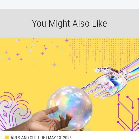
You Might Also Like
ARTS AND CULTURE | MAY 13, 2026