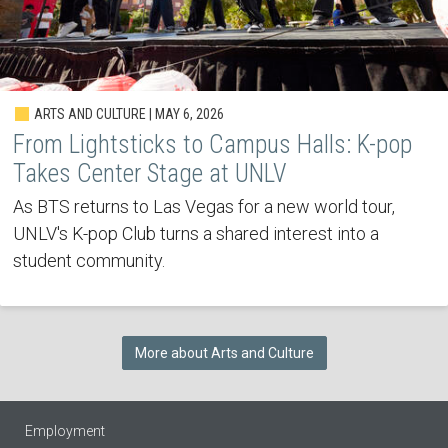
ARTS AND CULTURE | MAY 6, 2026
From Lightsticks to Campus Halls: K-pop
Takes Center Stage at UNLV
As BTS returns to Las Vegas for a new world tour,
UNLV's K-pop Club turns a shared interest into a
student community.
More about Arts and Culture
Employment