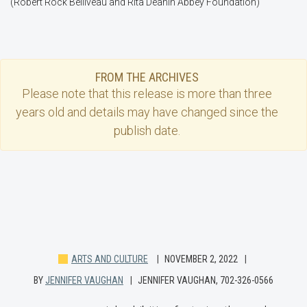
(Robert Rock Belliveau and Rita Deanin Abbey Foundation)
FROM THE ARCHIVES
Please note that this
release
is more than three
years old and details may have changed since the
publish date.
ARTS AND CULTURE
NOVEMBER 2, 2022
BY
JENNIFER VAUGHAN
JENNIFER VAUGHAN, 702-326-0566