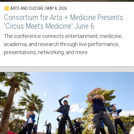
ARTS AND CULTURE | MAY 8, 2026
Consortium for Arts + Medicine Presents
'Circus Meets Medicine' June 6
The conference connects entertainment, medicine,
academia, and research through live performance,
presentations, networking, and more.