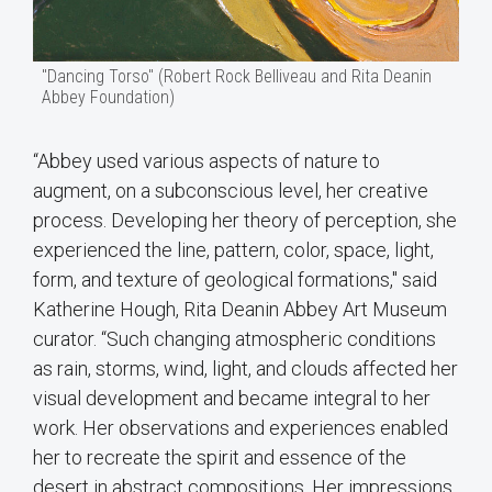
"Dancing Torso" (Robert Rock Belliveau and Rita Deanin
Abbey Foundation)
“Abbey used various aspects of nature to
augment, on a subconscious level, her creative
process. Developing her theory of perception, she
experienced the line, pattern, color, space, light,
form, and texture of geological formations," said
Katherine Hough, Rita Deanin Abbey Art Museum
curator. “Such changing atmospheric conditions
as rain, storms, wind, light, and clouds affected her
visual development and became integral to her
work. Her observations and experiences enabled
her to recreate the spirit and essence of the
desert in abstract compositions. Her impressions