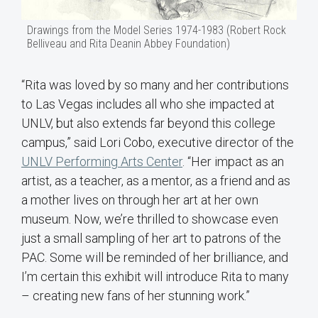
Drawings from the Model Series 1974-1983 (Robert Rock
Belliveau and Rita Deanin Abbey Foundation)
“Rita was loved by so many and her contributions
to Las Vegas includes all who she impacted at
UNLV, but also extends far beyond this college
campus,” said Lori Cobo, executive director of the
UNLV Performing Arts Center
. “Her impact as an
artist, as a teacher, as a mentor, as a friend and as
a mother lives on through her art at her own
museum. Now, we’re thrilled to showcase even
just a small sampling of her art to patrons of the
PAC. Some will be reminded of her brilliance, and
I’m certain this exhibit will introduce Rita to many
– creating new fans of her stunning work.”