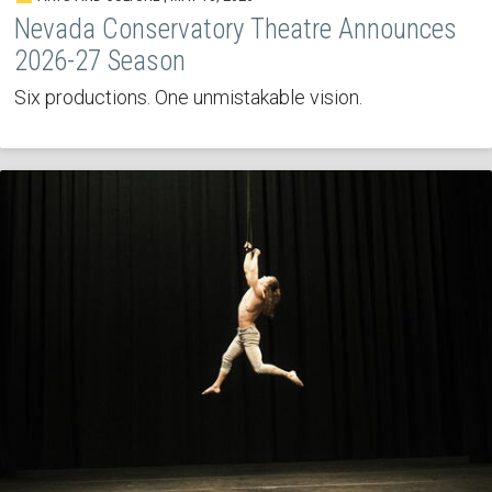
Nevada Conservatory Theatre Announces
2026-27 Season
Six productions. One unmistakable vision.