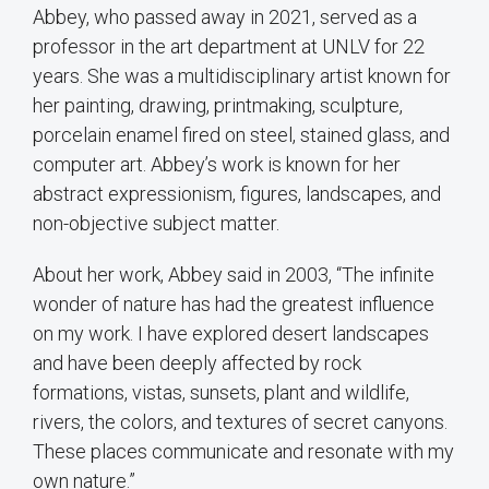
Abbey, who passed away in 2021, served as a
professor in the art department at UNLV for 22
years. She was a multidisciplinary artist known for
her painting, drawing, printmaking, sculpture,
porcelain enamel fired on steel, stained glass, and
computer art. Abbey’s work is known for her
abstract expressionism, figures, landscapes, and
non-objective subject matter.
About her work, Abbey said in 2003, “The infinite
wonder of nature has had the greatest influence
on my work. I have explored desert landscapes
and have been deeply affected by rock
formations, vistas, sunsets, plant and wildlife,
rivers, the colors, and textures of secret canyons.
These places communicate and resonate with my
own nature.”