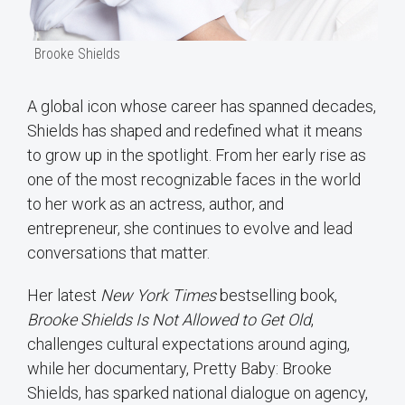
Brooke Shields
A global icon whose career has spanned decades,
Shields has shaped and redefined what it means
to grow up in the spotlight. From her early rise as
one of the most recognizable faces in the world
to her work as an actress, author, and
entrepreneur, she continues to evolve and lead
conversations that matter.
Her latest
New York Times
bestselling book,
Brooke Shields Is Not Allowed to Get Old
,
challenges cultural expectations around aging,
while her documentary, Pretty Baby: Brooke
Shields, has sparked national dialogue on agency,