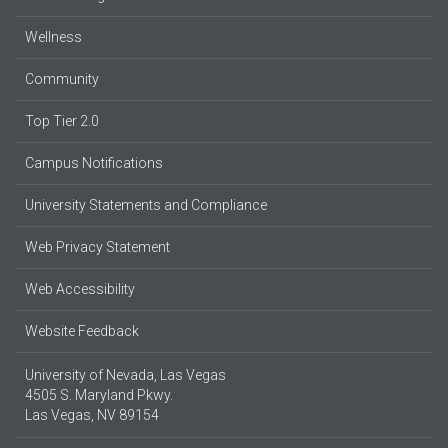
Wellness
Community
Top Tier 2.0
Campus Notifications
University Statements and Compliance
Web Privacy Statement
Web Accessibility
Website Feedback
University of Nevada, Las Vegas
4505 S. Maryland Pkwy.
Las Vegas, NV 89154