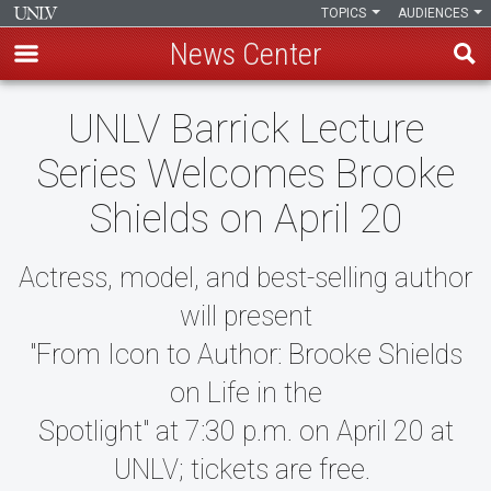
TOPICS
AUDIENCES
News Center
Skip
UNLV Barrick Lecture
to
main
Series Welcomes Brooke
content
Shields on April 20
Actress, model, and best-selling author
will present
"From Icon to Author: Brooke Shields
on Life in the
Spotlight" at 7:30 p.m. on April 20 at
UNLV; tickets are free.