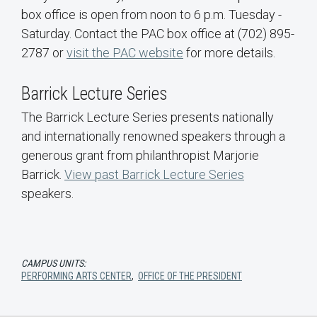
box office is open from noon to 6 p.m. Tuesday -
Saturday. Contact the PAC box office at (702) 895-
2787 or
visit the PAC website
for more details.
Barrick Lecture Series
The Barrick Lecture Series presents nationally
and internationally renowned speakers through a
generous grant from philanthropist Marjorie
Barrick.
View past Barrick Lecture Series
speakers.
CAMPUS UNITS:
PERFORMING ARTS CENTER
,
OFFICE OF THE PRESIDENT