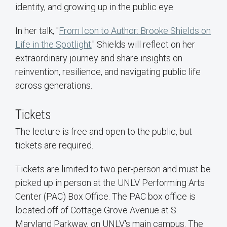
identity, and growing up in the public eye.
In her talk, "
From Icon to Author: Brooke Shields on
Life in the Spotlight,
" Shields will reflect on her
extraordinary journey and share insights on
reinvention, resilience, and navigating public life
across generations.
Tickets
The lecture is free and open to the public, but
tickets are required.
Tickets are limited to two per-person and must be
picked up in person at the UNLV Performing Arts
Center (PAC) Box Office. The PAC box office is
located off of Cottage Grove Avenue at S.
Maryland Parkway, on UNLV's main campus. The