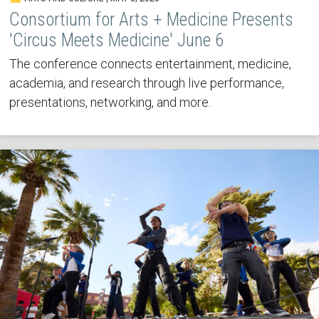
Consortium for Arts + Medicine Presents
'Circus Meets Medicine' June 6
The conference connects entertainment, medicine,
academia, and research through live performance,
presentations, networking, and more.