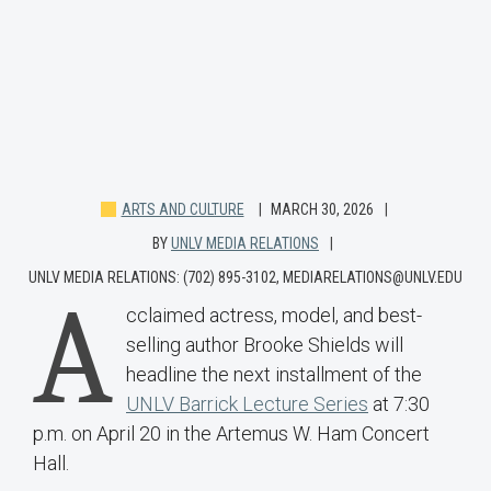
ARTS AND CULTURE
MARCH 30, 2026
BY
UNLV MEDIA RELATIONS
UNLV MEDIA RELATIONS: (702) 895-3102, MEDIARELATIONS@UNLV.EDU
A
cclaimed actress, model, and best-
selling author Brooke Shields will
headline the next installment of the
UNLV Barrick Lecture Series
at 7:30
p.m. on April 20 in the Artemus W. Ham Concert
Hall.