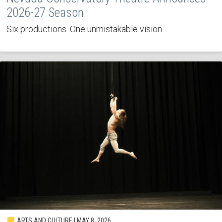
2026-27 Season
Six productions. One unmistakable vision.
ARTS AND CULTURE | MAY 8, 2026