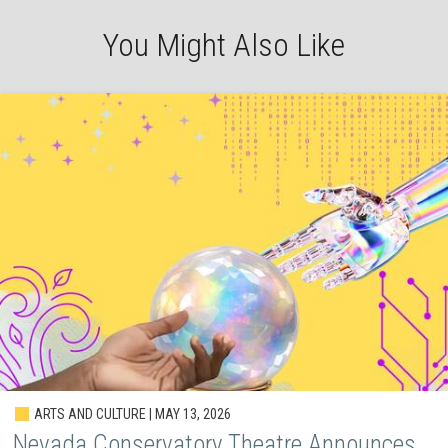
You Might Also Like
ARTS AND CULTURE | MAY 13, 2026
Nevada Conservatory Theatre Announces