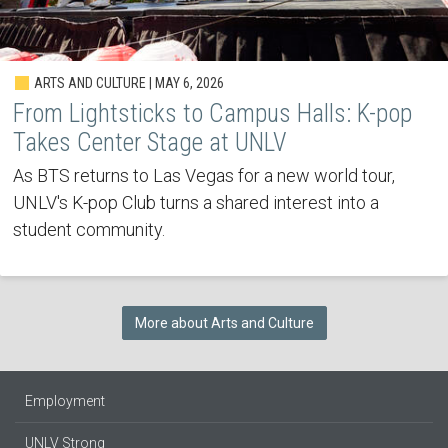
ARTS AND CULTURE | MAY 6, 2026
From Lightsticks to Campus Halls: K-pop
Takes Center Stage at UNLV
As BTS returns to Las Vegas for a new world tour,
UNLV's K-pop Club turns a shared interest into a
student community.
More about Arts and Culture
Employment
UNLV Strong