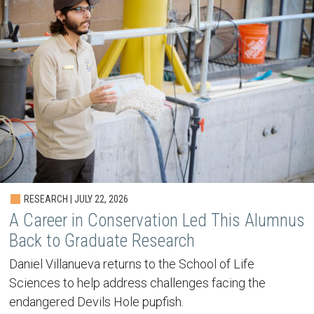
RESEARCH | JULY 22, 2026
A Career in Conservation Led This Alumnus
Back to Graduate Research
Daniel Villanueva returns to the School of Life
Sciences to help address challenges facing the
endangered Devils Hole pupfish.