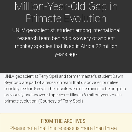
Million-Year-Old Gap in
Primate Evolution
UNLV geoscientist, student among international
research team behind discovery of ancient
monkey species that lived in Africa 22 million
years ago.
UNLV geoscientist Terry Spell and former master's student Dawn
Reynoso are part of a research team that discovered primitive
monkey teeth in Kenya. The fossils were determined to belong to a
previously undiscovered species — filling a 6-million-year void in
primate evolution. (Courtesy of Terry Spell)
FROM THE ARCHIVES
Please note that this
release
is more than three