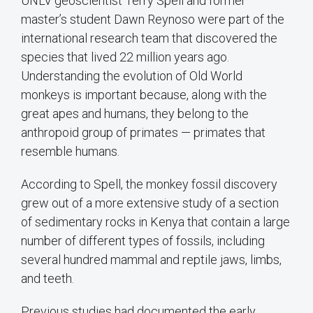
UNLV geoscientist Terry Spell and former
master’s student Dawn Reynoso were part of the
international research team that discovered the
species that lived 22 million years ago.
Understanding the evolution of Old World
monkeys is important because, along with the
great apes and humans, they belong to the
anthropoid group of primates — primates that
resemble humans.
According to Spell, the monkey fossil discovery
grew out of a more extensive study of a section
of sedimentary rocks in Kenya that contain a large
number of different types of fossils, including
several hundred mammal and reptile jaws, limbs,
and teeth.
Previous studies had documented the early