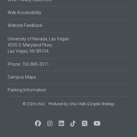
Web Accessibility
Website Feedback
University of Nevada, Las Vegas
4505 S. Maryland Pkwy.
Las Vegas, NV 89154
Phone: 702-895-3011
Campus Maps
Parking Information
© 2026 UNLV
Produced by
UNLV Web & Digital Strategy