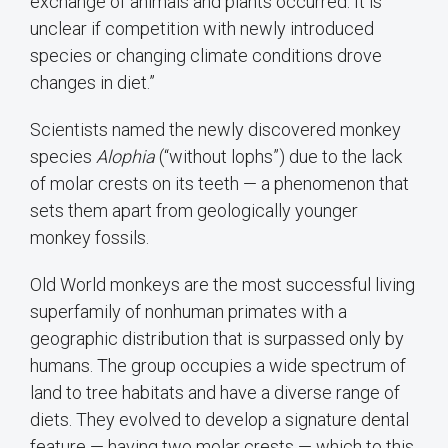
exchange of animals and plants occurred. It is
unclear if competition with newly introduced
species or changing climate conditions drove
changes in diet.”
Scientists named the newly discovered monkey
species
Alophia
(“without lophs”) due to the lack
of molar crests on its teeth — a phenomenon that
sets them apart from geologically younger
monkey fossils.
Old World monkeys are the most successful living
superfamily of nonhuman primates with a
geographic distribution that is surpassed only by
humans. The group occupies a wide spectrum of
land to tree habitats and have a diverse range of
diets. They evolved to develop a signature dental
feature — having two molar crests — which to this