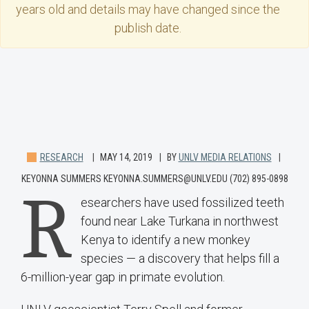
years old and details may have changed since the
publish date.
RESEARCH
MAY 14, 2019
BY
UNLV MEDIA RELATIONS
KEYONNA SUMMERS KEYONNA.SUMMERS@UNLV.EDU (702) 895-0898
R
esearchers have used fossilized teeth
found near Lake Turkana in northwest
Kenya to identify a new monkey
species — a discovery that helps fill a
6-million-year gap in primate evolution.