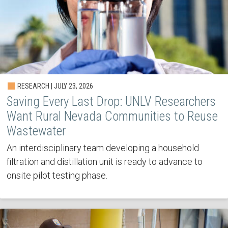
RESEARCH | JULY 23, 2026
Saving Every Last Drop: UNLV Researchers
Want Rural Nevada Communities to Reuse
Wastewater
An interdisciplinary team developing a household
filtration and distillation unit is ready to advance to
onsite pilot testing phase.