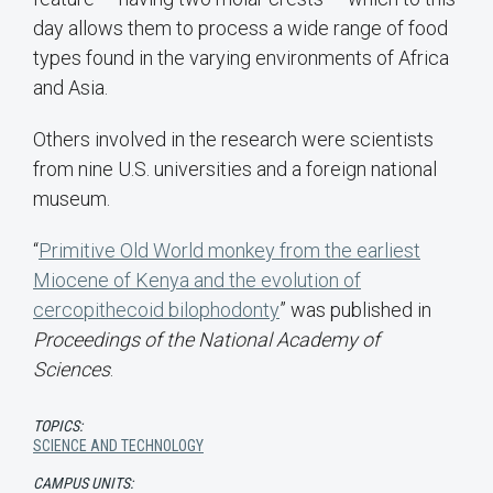
day allows them to process a wide range of food
types found in the varying environments of Africa
and Asia.
Others involved in the research were scientists
from nine U.S. universities and a foreign national
museum.
“
Primitive Old World monkey from the earliest
Miocene of Kenya and the evolution of
cercopithecoid bilophodonty
” was published in
Proceedings of the National Academy of
Sciences
.
TOPICS:
SCIENCE AND TECHNOLOGY
CAMPUS UNITS: