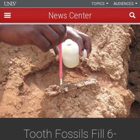
TOPICS
AUDIENCES
News Center
Skip
to
main
content
Tooth Fossils Fill 6-