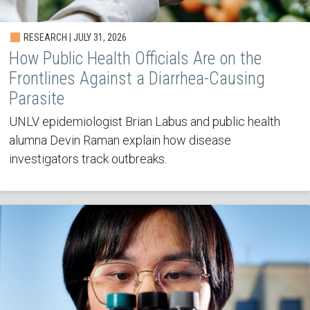
RESEARCH | JULY 31, 2026
How Public Health Officials Are on the
Frontlines Against a Diarrhea-Causing
Parasite
UNLV epidemiologist Brian Labus and public health
alumna Devin Raman explain how disease
investigators track outbreaks.