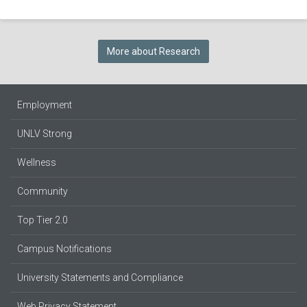
More about Research
Employment
UNLV Strong
Wellness
Community
Top Tier 2.0
Campus Notifications
University Statements and Compliance
Web Privacy Statement