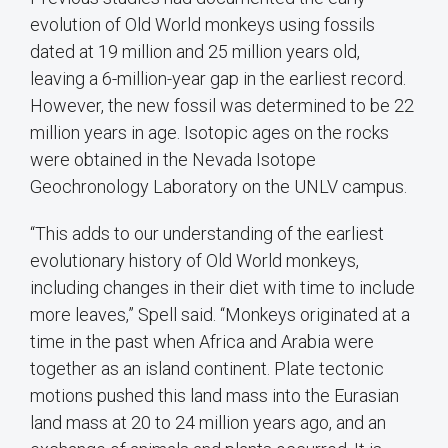
evolution of Old World monkeys using fossils
dated at 19 million and 25 million years old,
leaving a 6-million-year gap in the earliest record.
However, the new fossil was determined to be 22
million years in age. Isotopic ages on the rocks
were obtained in the Nevada Isotope
Geochronology Laboratory on the UNLV campus.
“This adds to our understanding of the earliest
evolutionary history of Old World monkeys,
including changes in their diet with time to include
more leaves,” Spell said. “Monkeys originated at a
time in the past when Africa and Arabia were
together as an island continent. Plate tectonic
motions pushed this land mass into the Eurasian
land mass at 20 to 24 million years ago, and an