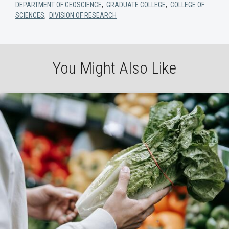
DEPARTMENT OF GEOSCIENCE
,
GRADUATE COLLEGE
,
COLLEGE OF
SCIENCES
,
DIVISION OF RESEARCH
You Might Also Like