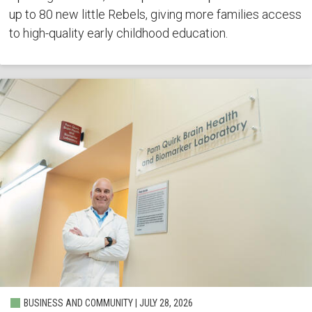
up to 80 new little Rebels, giving more families access
to high-quality early childhood education.
BUSINESS AND COMMUNITY | JULY 28, 2026