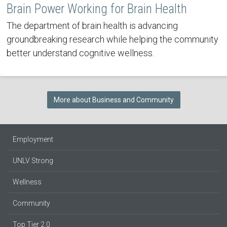
Brain Power Working for Brain Health
The department of brain health is advancing
groundbreaking research while helping the community
better understand cognitive wellness.
More about Business and Community
Employment
UNLV Strong
Wellness
Community
Top Tier 2.0