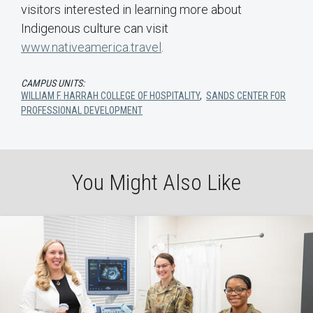
visitors interested in learning more about
Indigenous culture can visit
www.nativeamerica.travel
.
CAMPUS UNITS:
WILLIAM F. HARRAH COLLEGE OF HOSPITALITY
,
SANDS CENTER FOR
PROFESSIONAL DEVELOPMENT
You Might Also Like