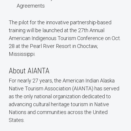
Agreements
The pilot for the innovative partnership-based
training will be launched at the 27th Annual
American Indigenous Tourism Conference on Oct.
28 at the Pearl River Resort in Choctaw,
Mississippi.
About AIANTA
For nearly 27 years, the American Indian Alaska
Native Tourism Association (AIANTA) has served
as the only national organization dedicated to
advancing cultural heritage tourism in Native
Nations and communities across the United
States.