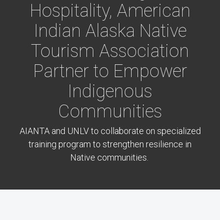
Hospitality, American
Indian Alaska Native
Tourism Association
Partner to Empower
Indigenous
Communities
AIANTA and UNLV to collaborate on specialized
training program to strengthen resilience in
Native communities.