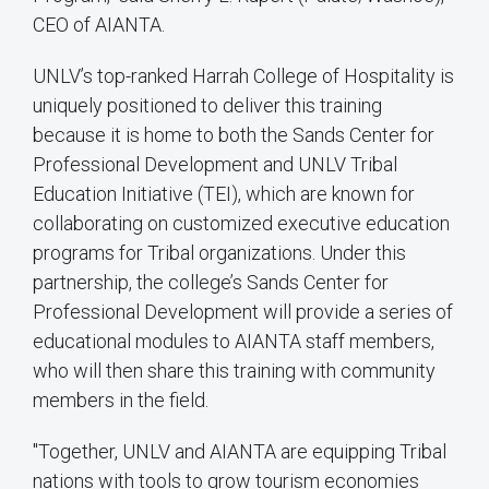
CEO of AIANTA.
UNLV’s top-ranked Harrah College of Hospitality is
uniquely positioned to deliver this training
because it is home to both the Sands Center for
Professional Development and UNLV Tribal
Education Initiative (TEI), which are known for
collaborating on customized executive education
programs for Tribal organizations. Under this
partnership, the college’s Sands Center for
Professional Development will provide a series of
educational modules to AIANTA staff members,
who will then share this training with community
members in the field.
"Together, UNLV and AIANTA are equipping Tribal
nations with tools to grow tourism economies