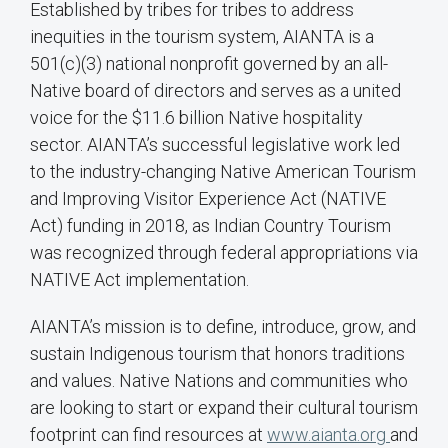
Established by tribes for tribes to address
inequities in the tourism system, AIANTA is a
501(c)(3) national nonprofit governed by an all-
Native board of directors and serves as a united
voice for the $11.6 billion Native hospitality
sector. AIANTA’s successful legislative work led
to the industry-changing Native American Tourism
and Improving Visitor Experience Act (NATIVE
Act) funding in 2018, as Indian Country Tourism
was recognized through federal appropriations via
NATIVE Act implementation.
AIANTA’s mission is to define, introduce, grow, and
sustain Indigenous tourism that honors traditions
and values. Native Nations and communities who
are looking to start or expand their cultural tourism
footprint can find resources at
www.aianta.org
and