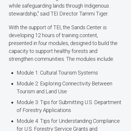
while safeguarding lands through Indigenous
stewardship," said TEI Director Tammi Tiger.
With the support of TEI, the Sands Center is
developing 12 hours of training content,
presented in four modules, designed to build the
capacity to support healthy forests and
strengthen communities. The modules include:
Module 1: Cultural Tourism Systems
Module 2: Exploring Connectivity Between
Tourism and Land Use
Module 3: Tips for Submitting U.S. Department
of Forestry Applications
Module 4: Tips for Understanding Compliance
for U.S. Forestry Service Grants and