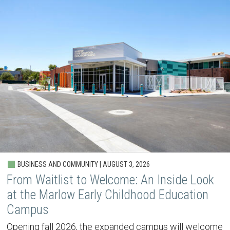
BUSINESS AND COMMUNITY | AUGUST 3, 2026
From Waitlist to Welcome: An Inside Look
at the Marlow Early Childhood Education
Campus
Opening fall 2026, the expanded campus will welcome