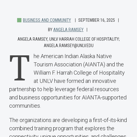
BUSINESS AND COMMUNITY
SEPTEMBER 16, 2025
BY
ANGELA RAMSEY
ANGELA RAMSEY, UNLV HARRAH COLLEGE OF HOSPITALITY;
ANGELA.RAMSEY@UNLV.EDU
T
he American Indian Alaska Native
Tourism Association (AIANTA) and the
William F. Harrah College of Hospitality
at UNLV have formed an innovative
partnership to help leverage federal resources
and business opportunities for AIANTA-supported
communities.
The organizations are developing a first-of-its-kind
combined training program that explores the
connectivity, unique opportunities, and challenges