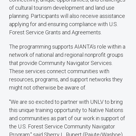
of cultural tourism development and land use
planning. Participants will also receive assistance
applying for and ensuring compliance with U.S.
Forest Service Grants and Agreements.
The programming supports AIANTA’s role within a
network of national and regional nonprofit groups
that provide Community Navigator Services.
These services connect communities with
resources, programs, and support networks they
might not otherwise be aware of.
"We are so excited to partner with UNLV to bring
this unique training opportunity to Native Nations
and communities as part of our work in support of
the U.S. Forest Service Community Navigator
Program," said Sherry L. Rupert (Paiute/Washoe),