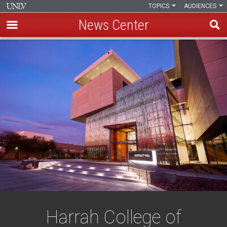
TOPICS
AUDIENCES
News Center
Skip
to
main
content
Harrah College of