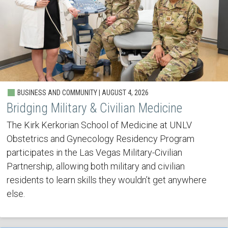
BUSINESS AND COMMUNITY | AUGUST 4, 2026
Bridging Military & Civilian Medicine
The Kirk Kerkorian School of Medicine at UNLV
Obstetrics and Gynecology Residency Program
participates in the Las Vegas Military-Civilian
Partnership, allowing both military and civilian
residents to learn skills they wouldn’t get anywhere
else.