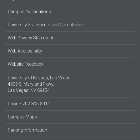
Campus Notifications
University Statements and Compliance
Web Privacy Statement
Web Accessibility
Website Feedback
University of Nevada, Las Vegas
4505 S. Maryland Pkwy.
Las Vegas, NV 89154
Phone: 702-895-3011
Campus Maps
Parking Information