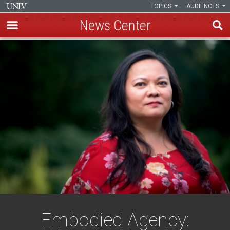
TOPICS
AUDIENCES
News Center
Skip
to
main
content
Embodied Agency: