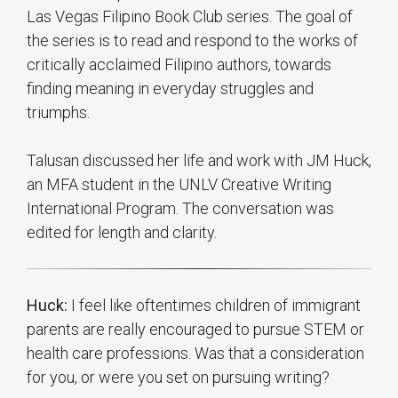
Las Vegas Filipino Book Club series. The goal of
the series is to read and respond to the works of
critically acclaimed Filipino authors, towards
finding meaning in everyday struggles and
triumphs.
Talusan discussed her life and work with JM Huck,
an MFA student in the UNLV Creative Writing
International Program. The conversation was
edited for length and clarity.
Huck:
I feel like oftentimes children of immigrant
parents are really encouraged to pursue STEM or
health care professions. Was that a consideration
for you, or were you set on pursuing writing?