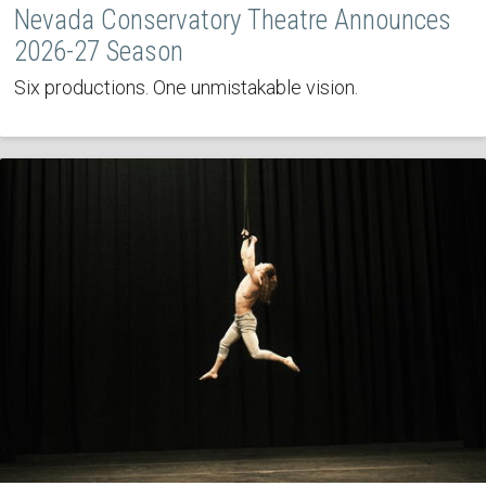
Nevada Conservatory Theatre Announces
2026-27 Season
Six productions. One unmistakable vision.