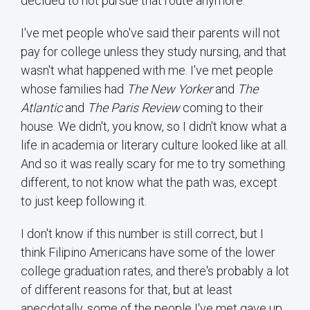
decided to not pursue that route anymore.
I've met people who've said their parents will not
pay for college unless they study nursing, and that
wasn't what happened with me. I've met people
whose families had
The New Yorker
and
The
Atlantic
and
The Paris Review
coming to their
house. We didn't, you know, so I didn't know what a
life in academia or literary culture looked like at all.
And so it was really scary for me to try something
different, to not know what the path was, except
to just keep following it.
I don't know if this number is still correct, but I
think Filipino Americans have some of the lower
college graduation rates, and there's probably a lot
of different reasons for that, but at least
anecdotally, some of the people I've met gave up