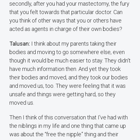
secondly, after you had your mastectomy, the fury
that you felt towards that particular doctor. Can
you think of other ways that you or others have
acted as agents in charge of their own bodies?
Talusan:
I think about my parents taking their
bodies and moving to go somewhere else, even
though it would be much easier to stay. They didn't
have much information then. And yet they took
their bodies and moved, and they took our bodies
and moved us, too. They were feeling that it was
unsafe and things were getting hard, so they
moved us.
Then I think of this conversation that I've had with
the niblings in my life and one thing that came up
was about the “free the nipple” thing and their