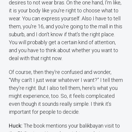
desires to not wear bras. On the one hand, I'm like,
it is your body like you're right to choose what to
wear. You can express yourself. Also I have to tell
them, you're 16, and you're going to the mall in this
suburb, and I don't know if that's the right place.
You will probably get a certain kind of attention,
and you have to think about whether you want to
deal with that right now.
Of course, then they're confused and wonder,
“Why can't I just wear whatever I want?” I tell them
they’re right. But I also tell them, here's what you
might experience, too. So, it feels complicated
even though it sounds really simple. I think it’s
important for people to decide.
Huck:
The book mentions your balikbayan visit to