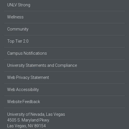
UNLV Strong
Wellness
Community
Top Tier 2.0
Campus Notifications
University Statements and Compliance
Web Privacy Statement
Web Accessibility
Website Feedback
University of Nevada, Las Vegas
4505 S. Maryland Pkwy.
Las Vegas, NV 89154