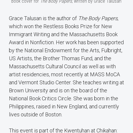
Book cover for
The Body Papers
, written by Grace Talusan
Grace Talusan is the author of
The Body Papers
,
which won the Restless Books Prize for New
Immigrant Writing and the Massachusetts Book
Award in Nonfiction. Her work has been supported
by the National Endowment for the Arts, Fulbright,
US Artists, the Brother Thomas Fund, and the
Massachusetts Cultural Council as well as with
artist residencies, most recently at MASS MoCA
and Vermont Studio Center. She teaches writing at
Brown University and is on the board of the
National Book Critics Circle. She was born in the
Philippines, raised in New England, and currently
lives outside of Boston.
This event is part of the Kwentuhan at Chikahan: