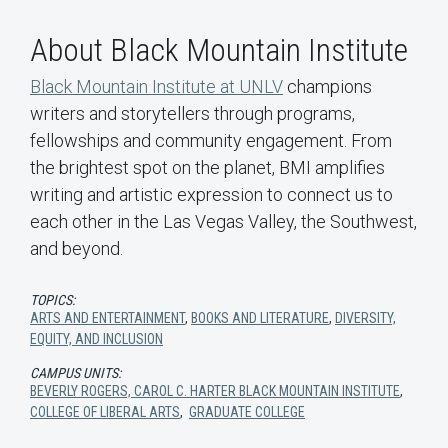
About Black Mountain Institute
Black Mountain Institute at UNLV
champions
writers and storytellers through programs,
fellowships and community engagement. From
the brightest spot on the planet, BMI amplifies
writing and artistic expression to connect us to
each other in the Las Vegas Valley, the Southwest,
and beyond.
TOPICS:
ARTS AND ENTERTAINMENT
,
BOOKS AND LITERATURE
,
DIVERSITY,
EQUITY, AND INCLUSION
CAMPUS UNITS:
BEVERLY ROGERS, CAROL C. HARTER BLACK MOUNTAIN INSTITUTE
,
COLLEGE OF LIBERAL ARTS
,
GRADUATE COLLEGE