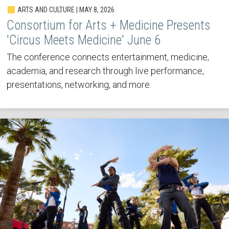
ARTS AND CULTURE | MAY 8, 2026
Consortium for Arts + Medicine Presents
'Circus Meets Medicine' June 6
The conference connects entertainment, medicine,
academia, and research through live performance,
presentations, networking, and more.