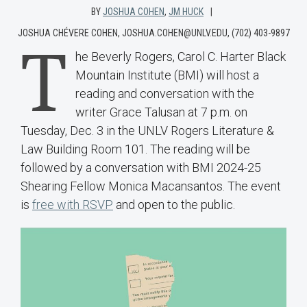
BY
JOSHUA COHEN
,
JM HUCK
JOSHUA CHÉVERE COHEN, JOSHUA.COHEN@UNLV.EDU, (702) 403-9897
T
he Beverly Rogers, Carol C. Harter Black
Mountain Institute (BMI) will host a
reading and conversation with the
writer Grace Talusan at 7 p.m. on
Tuesday, Dec. 3 in the UNLV Rogers Literature &
Law Building Room 101. The reading will be
followed by a conversation with BMI 2024-25
Shearing Fellow Monica Macansantos. The event
is
free with RSVP
and open to the public.