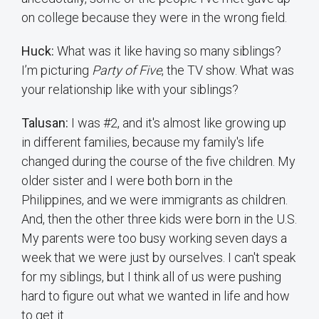
on college because they were in the wrong field.
Huck:
What was it like having so many siblings?
I’m picturing
Party of Five
, the TV show. What was
your relationship like with your siblings?
Talusan:
I was #2, and it's almost like growing up
in different families, because my family's life
changed during the course of the five children. My
older sister and I were both born in the
Philippines, and we were immigrants as children.
And, then the other three kids were born in the U.S.
My parents were too busy working seven days a
week that we were just by ourselves. I can't speak
for my siblings, but I think all of us were pushing
hard to figure out what we wanted in life and how
to get it.