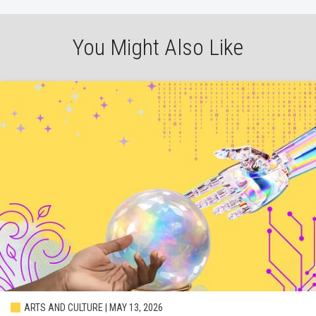
You Might Also Like
ARTS AND CULTURE | MAY 13, 2026