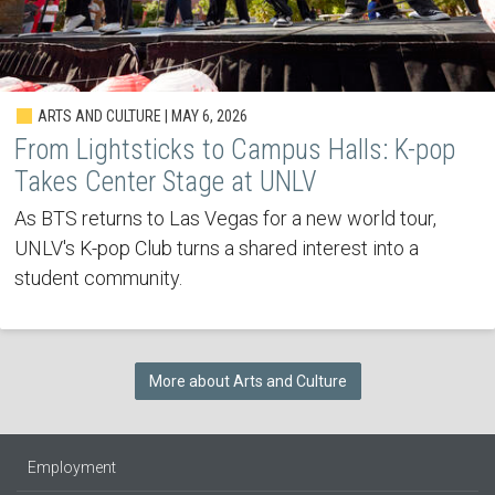
ARTS AND CULTURE | MAY 6, 2026
From Lightsticks to Campus Halls: K-pop
Takes Center Stage at UNLV
As BTS returns to Las Vegas for a new world tour,
UNLV's K-pop Club turns a shared interest into a
student community.
More about Arts and Culture
Employment