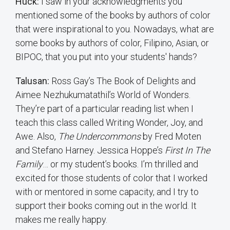
Huck:
I saw in your acknowledgments you
mentioned some of the books by authors of color
that were inspirational to you. Nowadays, what are
some books by authors of color, Filipino, Asian, or
BIPOC, that you put into your students' hands?
Talusan:
Ross Gay’s The Book of Delights and
Aimee Nezhukumatathil’s World of Wonders.
They’re part of a particular reading list when I
teach this class called Writing Wonder, Joy, and
Awe. Also,
The Undercommons
by Fred Moten
and Stefano Harney. Jessica Hoppe’s
First In The
Family
… or my student’s books. I’m thrilled and
excited for those students of color that I worked
with or mentored in some capacity, and I try to
support their books coming out in the world. It
makes me really happy.