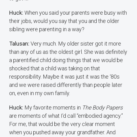
Huck:
When you said your parents were busy with
their jobs, would you say that you and the older
sibling were parenting in a way?
Talusan:
Very much. My older sister got it more
than any of us as the oldest girl. She was definitely
a parentified child doing things that we would be
shocked that a child was taking on that
responsibility. Maybe it was just it was the ‘80s
and we were raised differently than people later
on, even in my own family.
Huck:
My favorite moments in
The Body Papers
are moments of what I’d call “embodied agency.”
For me, that would be the very clear moment
when you pushed away your grandfather. And