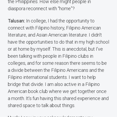
the Philippines. How else might people in
diaspora reconnect with “home”?
Talusan:
In college, I had the opportunity to
connect with Filipino history, Filipino American
literature, and Asian American literature. I didn't
have the opportunities to do that in my high school
or at home by myself. This is anecdotal, but I've
been talking with people in Filipino clubs in
colleges, and for some reason there seems to be
a divide between the Filipino Americans and the
Filipino international students. I want to help
bridge that divide. I am also active in a Filipino
American book club where we get together once
a month. It’s fun having this shared experience and
shared space to talk about things.