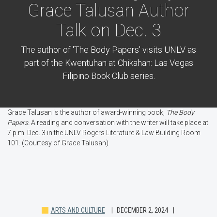
Grace Talusan Author
Talk on Dec. 3
The author of 'The Body Papers' visits UNLV as
part of the Kwentuhan at Chikahan: Las Vegas
Filipino Book Club series.
Grace Talusan is the author of award-winning book,
The Body
Papers.
A reading and conversation with the writer will take place at
7 p.m. Dec. 3 in the UNLV Rogers Literature & Law Building Room
101. (Courtesy of Grace Talusan)
ARTS AND CULTURE
DECEMBER 2, 2024