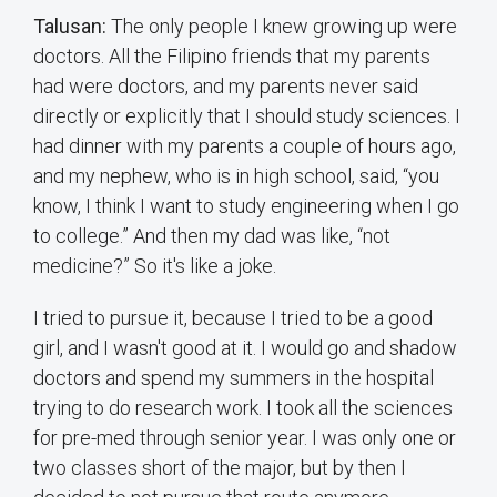
Talusan:
The only people I knew growing up were
doctors. All the Filipino friends that my parents
had were doctors, and my parents never said
directly or explicitly that I should study sciences. I
had dinner with my parents a couple of hours ago,
and my nephew, who is in high school, said, “you
know, I think I want to study engineering when I go
to college.” And then my dad was like, “not
medicine?” So it's like a joke.
I tried to pursue it, because I tried to be a good
girl, and I wasn't good at it. I would go and shadow
doctors and spend my summers in the hospital
trying to do research work. I took all the sciences
for pre-med through senior year. I was only one or
two classes short of the major, but by then I