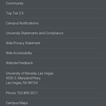
Community
Top Tier 2.0
Campus Notifications
University Statements and Compliance
Web Privacy Statement
Web Accessibility
Website Feedback
University of Nevada, Las Vegas
4505 S. Maryland Pkwy.
Las Vegas, NV 89154
Phone: 702-895-3011
Campus Maps