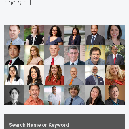
and staff.
Search Name or Keyword