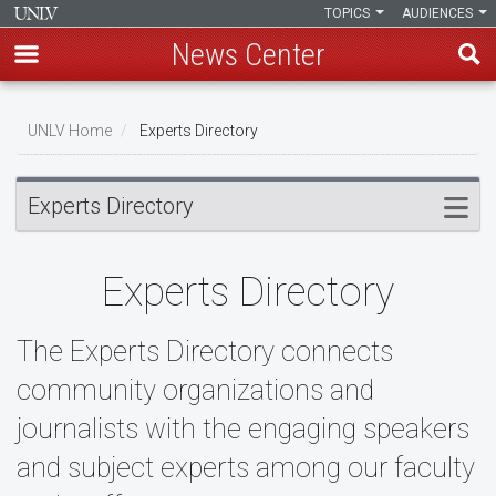
TOPICS
AUDIENCES
News Center
Skip
to
UNLV Home
Experts Directory
main
Breadcrumb
content
Experts Directory
Experts Directory
The Experts Directory connects
community organizations and
journalists with the engaging speakers
and subject experts among our faculty