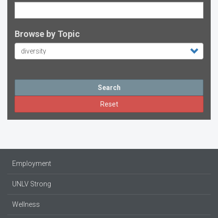
Browse by Topic
Search
Reset
Employment
UNLV Strong
Wellness